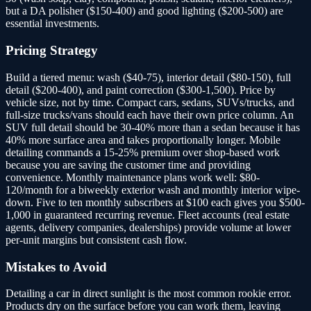
but a DA polisher ($150-400) and good lighting ($200-500) are
essential investments.
Pricing Strategy
Build a tiered menu: wash ($40-75), interior detail ($80-150), full
detail ($200-400), and paint correction ($300-1,500). Price by
vehicle size, not by time. Compact cars, sedans, SUVs/trucks, and
full-size trucks/vans should each have their own price column. An
SUV full detail should be 30-40% more than a sedan because it has
40% more surface area and takes proportionally longer. Mobile
detailing commands a 15-25% premium over shop-based work
because you are saving the customer time and providing
convenience. Monthly maintenance plans work well: $80-
120/month for a biweekly exterior wash and monthly interior wipe-
down. Five to ten monthly subscribers at $100 each gives you $500-
1,000 in guaranteed recurring revenue. Fleet accounts (real estate
agents, delivery companies, dealerships) provide volume at lower
per-unit margins but consistent cash flow.
Mistakes to Avoid
Detailing a car in direct sunlight is the most common rookie error.
Products dry on the surface before you can work them, leaving