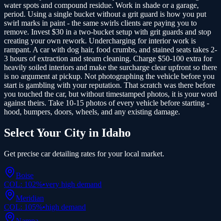
water spots and compound residue. Work in shade or a garage,
period. Using a single bucket without a grit guard is how you put
swirl marks in paint - the same swirls clients are paying you to
remove. Invest $30 in a two-bucket setup with grit guards and stop
creating your own rework. Undercharging for interior work is
rampant. A car with dog hair, food crumbs, and stained seats takes 2-
3 hours of extraction and steam cleaning. Charge $50-100 extra for
heavily soiled interiors and make the surcharge clear upfront so there
is no argument at pickup. Not photographing the vehicle before you
start is gambling with your reputation. That scratch was there before
you touched the car, but without timestamped photos, it is your word
against theirs. Take 10-15 photos of every vehicle before starting -
hood, bumpers, doors, wheels, and any existing damage.
Select Your City in
Idaho
Get precise
car detailing
rates for your local market.
Boise
COL:
102
%
•
very high
demand
Meridian
COL:
105
%
•
high
demand
Nampa