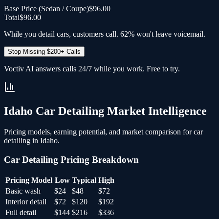
Base Price (
Sedan / Coupe
)
$96.00
Total
$96.00
While you detail cars, customers call. 62% won't leave voicemail.
Stop Missing $200+ Calls
Voctiv AI answers calls 24/7 while you work. Free to try.
Idaho
Car Detailing
Market Intelligence
Pricing models, earning potential, and market comparison for
car
detailing
in
Idaho
.
Car Detailing
Pricing Breakdown
Pricing Model
Low
Typical
High
Basic wash
$24
$48
$72
Interior detail
$72
$120
$192
Full detail
$144
$216
$336