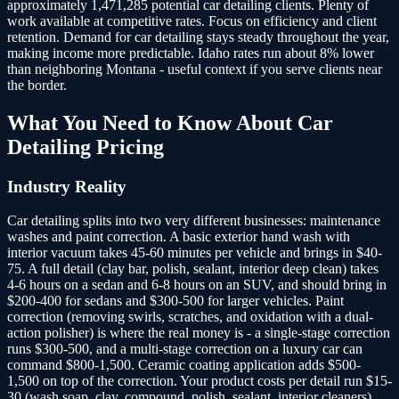
approximately 1,471,285 potential car detailing clients.
Plenty of
work available at competitive rates. Focus on efficiency and client
retention. Demand for car detailing stays steady throughout the year,
making income more predictable. Idaho rates run about 8% lower
than neighboring Montana - useful context if you serve clients near
the border.
What You Need to Know About
Car
Detailing
Pricing
Industry Reality
Car detailing splits into two very different businesses: maintenance
washes and paint correction. A basic exterior hand wash with
interior vacuum takes 45-60 minutes per vehicle and brings in $40-
75. A full detail (clay bar, polish, sealant, interior deep clean) takes
4-6 hours on a sedan and 6-8 hours on an SUV, and should bring in
$200-400 for sedans and $300-500 for larger vehicles. Paint
correction (removing swirls, scratches, and oxidation with a dual-
action polisher) is where the real money is - a single-stage correction
runs $300-500, and a multi-stage correction on a luxury car can
command $800-1,500. Ceramic coating application adds $500-
1,500 on top of the correction. Your product costs per detail run $15-
30 (wash soap, clay, compound, polish, sealant, interior cleaners),