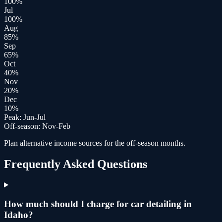
100
%
Jul
100
%
Aug
85
%
Sep
65
%
Oct
40
%
Nov
20
%
Dec
10
%
Peak:
Jun-Jul
Off-season:
Nov-Feb
Plan alternative income sources for the off-season months.
Frequently Asked Questions
How much should I charge for car detailing in
Idaho?