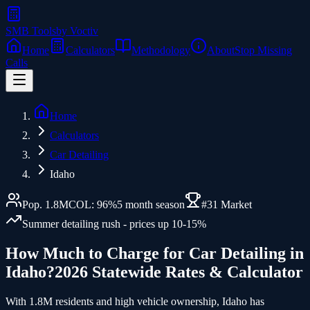
SMB Tools
by Voctiv
Home
Calculators
Methodology
About
Stop Missing
Calls
Home
Calculators
Car Detailing
Idaho
Pop.
1.8
M
COL:
96
%
5
month season
#
31
Market
Summer detailing rush - prices up 10-15%
How Much to Charge for
Car Detailing
in
Idaho
?
2026 Statewide Rates & Calculator
With 1.8M residents and high vehicle ownership, Idaho has