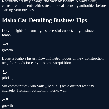
Requirements may change and vary by locality. Always verify
current requirements with state and local licensing authorities before
starting your business.
Idaho
Car Detailing
Business Tips
Local insights for running a successful
car detailing
business in
Idaho
growth
Boise is Idaho's fastest-growing metro. Focus on new construction
neighborhoods for early customer acquisition.
pricing
Ski communities (Sun Valley, McCall) have distinct wealthy
clientele. Premium positioning works well.
growth