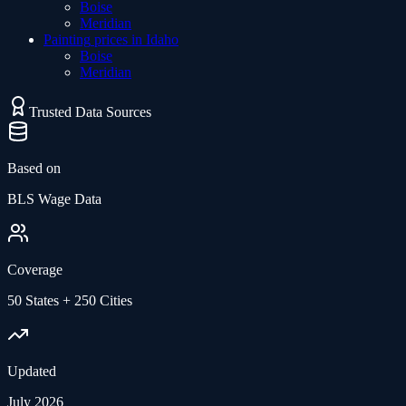
Boise
Meridian
Painting
prices in
Idaho
Boise
Meridian
Trusted Data Sources
Based on
BLS Wage Data
Coverage
50 States + 250 Cities
Updated
July 2026