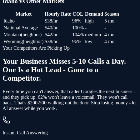
Idaho
vs Other Markets
Market
Hourly Rate
COL
Demand
Season
Idaho
$
38
/hr
96
%
high
5 mo
National Average
$
40
/hr
100
%
-
-
Montana
(
neighbor
)
$
42
/hr
104
%
medium
4 mo
Wyoming
(
neighbor
)
$
38
/hr
96
%
low
4 mo
Your Competitors Are Picking Up
Your Business Misses 5-10 Calls a Day.
One Is a Hot Lead - Gone to a
Competitor.
Every time you can't answer, that caller Googles the next business -
and
they pick up
. 62% won't leave a voicemail. They won't call
back.
That's $200-500 walking out the door.
Stop losing money - let
AI answer while you work.
Instant Call Answering