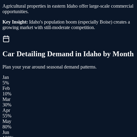
Agricultural properties in eastern Idaho offer large-scale commercial
opportunities.
Key Insight:
Idaho's population boom (especially Boise) creates a
growing market with still-moderate competition.
Car Detailing
Demand in
Idaho
by Month
Plan your year around seasonal demand patterns.
Jan
5
%
Feb
10
%
Mar
30
%
Apr
55
%
May
80
%
Jun