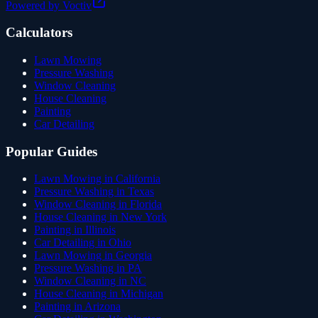
Powered by Voctiv
Calculators
Lawn Mowing
Pressure Washing
Window Cleaning
House Cleaning
Painting
Car Detailing
Popular Guides
Lawn Mowing in California
Pressure Washing in Texas
Window Cleaning in Florida
House Cleaning in New York
Painting in Illinois
Car Detailing in Ohio
Lawn Mowing in Georgia
Pressure Washing in PA
Window Cleaning in NC
House Cleaning in Michigan
Painting in Arizona