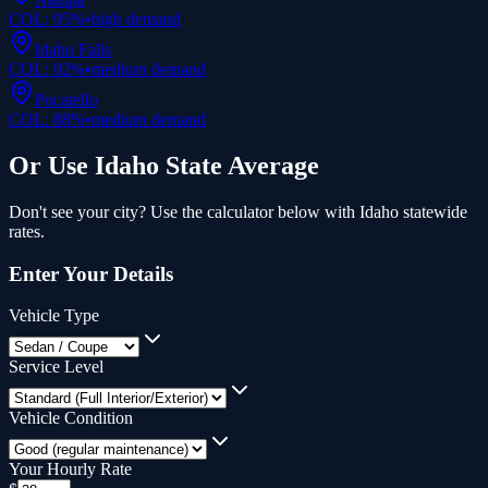
COL:
95
%
•
high
demand
Idaho Falls
COL:
92
%
•
medium
demand
Pocatello
COL:
88
%
•
medium
demand
Or Use
Idaho
State Average
Don't see your city? Use the calculator below with
Idaho
statewide
rates.
Enter Your Details
Vehicle Type
Service Level
Vehicle Condition
Your Hourly Rate