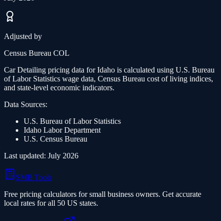
Adjusted by
Census Bureau COL
Car Detailing
pricing data for
Idaho
is calculated using U.S. Bureau
of Labor Statistics wage data, Census Bureau cost of living indices,
and state-level economic indicators.
Data Sources:
U.S. Bureau of Labor Statistics
Idaho
Labor Department
U.S. Census Bureau
Last updated:
July 2026
SMB Tools
Free pricing calculators for small business owners. Get accurate
local rates for all 50 US states.