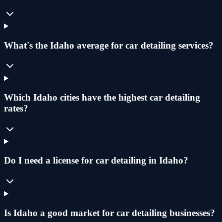
What's the Idaho average for car detailing services?
Which Idaho cities have the highest car detailing
rates?
Do I need a license for car detailing in Idaho?
Is Idaho a good market for car detailing businesses?