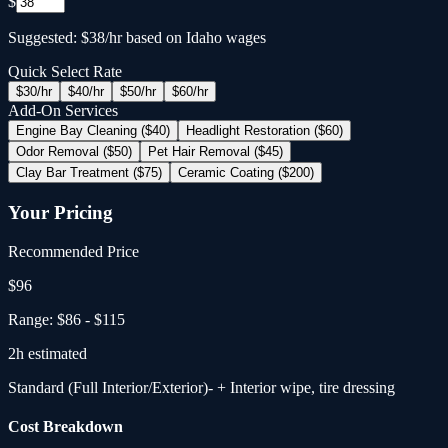
$
Suggested: $38/hr based on Idaho wages
Quick Select Rate
$
30
/hr
$
40
/hr
$
50
/hr
$
60
/hr
Add-On Services
Engine Bay Cleaning ($40)
Headlight Restoration ($60)
Odor Removal ($50)
Pet Hair Removal ($45)
Clay Bar Treatment ($75)
Ceramic Coating ($200)
Your Pricing
Recommended Price
$
96
Range:
$86
-
$115
2
h estimated
Standard (Full Interior/Exterior)
- + Interior wipe, tire dressing
Cost Breakdown