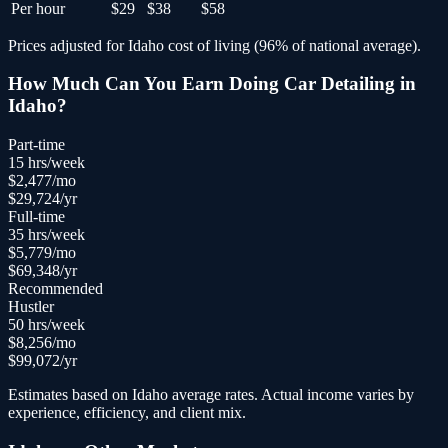
Per hour
$29
$38
$58
Prices adjusted for
Idaho
cost of living (
96
% of national average).
How Much Can You Earn Doing
Car Detailing
in
Idaho
?
Part-time
15
hrs/week
$
2,477
/mo
$
29,724
/yr
Full-time
35
hrs/week
$
5,779
/mo
$
69,348
/yr
Recommended
Hustler
50
hrs/week
$
8,256
/mo
$
99,072
/yr
Estimates based on
Idaho
average rates. Actual income varies by
experience, efficiency, and client mix.