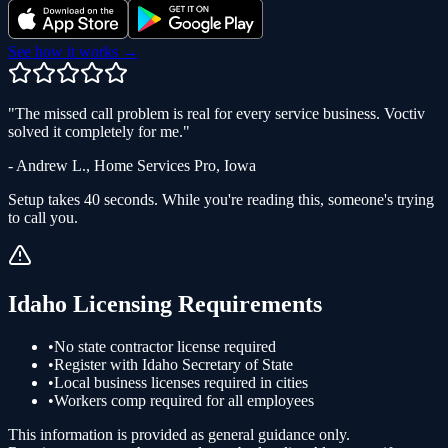
See how it works →
"
The missed call problem is real for every service business. Voctiv
solved it completely for me.
"
-
Andrew L.
,
Home Services Pro
,
Iowa
Setup takes 40 seconds. While you're reading this, someone's trying
to call you.
Idaho
Licensing Requirements
•
No state contractor license required
•
Register with Idaho Secretary of State
•
Local business licenses required in cities
•
Workers comp required for all employees
This information is provided as general guidance only.