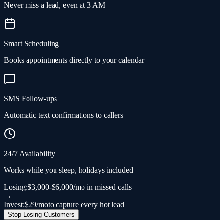
Never miss a lead, even at 3 AM
Smart Scheduling
Books appointments directly to your calendar
SMS Follow-ups
Automatic text confirmations to callers
24/7 Availability
Works while you sleep, holidays included
Losing:
$3,000-$6,000/mo in missed calls
→
Invest:
$29/mo
to capture every hot lead
Stop Losing Customers