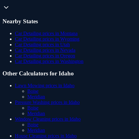
Nearby States
Car Detailing
prices in
Montana
Car Detailing
prices in
Wyoming
Car Detailing
prices in
Utah
Car Detailing
prices in
Nevada
Car Detailing
prices in
Oregon
Car Detailing
prices in
Washington
Other Calculators for
Idaho
Lawn Mowing
prices in
Idaho
Boise
Meridian
Pressure Washing
prices in
Idaho
Boise
Meridian
Window Cleaning
prices in
Idaho
Boise
Meridian
House Cleaning
prices in
Idaho