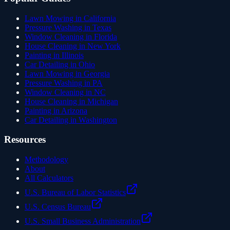
Lawn Mowing in California
Pressure Washing in Texas
Window Cleaning in Florida
House Cleaning in New York
Painting in Illinois
Car Detailing in Ohio
Lawn Mowing in Georgia
Pressure Washing in PA
Window Cleaning in NC
House Cleaning in Michigan
Painting in Arizona
Car Detailing in Washington
Resources
Methodology
About
All Calculators
U.S. Bureau of Labor Statistics
U.S. Census Bureau
U.S. Small Business Administration