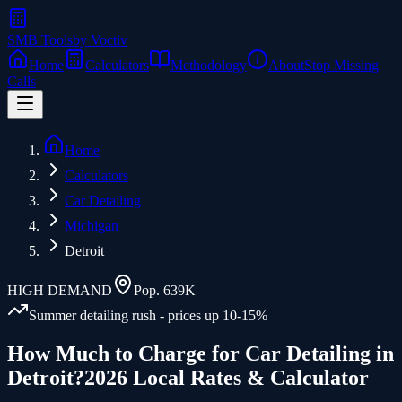
SMB Tools
by Voctiv
Home
Calculators
Methodology
About
Stop Missing
Calls
Home
Calculators
Car Detailing
Michigan
Detroit
HIGH
DEMAND
Pop.
639K
Summer detailing rush - prices up 10-15%
How Much to Charge for
Car Detailing
in
Detroit
?
2026 Local Rates & Calculator