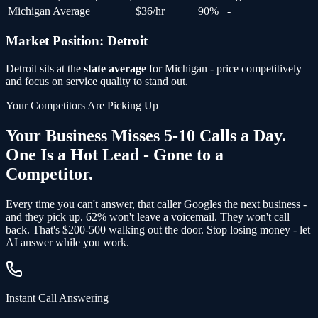
Michigan Average
$
36
/hr
90
%
-
Market Position:
Detroit
Detroit
sits at the
state average
for
Michigan
- price competitively
and focus on service quality to stand out.
Your Competitors Are Picking Up
Your Business Misses 5-10 Calls a Day.
One Is a Hot Lead - Gone to a
Competitor.
Every time you can't answer, that caller Googles the next business -
and
they pick up
. 62% won't leave a voicemail. They won't call
back.
That's $200-500 walking out the door.
Stop losing money - let
AI answer while you work.
Instant Call Answering