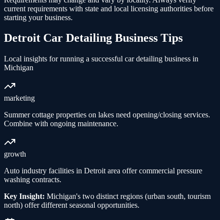
current requirements with state and local licensing authorities before
starting your business.
Detroit
Car Detailing
Business Tips
Local insights for running a successful
car detailing
business in
Michigan
marketing
Summer cottage properties on lakes need opening/closing services.
Combine with ongoing maintenance.
growth
Auto industry facilities in Detroit area offer commercial pressure
washing contracts.
Key Insight:
Michigan's two distinct regions (urban south, tourism
north) offer different seasonal opportunities.