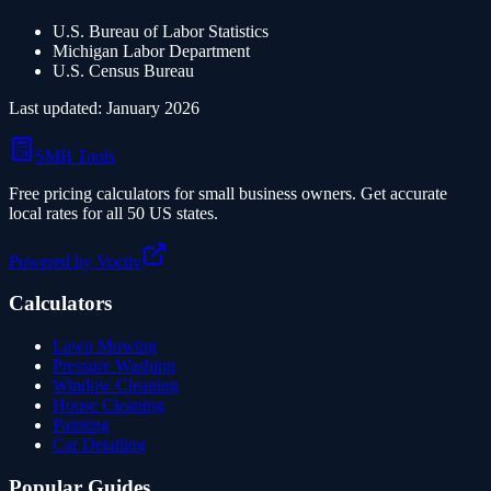
U.S. Bureau of Labor Statistics
Michigan
Labor Department
U.S. Census Bureau
Last updated: January 2026
SMB Tools
Free pricing calculators for small business owners. Get accurate
local rates for all 50 US states.
Powered by Voctiv
Calculators
Lawn Mowing
Pressure Washing
Window Cleaning
House Cleaning
Painting
Car Detailing
Popular Guides