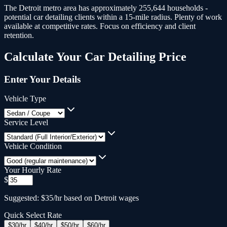
The Detroit metro area has approximately 255,644 households -
potential car detailing clients within a 15-mile radius.
Plenty of work
available at competitive rates. Focus on efficiency and client
retention.
Calculate Your
Car Detailing
Price
Enter Your Details
Vehicle Type
Service Level
Vehicle Condition
Your Hourly Rate
$
Suggested: $35/hr based on Detroit wages
Quick Select Rate
$
30
/hr
$
40
/hr
$
50
/hr
$
60
/hr