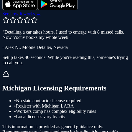
See how it works →
"
Detailing a car takes hours. I used to emerge with 8 missed calls.
Now Voctiv books my whole week.
"
-
Alex N.
,
Mobile Detailer
,
Nevada
Setup takes 40 seconds. While you're reading this, someone's trying
to call you.
Michigan
Licensing Requirements
•
No state contractor license required
•
Register with Michigan LARA
•
Workers comp has complex eligibility rules
•
Local licenses vary by city
This information is provided as general guidance only.
Requirements may change and vary by locality. Always verify