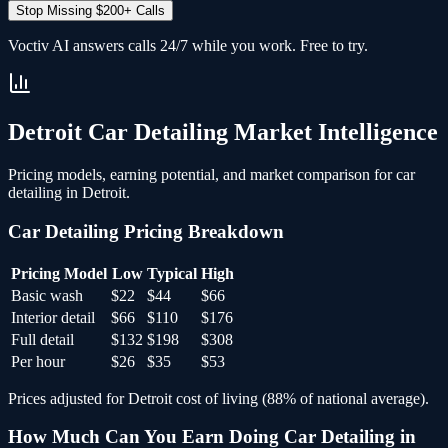
Stop Missing $200+ Calls
Voctiv AI answers calls 24/7 while you work. Free to try.
Detroit
Car Detailing
Market Intelligence
Pricing models, earning potential, and market comparison for
car
detailing
in
Detroit
.
Car Detailing
Pricing Breakdown
Pricing Model
Low
Typical
High
Basic wash
$22
$44
$66
Interior detail
$66
$110
$176
Full detail
$132
$198
$308
Per hour
$26
$35
$53
Prices adjusted for
Detroit
cost of living (
88
% of national average).
How Much Can You Earn Doing
Car Detailing
in