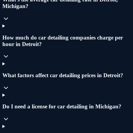
Michigan?
How much do car detailing companies charge per
hour in Detroit?
What factors affect car detailing prices in Detroit?
Do I need a license for car detailing in Michigan?