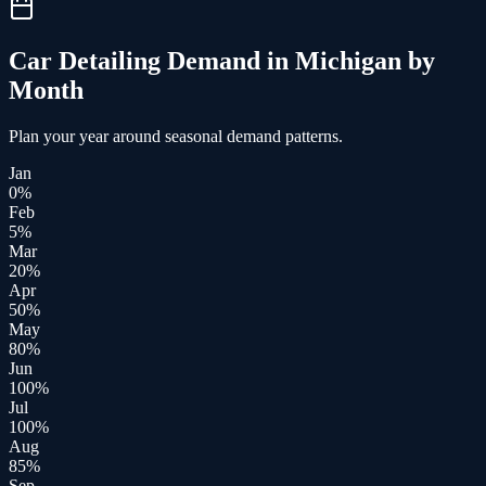
Car Detailing
Demand in
Michigan
by
Month
Plan your year around seasonal demand patterns.
Jan
0
%
Feb
5
%
Mar
20
%
Apr
50
%
May
80
%
Jun
100
%
Jul
100
%
Aug
85
%
Sep