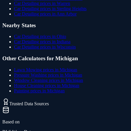
Car Detailing
prices in
Warren
Car Detailing
prices in
Sterling Heights
Car Detailing
prices in
Ann Arbor
Nearby States
Car Detailing
prices in
Ohio
Car Detailing
prices in
Indiana
Car Detailing
prices in
Wisconsin
Other Calculators for
Michigan
Lawn Mowing
prices in
Michigan
Pressure Washing
prices in
Michigan
Window Cleaning
prices in
Michigan
House Cleaning
prices in
Michigan
Painting
prices in
Michigan
Trusted Data Sources
Based on