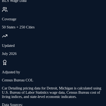
BLS Wage Data
Coverage
50 States + 250 Cities
Updated
July 2026
Adjusted by
Census Bureau COL
Car Detailing
pricing data for
Detroit, Michigan
is calculated using
U.S. Bureau of Labor Statistics wage data, Census Bureau cost of
living indices, and state-level economic indicators.
Data Sources: