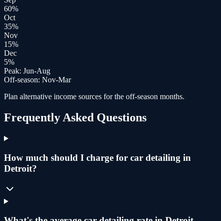
60
%
Oct
35
%
Nov
15
%
Dec
5
%
Peak:
Jun-Aug
Off-season:
Nov-Mar
Plan alternative income sources for the off-season months.
Frequently Asked Questions
How much should I charge for car detailing in
Detroit?
What's the average car detailing rate in Detroit,