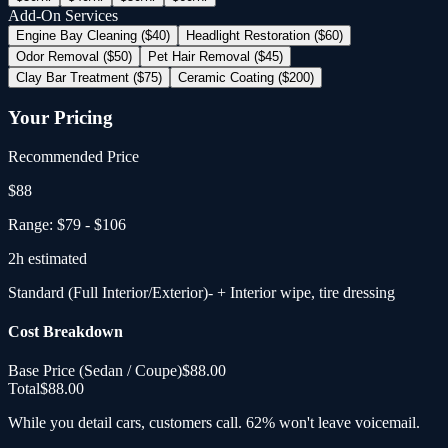
Add-On Services
Engine Bay Cleaning ($40)
Headlight Restoration ($60)
Odor Removal ($50)
Pet Hair Removal ($45)
Clay Bar Treatment ($75)
Ceramic Coating ($200)
Your Pricing
Recommended Price
$
88
Range:
$79
-
$106
2
h estimated
Standard (Full Interior/Exterior)
- + Interior wipe, tire dressing
Cost Breakdown
Base Price (
Sedan / Coupe
)
$88.00
Total
$88.00
While you detail cars, customers call. 62% won't leave voicemail.