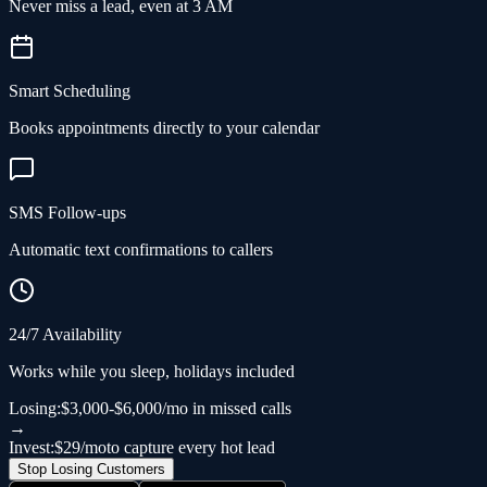
Never miss a lead, even at 3 AM
Smart Scheduling
Books appointments directly to your calendar
SMS Follow-ups
Automatic text confirmations to callers
24/7 Availability
Works while you sleep, holidays included
Losing:
$3,000-$6,000/mo in missed calls
→
Invest:
$29/mo
to capture every hot lead
Stop Losing Customers