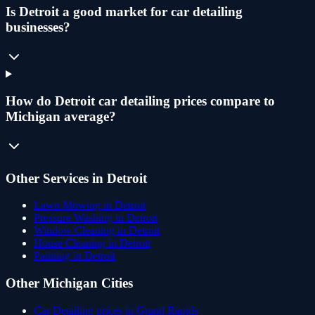
Is Detroit a good market for car detailing
businesses?
How do Detroit car detailing prices compare to
Michigan average?
Other Services in
Detroit
Lawn Mowing
in
Detroit
Pressure Washing
in
Detroit
Window Cleaning
in
Detroit
House Cleaning
in
Detroit
Painting
in
Detroit
Other
Michigan
Cities
Car Detailing
prices in
Grand Rapids