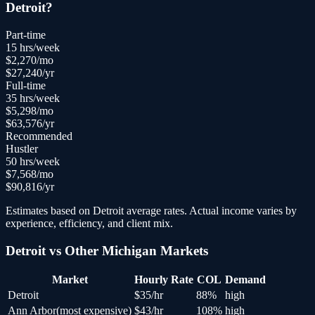
Detroit
?
Part-time
15
hrs/week
$
2,270
/mo
$
27,240
/yr
Full-time
35
hrs/week
$
5,298
/mo
$
63,576
/yr
Recommended
Hustler
50
hrs/week
$
7,568
/mo
$
90,816
/yr
Estimates based on
Detroit
average rates. Actual income varies by
experience, efficiency, and client mix.
Detroit
vs Other
Michigan
Markets
Market
Hourly Rate
COL
Demand
Detroit
$
35
/hr
88
%
high
Ann Arbor
(
most expensive
)
$
43
/hr
108
%
high