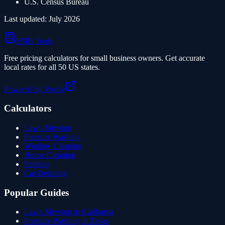
U.S. Census Bureau
Last updated:
July 2026
SMB Tools
Free pricing calculators for small business owners. Get accurate
local rates for all 50 US states.
Powered by Voctiv
Calculators
Lawn Mowing
Pressure Washing
Window Cleaning
House Cleaning
Painting
Car Detailing
Popular Guides
Lawn Mowing in California
Pressure Washing in Texas