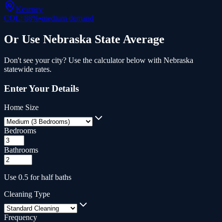
Kearney
COL:
88
%
•
medium
demand
Or Use
Nebraska
State Average
Don't see your city? Use the calculator below with
Nebraska
statewide rates.
Enter Your Details
Home Size
Bedrooms
Bathrooms
Use 0.5 for half baths
Cleaning Type
Frequency