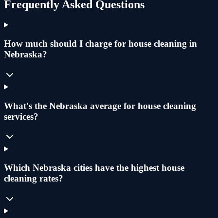
Frequently Asked Questions
How much should I charge for house cleaning in
Nebraska?
What's the Nebraska average for house cleaning
services?
Which Nebraska cities have the highest house
cleaning rates?