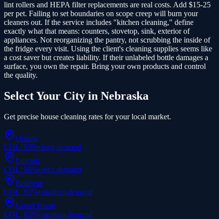
lint rollers and HEPA filter replacements are real costs. Add $15-25
per pet. Failing to set boundaries on scope creep will burn your
cleaners out. If the service includes "kitchen cleaning," define
exactly what that means: counters, stovetop, sink, exterior of
appliances. Not reorganizing the pantry, not scrubbing the inside of
the fridge every visit. Using the client's cleaning supplies seems like
a cost saver but creates liability. If their unlabeled bottle damages a
surface, you own the repair. Bring your own products and control
the quality.
Select Your City in
Nebraska
Get precise
house cleaning
rates for your local market.
Omaha
COL:
93
%
•
high
demand
Lincoln
COL:
90
%
•
high
demand
Bellevue
COL:
92
%
•
medium
demand
Grand Island
COL:
85
%
•
medium
demand