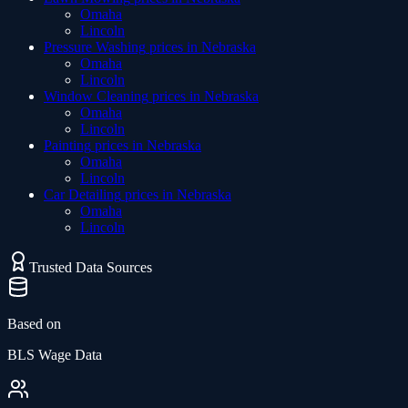
Omaha
Lincoln
Pressure Washing
prices in
Nebraska
Omaha
Lincoln
Window Cleaning
prices in
Nebraska
Omaha
Lincoln
Painting
prices in
Nebraska
Omaha
Lincoln
Car Detailing
prices in
Nebraska
Omaha
Lincoln
Trusted Data Sources
Based on
BLS Wage Data