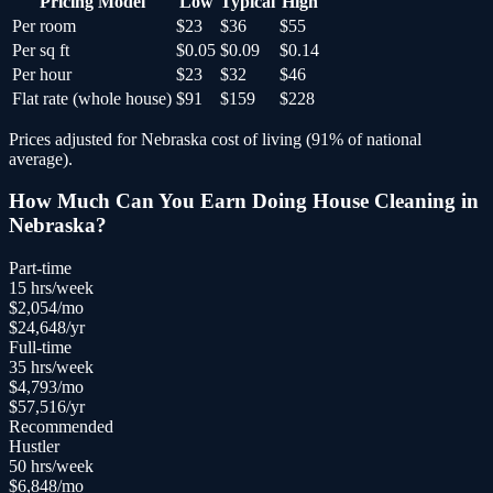
Pricing Model
Low
Typical
High
Per room
$23
$36
$55
Per sq ft
$0.05
$0.09
$0.14
Per hour
$23
$32
$46
Flat rate (whole house)
$91
$159
$228
Prices adjusted for
Nebraska
cost of living (
91
% of national
average).
How Much Can You Earn Doing
House Cleaning
in
Nebraska
?
Part-time
15
hrs/week
$
2,054
/mo
$
24,648
/yr
Full-time
35
hrs/week
$
4,793
/mo
$
57,516
/yr
Recommended
Hustler
50
hrs/week
$
6,848
/mo