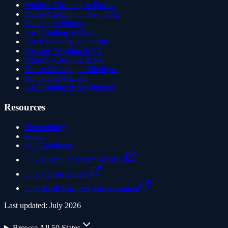
Window Cleaning in Florida
House Cleaning in New York
Painting in Illinois
Car Detailing in Ohio
Lawn Mowing in Georgia
Pressure Washing in PA
Window Cleaning in NC
House Cleaning in Michigan
Painting in Arizona
Car Detailing in Washington
Resources
Methodology
About
All Calculators
U.S. Bureau of Labor Statistics
U.S. Census Bureau
U.S. Small Business Administration
Last updated:
July 2026
Browse All 50 States