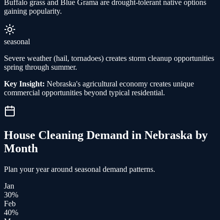
Buffalo grass and Blue Grama are drought-tolerant native options
gaining popularity.
seasonal
Severe weather (hail, tornadoes) creates storm cleanup opportunities
spring through summer.
Key Insight:
Nebraska's agricultural economy creates unique
commercial opportunities beyond typical residential.
House Cleaning
Demand in
Nebraska
by
Month
Plan your year around seasonal demand patterns.
Jan
30
%
Feb
40
%