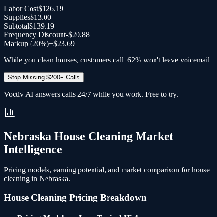
Labor Cost
$126.19
Supplies
$13.00
Subtotal
$139.19
Frequency Discount
-
$20.88
Markup (20%)
+
$23.69
While you clean houses, customers call. 62% won't leave voicemail.
Stop Missing $200+ Calls
Voctiv AI answers calls 24/7 while you work. Free to try.
Nebraska
House Cleaning
Market
Intelligence
Pricing models, earning potential, and market comparison for
house
cleaning
in
Nebraska
.
House Cleaning
Pricing Breakdown