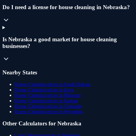
Do I need a license for house cleaning in Nebraska?
Is Nebraska a good market for house cleaning
businesses?
Nearby States
House Cleaning
prices in
South Dakota
House Cleaning
prices in
Iowa
House Cleaning
prices in
Missouri
House Cleaning
prices in
Kansas
House Cleaning
prices in
Colorado
House Cleaning
prices in
Wyoming
Other Calculators for
Nebraska
Lawn Mowing
prices in
Nebraska