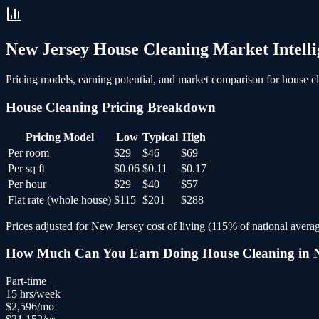
New Jersey
House Cleaning
Market Intelli
Pricing models, earning potential, and market comparison for
house c
House Cleaning
Pricing Breakdown
Pricing Model
Low
Typical
High
Per room
$29
$46
$69
Per sq ft
$0.06
$0.11
$0.17
Per hour
$29
$40
$57
Flat rate (whole house)
$115
$201
$288
Prices adjusted for
New Jersey
cost of living (
115
% of national averag
How Much Can You Earn Doing
House Cleaning
in
Part-time
15
hrs/week
$
2,596
/mo