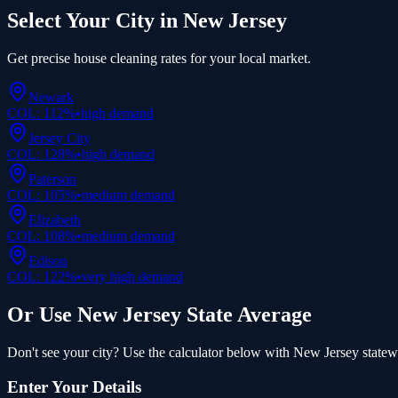
Select Your City in
New Jersey
Get precise
house cleaning
rates for your local market.
Newark
COL:
112
%
•
high
demand
Jersey City
COL:
128
%
•
high
demand
Paterson
COL:
105
%
•
medium
demand
Elizabeth
COL:
108
%
•
medium
demand
Edison
COL:
122
%
•
very high
demand
Or Use
New Jersey
State Average
Don't see your city? Use the calculator below with
New Jersey
statewi
Enter Your Details