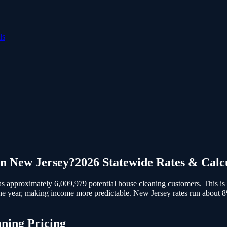
ls
in
New Jersey
?
2026 Statewide Rates & Calc
 approximately 6,009,979 potential house cleaning customers.
This is
 the year, making income more predictable. New Jersey rates run about 
aning
Pricing