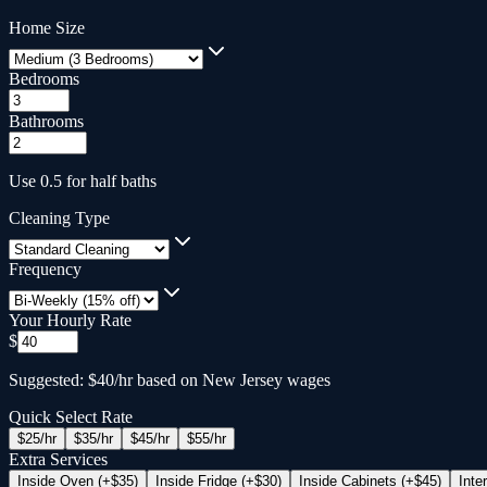
Home Size
Bedrooms
Bathrooms
Use 0.5 for half baths
Cleaning Type
Frequency
Your Hourly Rate
$
Suggested: $40/hr based on New Jersey wages
Quick Select Rate
$
25
/hr
$
35
/hr
$
45
/hr
$
55
/hr
Extra Services
Inside Oven (+$35)
Inside Fridge (+$30)
Inside Cabinets (+$45)
Inte