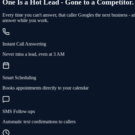
One Is a Hot Lead - Gone to a Competitor.
Every time you can't answer, that caller Googles the next business - 
answer while you work.
Instant Call Answering
Never miss a lead, even at 3 AM
Smart Scheduling
Books appointments directly to your calendar
SMS Follow-ups
Automatic text confirmations to callers