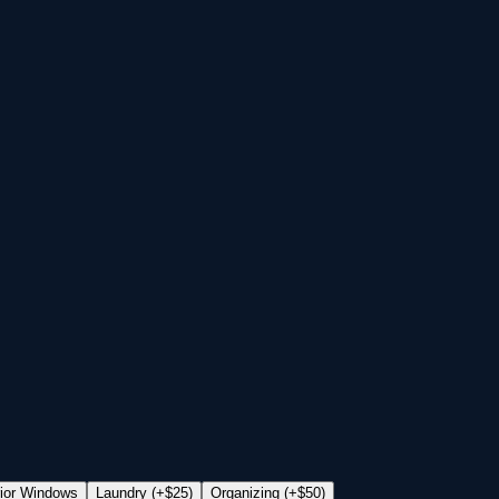
rior Windows
Laundry (+$25)
Organizing (+$50)