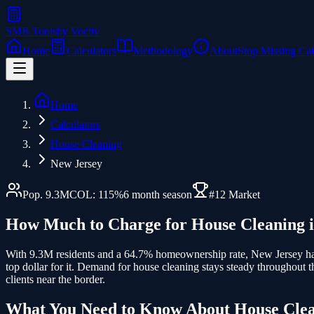
SMB Tools
by Voctiv
Home
Calculators
Methodology
About
Stop Missing Cal
Home
Calculators
House Cleaning
New Jersey
Pop.
9.3
M
COL:
115
%
6
month season
#
12
Market
How Much to Charge for
House Cleaning
With 9.3M residents and a 64.7% homeownership rate, New Jersey has
top dollar for it. Demand for house cleaning stays steady throughout
clients near the border.
What You Need to Know About
House Cle