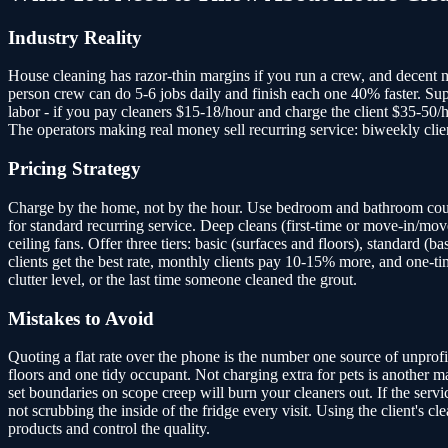
Industry Reality
House cleaning has razor-thin margins if you run a crew, and decent ma
person crew can do 5-6 jobs daily and finish each one 40% faster. Supp
labor - if you pay cleaners $15-18/hour and charge the client $35-50/
The operators making real money sell recurring service: biweekly clien
Pricing Strategy
Charge by the home, not by the hour. Use bedroom and bathroom coun
for standard recurring service. Deep cleans (first-time or move-in/mov
ceiling fans. Offer three tiers: basic (surfaces and floors), standard
clients get the best rate, monthly clients pay 10-15% more, and one-ti
clutter level, or the last time someone cleaned the grout.
Mistakes to Avoid
Quoting a flat rate over the phone is the number one source of unprofi
floors and one tidy occupant. Not charging extra for pets is another mar
set boundaries on scope creep will burn your cleaners out. If the servi
not scrubbing the inside of the fridge every visit. Using the client's c
products and control the quality.