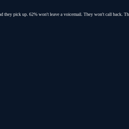
and
they pick up
. 62% won't leave a voicemail. They won't call back.
Th