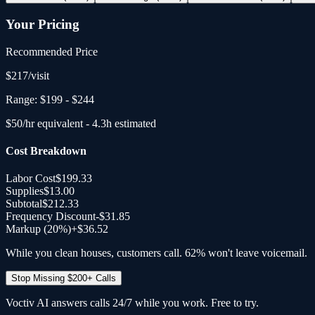
Your Pricing
Recommended Price
$
217
/
visit
Range:
$199
-
$244
$
50
/hr equivalent -
4.3
h estimated
Cost Breakdown
Labor Cost
$199.33
Supplies
$13.00
Subtotal
$212.33
Frequency Discount
-
$31.85
Markup (20%)
+
$36.52
While you clean houses, customers call. 62% won't leave voicemail.
Stop Missing $200+ Calls
Voctiv AI answers calls 24/7 while you work. Free to try.