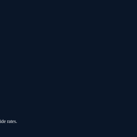
de rates.