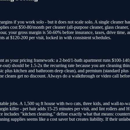
rgins if you work solo - but it does not scale solo. A single cleaner ha
lies cost $50-80/month per cleaner (all-purpose cleaner, glass cleaner, 
hour, your gross margin is 50-60% before insurance, taxes, drive time, 
ts at $120-200 per visit, locked in with consistent schedules.
t as your pricing framework: a 2-bed/1-bath apartment runs $100-140,
e-out) should be 1.5-2x the recurring rate because you are cleaning thin
 (basic plus kitchen and bathroom deep clean), and premium (standard plu
me cleans get no discount. Always do a walkthrough or video call before
table jobs. A 1,500 sq ft house with two cats, three kids, and wall-to-
gin killer - pet hair adds 15-25 minutes per visit, and lint rollers and 
ce includes "kitchen cleaning," define exactly what that means: counters,
leaning supplies seems like a cost saver but creates liability. If their u