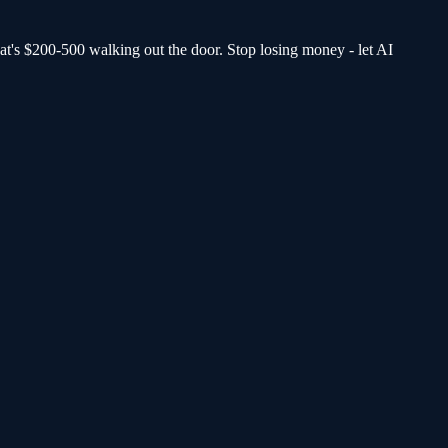
at's $200-500 walking out the door.
Stop losing money - let AI