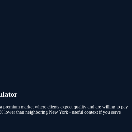
ulator
 a premium market where clients expect quality and are willing to pay
8% lower than neighboring New York - useful context if you serve