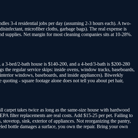
ndles 3-4 residential jobs per day (assuming 2-3 hours each). A two-
disinfectant, microfiber cloths, garbage bags). The real expense is
and supplies. Net margin for most cleaning companies sits at 10-28%.
 a 3-bed/2-bath house is $140-200, and a 4-bed/3-bath is $200-280
gs the regular service skips: inside ovens, window tracks, baseboards,
s interior windows, baseboards, and inside appliances). Biweekly
 quoting - square footage alone does not tell you about pet hair,
wall carpet takes twice as long as the same-size house with hardwood
HEPA filter replacements are real costs. Add $15-25 per pet. Failing to
 stovetop, sink, exterior of appliances. Not reorganizing the pantry,
nlabeled bottle damages a surface, you own the repair. Bring your own