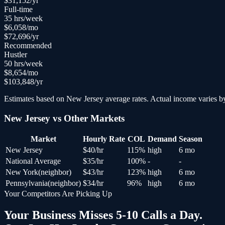
$
31,152
/yr
Full-time
35
hrs/week
$
6,058
/mo
$
72,696
/yr
Recommended
Hustler
50
hrs/week
$
8,654
/mo
$
103,848
/yr
Estimates based on
New Jersey
average rates. Actual income varies by
New Jersey
vs Other Markets
Market
Hourly Rate
COL
Demand
Season
New Jersey
$
40
/hr
115
%
high
6 mo
National Average
$
35
/hr
100
%
-
-
New York
(
neighbor
)
$
43
/hr
123
%
high
6 mo
Pennsylvania
(
neighbor
)
$
34
/hr
96
%
high
6 mo
Your Competitors Are Picking Up
Your Business Misses 5-10 Calls a Day.