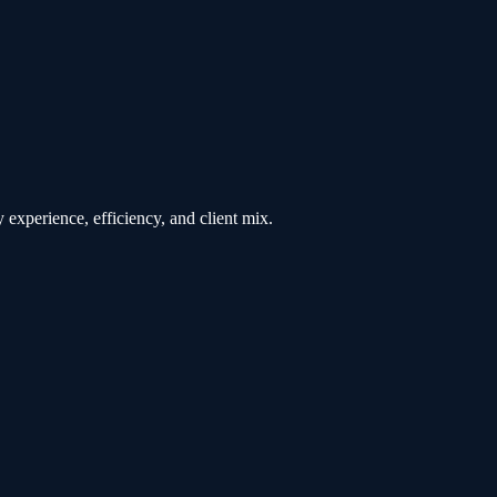
 experience, efficiency, and client mix.