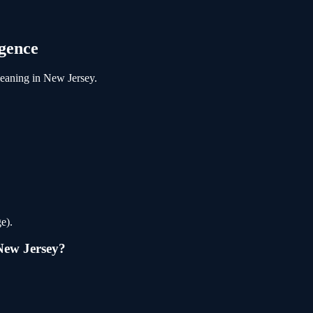
gence
leaning
in
New Jersey
.
e).
New Jersey
?