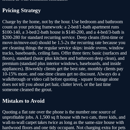
Pricing Strategy
Charge by the home, not by the hour. Use bedroom and bathroom
count as your pricing framework: a 2-bed/1-bath apartment runs
$100-140, a 3-bed/2-bath house is $140-200, and a 4-bed/3-bath is
$200-280 for standard recurring service. Deep cleans (first-time or
move-in/move-out) should be 1.5-2x the recurring rate because you
are cleaning things the regular service skips: inside ovens, window
tracks, baseboards, ceiling fans. Offer three tiers: basic (surfaces and
floors), standard (basic plus kitchen and bathroom deep clean), and
premium (standard plus interior windows, baseboards, and inside
appliances). Biweekly clients get the best rate, monthly clients pay
10-15% more, and one-time cleans get no discount. Always do a
walkthrough or video call before quoting - square footage alone
does not tell you about pet hair, clutter level, or the last time
someone cleaned the grout.
Mistakes to Avoid
Quoting a flat rate over the phone is the number one source of
unprofitable jobs. A 1,500 sq ft house with two cats, three kids, and
wall-to-wall carpet takes twice as long as the same-size house with
hardwood floors and one tidy occupant. Not charging extra for pets