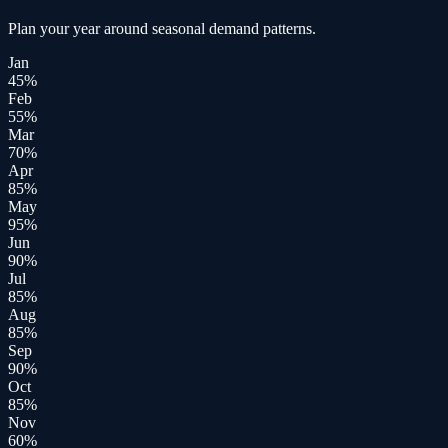
Plan your year around seasonal demand patterns.
Jan
45
%
Feb
55
%
Mar
70
%
Apr
85
%
May
95
%
Jun
90
%
Jul
85
%
Aug
85
%
Sep
90
%
Oct
85
%
Nov
60
%