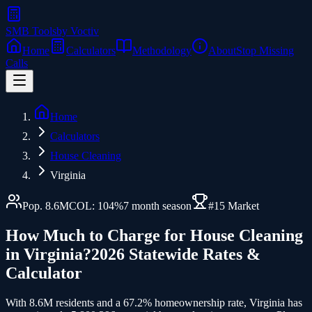
SMB Tools
by Voctiv
Home
Calculators
Methodology
About
Stop Missing
Calls
Home
Calculators
House Cleaning
Virginia
Pop.
8.6
M
COL:
104
%
7
month season
#
15
Market
How Much to Charge for
House Cleaning
in
Virginia
?
2026 Statewide Rates &
Calculator
With 8.6M residents and a 67.2% homeownership rate, Virginia has