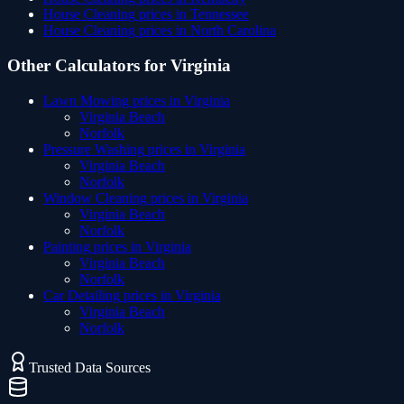
House Cleaning
prices in
Tennessee
House Cleaning
prices in
North Carolina
Other Calculators for
Virginia
Lawn Mowing
prices in
Virginia
Virginia Beach
Norfolk
Pressure Washing
prices in
Virginia
Virginia Beach
Norfolk
Window Cleaning
prices in
Virginia
Virginia Beach
Norfolk
Painting
prices in
Virginia
Virginia Beach
Norfolk
Car Detailing
prices in
Virginia
Virginia Beach
Norfolk
Trusted Data Sources