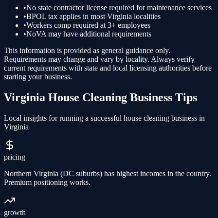
•
No state contractor license required for maintenance services
•
BPOL tax applies in most Virginia localities
•
Workers comp required at 3+ employees
•
NoVA may have additional requirements
This information is provided as general guidance only.
Requirements may change and vary by locality. Always verify
current requirements with state and local licensing authorities before
starting your business.
Virginia
House Cleaning
Business Tips
Local insights for running a successful
house cleaning
business in
Virginia
pricing
Northern Virginia (DC suburbs) has highest incomes in the country.
Premium positioning works.
growth