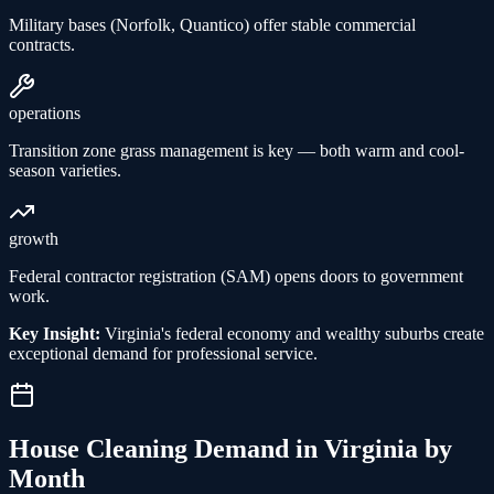
Military bases (Norfolk, Quantico) offer stable commercial
contracts.
operations
Transition zone grass management is key — both warm and cool-
season varieties.
growth
Federal contractor registration (SAM) opens doors to government
work.
Key Insight:
Virginia's federal economy and wealthy suburbs create
exceptional demand for professional service.
House Cleaning
Demand in
Virginia
by
Month