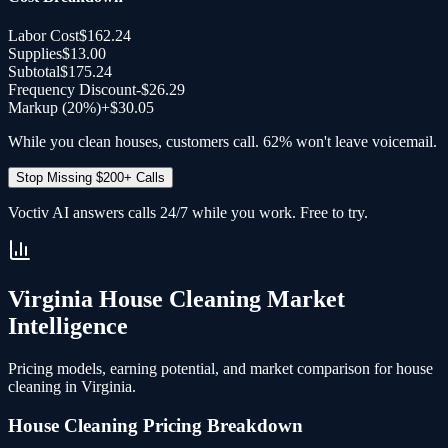
Labor Cost
$162.24
Supplies
$13.00
Subtotal
$175.24
Frequency Discount
-
$26.29
Markup (20%)
+
$30.05
While you clean houses, customers call. 62% won't leave voicemail.
Stop Missing $200+ Calls
Voctiv AI answers calls 24/7 while you work. Free to try.
Virginia
House Cleaning
Market
Intelligence
Pricing models, earning potential, and market comparison for
house
cleaning
in
Virginia
.
House Cleaning
Pricing Breakdown