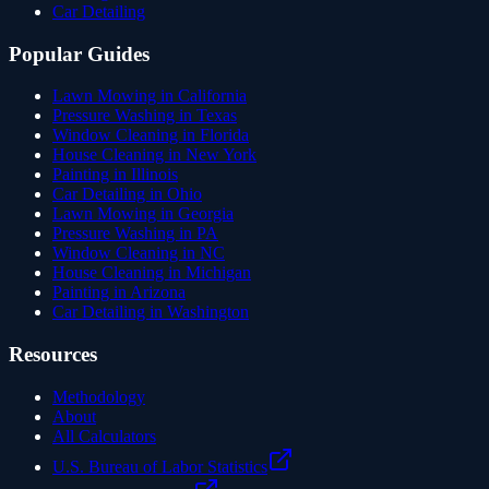
Car Detailing
Popular Guides
Lawn Mowing in California
Pressure Washing in Texas
Window Cleaning in Florida
House Cleaning in New York
Painting in Illinois
Car Detailing in Ohio
Lawn Mowing in Georgia
Pressure Washing in PA
Window Cleaning in NC
House Cleaning in Michigan
Painting in Arizona
Car Detailing in Washington
Resources
Methodology
About
All Calculators
U.S. Bureau of Labor Statistics