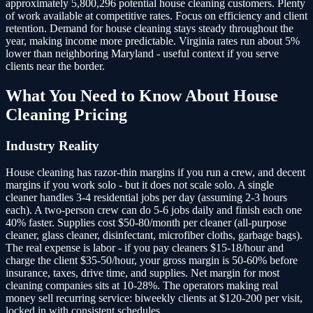
approximately 5,800,296 potential house cleaning customers.
Plenty
of work available at competitive rates. Focus on efficiency and client
retention. Demand for house cleaning stays steady throughout the
year, making income more predictable. Virginia rates run about 5%
lower than neighboring Maryland - useful context if you serve
clients near the border.
What You Need to Know About
House
Cleaning
Pricing
Industry Reality
House cleaning has razor-thin margins if you run a crew, and decent
margins if you work solo - but it does not scale solo. A single
cleaner handles 3-4 residential jobs per day (assuming 2-3 hours
each). A two-person crew can do 5-6 jobs daily and finish each one
40% faster. Supplies cost $50-80/month per cleaner (all-purpose
cleaner, glass cleaner, disinfectant, microfiber cloths, garbage bags).
The real expense is labor - if you pay cleaners $15-18/hour and
charge the client $35-50/hour, your gross margin is 50-60% before
insurance, taxes, drive time, and supplies. Net margin for most
cleaning companies sits at 10-28%. The operators making real
money sell recurring service: biweekly clients at $120-200 per visit,
locked in with consistent schedules.