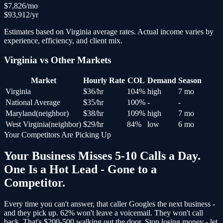
$
7,826
/mo
$
93,912
/yr
Estimates based on
Virginia
average rates. Actual income varies by
experience, efficiency, and client mix.
Virginia
vs Other Markets
Market
Hourly Rate
COL
Demand
Season
Virginia
$
36
/hr
104
%
high
7 mo
National Average
$
35
/hr
100
%
-
-
Maryland
(
neighbor
)
$
38
/hr
109
%
high
7 mo
West Virginia
(
neighbor
)
$
29
/hr
84
%
low
6 mo
Your Competitors Are Picking Up
Your Business Misses 5-10 Calls a Day.
One Is a Hot Lead - Gone to a
Competitor.
Every time you can't answer, that caller Googles the next business -
and
they pick up
. 62% won't leave a voicemail. They won't call
back.
That's $200-500 walking out the door.
Stop losing money - let