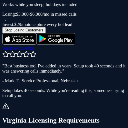
Works while you sleep, holidays included
Losing:
$3,000-$6,000/mo in missed calls
→
Invest:
$29/mo
to capture every hot lead
Stop Losing Customers
See how it works →
"
Best business tool I've added in years. Setup took 40 seconds and it
was answering calls immediately.
"
-
Mark T.
,
Service Professional
,
Nebraska
Setup takes 40 seconds. While you're reading this, someone's trying
to call you.
Virginia
Licensing Requirements