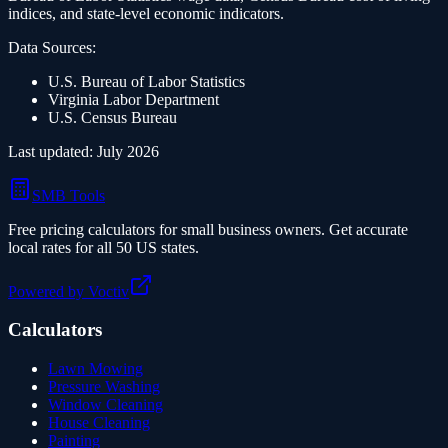
indices, and state-level economic indicators.
Data Sources:
U.S. Bureau of Labor Statistics
Virginia
Labor Department
U.S. Census Bureau
Last updated:
July 2026
SMB Tools
Free pricing calculators for small business owners. Get accurate
local rates for all 50 US states.
Powered by Voctiv
Calculators
Lawn Mowing
Pressure Washing
Window Cleaning
House Cleaning
Painting