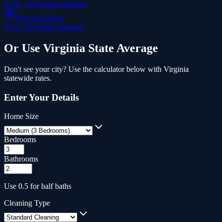
COL:
102
%
•
high
demand
Newport News
COL:
95
%
•
high
demand
Or Use
Virginia
State Average
Don't see your city? Use the calculator below with
Virginia
statewide rates.
Enter Your Details
Home Size
Bedrooms
Bathrooms
Use 0.5 for half baths
Cleaning Type