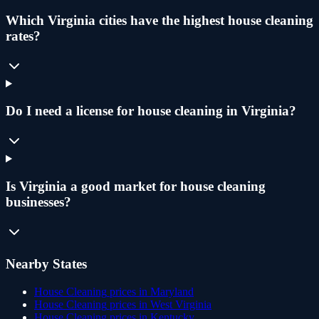
Which Virginia cities have the highest house cleaning
rates?
Do I need a license for house cleaning in Virginia?
Is Virginia a good market for house cleaning
businesses?
Nearby States
House Cleaning
prices in
Maryland
House Cleaning
prices in
West Virginia
House Cleaning
prices in
Kentucky