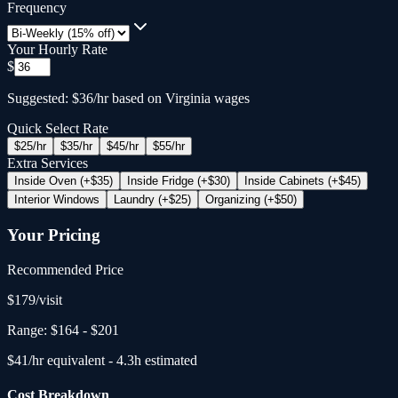
Frequency
Your Hourly Rate
$
Suggested: $36/hr based on Virginia wages
Quick Select Rate
$
25
/hr
$
35
/hr
$
45
/hr
$
55
/hr
Extra Services
Inside Oven (+$35)
Inside Fridge (+$30)
Inside Cabinets (+$45)
Interior Windows
Laundry (+$25)
Organizing (+$50)
Your Pricing
Recommended Price
$
179
/
visit
Range:
$164
-
$201
$
41
/hr equivalent -
4.3
h estimated
Cost Breakdown