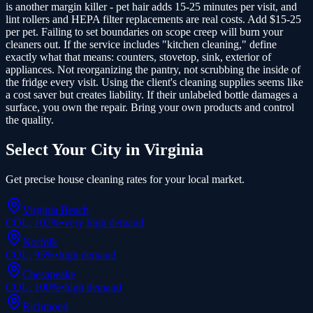
is another margin killer - pet hair adds 15-25 minutes per visit, and
lint rollers and HEPA filter replacements are real costs. Add $15-25
per pet. Failing to set boundaries on scope creep will burn your
cleaners out. If the service includes "kitchen cleaning," define
exactly what that means: counters, stovetop, sink, exterior of
appliances. Not reorganizing the pantry, not scrubbing the inside of
the fridge every visit. Using the client's cleaning supplies seems like
a cost saver but creates liability. If their unlabeled bottle damages a
surface, you own the repair. Bring your own products and control
the quality.
Select Your City in
Virginia
Get precise
house cleaning
rates for your local market.
Virginia Beach
COL:
102
%
•
very high
demand
Norfolk
COL:
95
%
•
high
demand
Chesapeake
COL:
100
%
•
high
demand
Richmond