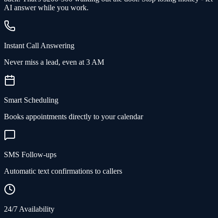
AI answer while you work.
Instant Call Answering
Never miss a lead, even at 3 AM
Smart Scheduling
Books appointments directly to your calendar
SMS Follow-ups
Automatic text confirmations to callers
24/7 Availability