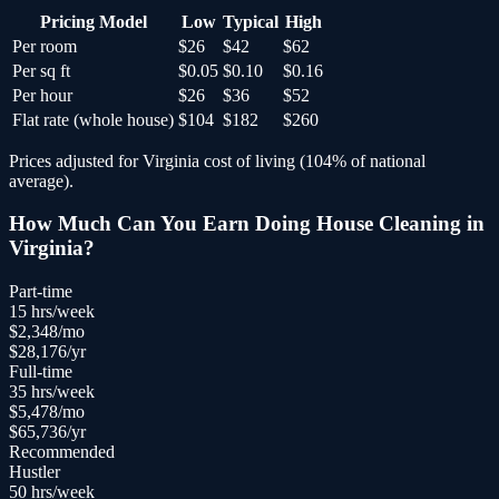
Pricing Model
Low
Typical
High
Per room
$26
$42
$62
Per sq ft
$0.05
$0.10
$0.16
Per hour
$26
$36
$52
Flat rate (whole house)
$104
$182
$260
Prices adjusted for
Virginia
cost of living (
104
% of national
average).
How Much Can You Earn Doing
House Cleaning
in
Virginia
?
Part-time
15
hrs/week
$
2,348
/mo
$
28,176
/yr
Full-time
35
hrs/week
$
5,478
/mo
$
65,736
/yr
Recommended
Hustler
50
hrs/week