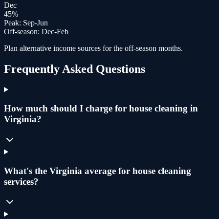
Dec
45
%
Peak:
Sep-Jun
Off-season:
Dec-Feb
Plan alternative income sources for the off-season months.
Frequently Asked Questions
How much should I charge for house cleaning in
Virginia?
What's the Virginia average for house cleaning
services?