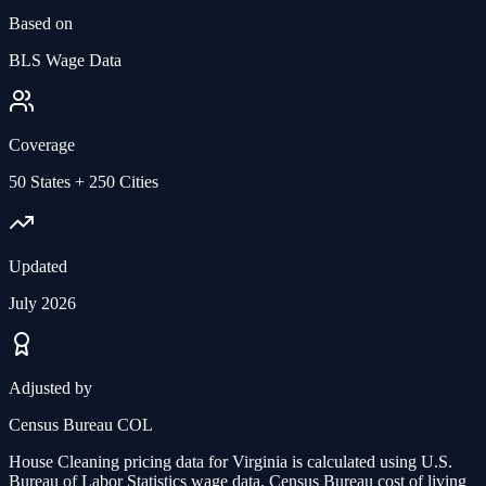
Based on
BLS Wage Data
Coverage
50 States + 250 Cities
Updated
July 2026
Adjusted by
Census Bureau COL
House Cleaning
pricing data for
Virginia
is calculated using U.S.
Bureau of Labor Statistics wage data, Census Bureau cost of living