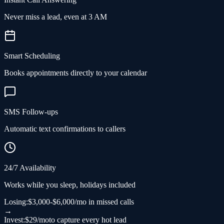
Never miss a lead, even at 3 AM
Smart Scheduling
Books appointments directly to your calendar
SMS Follow-ups
Automatic text confirmations to callers
24/7 Availability
Works while you sleep, holidays included
Losing:
$3,000-$6,000/mo in missed calls
→
Invest:
$29/mo
to capture every hot lead