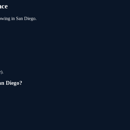
nce
owing
in
San Diego
.
).
an Diego
?