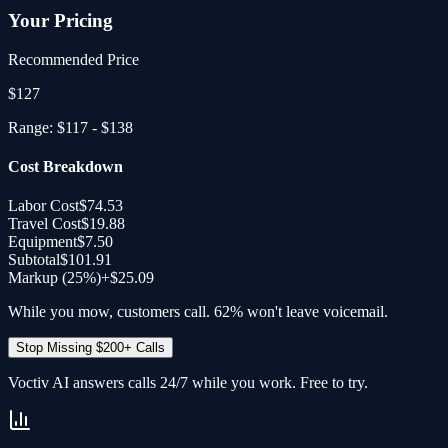
Your Pricing
Recommended Price
$
127
Range:
$117
-
$138
Cost Breakdown
Labor Cost
$74.53
Travel Cost
$19.88
Equipment
$7.50
Subtotal
$101.91
Markup (
25
%)
+
$25.09
While you mow, customers call. 62% won't leave voicemail.
Stop Missing $200+ Calls
Voctiv AI answers calls 24/7 while you work. Free to try.