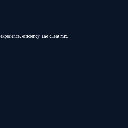
experience, efficiency, and client mix.