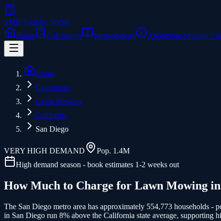
SMB Tools
by Voctiv
Home
Calculators
Methodology
About
Stop Missing Cal
Home
Calculators
Lawn Mowing
California
San Diego
VERY HIGH
DEMAND
Pop.
1.4M
High demand season - book estimates 1-2 weeks out
How Much to Charge for
Lawn Mowing
i
The San Diego metro area has approximately 554,773 households - pot
in San Diego run 8% above the California state average, supporting hi