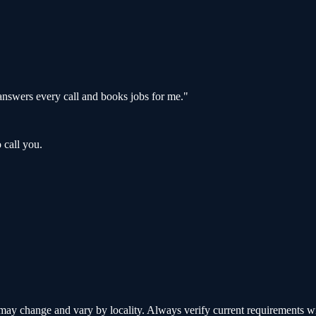
nswers every call and books jobs for me.
"
 call you.
y change and vary by locality. Always verify current requirements with 