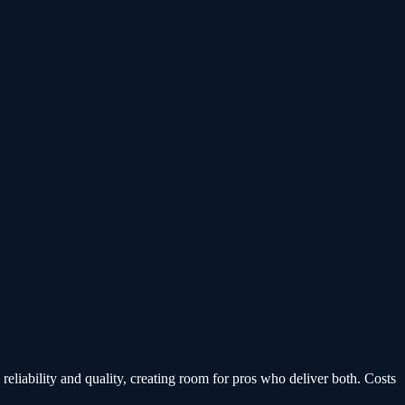
 reliability and quality, creating room for pros who deliver both. Costs