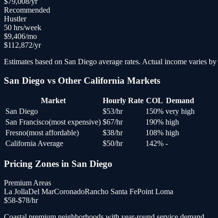
$
79,008
/yr
Recommended
Hustler
50
hrs/week
$
9,406
/mo
$
112,872
/yr
Estimates based on
San Diego
average rates. Actual income varies by 
San Diego
vs Other
California
Markets
Market
Hourly Rate
COL
Demand
San Diego
$
53
/hr
150
%
very high
San Francisco
(
most expensive
)
$
67
/hr
190
%
high
Fresno
(
most affordable
)
$
38
/hr
108
%
high
California Average
$
50
/hr
142
%
-
Pricing Zones in
San Diego
Premium Areas
La Jolla
Del Mar
Coronado
Rancho Santa Fe
Point Loma
$
58
-$
78
/hr
Coastal premium neighborhoods with year-round service demand.