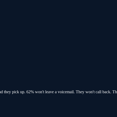
and
they pick up
. 62% won't leave a voicemail. They won't call back.
Th