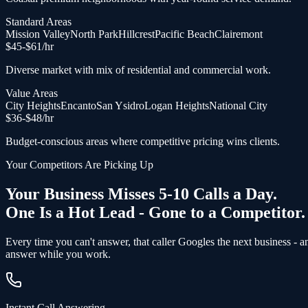
Standard Areas
Mission Valley
North Park
Hillcrest
Pacific Beach
Clairemont
$
45
-$
61
/hr
Diverse market with mix of residential and commercial work.
Value Areas
City Heights
Encanto
San Ysidro
Logan Heights
National City
$
36
-$
48
/hr
Budget-conscious areas where competitive pricing wins clients.
Your Competitors Are Picking Up
Your Business Misses 5-10 Calls a Day.
One Is a Hot Lead - Gone to a Competitor.
Every time you can't answer, that caller Googles the next business - 
answer while you work.
Instant Call Answering