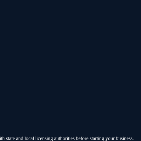
state and local licensing authorities before starting your business.