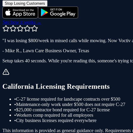
Stop Losing Customers
See how it works →
"
I was losing $800/week in missed calls while mowing. Now Voctiv a
-
Mike R.
,
Lawn Care Business Owner
,
Texas
Setup takes 40 seconds. While you're reading this, someone's trying to
California
Licensing Requirements
•
C-27 license required for landscape contracts over $500
•
Maintenance-only work under $500 does not require C-27
•
$25,000 contractor bond required for C-27 license
•
Workers comp required for all employees
•
City business licenses required everywhere
This information is provided as general guidance only. Requirements ma