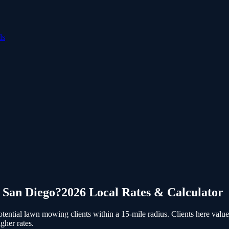
ls
n
San Diego
?
2026 Local Rates & Calculator
ential lawn mowing clients within a 15-mile radius.
Clients here value
gher rates.