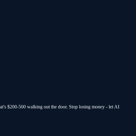
at's $200-500 walking out the door.
Stop losing money - let AI