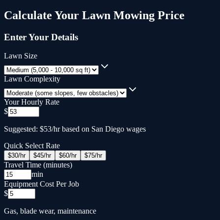
Calculate Your
Lawn Mowing
Price
Enter Your Details
Lawn Size
Lawn Complexity
Your Hourly Rate
$
Suggested: $53/hr based on San Diego wages
Quick Select Rate
$
30
/hr
$
45
/hr
$
60
/hr
$
75
/hr
Travel Time (minutes)
min
Equipment Cost Per Job
$
Gas, blade wear, maintenance