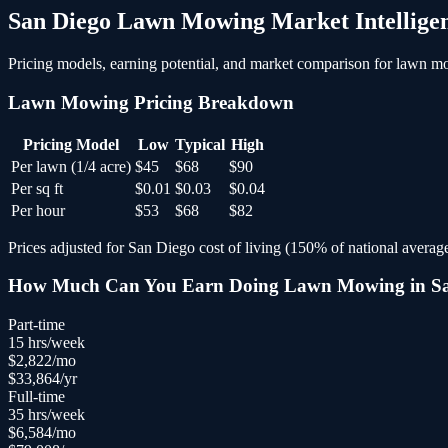
San Diego
Lawn Mowing
Market Intellige
Pricing models, earning potential, and market comparison for
lawn m
Lawn Mowing
Pricing Breakdown
Pricing Model
Low
Typical
High
Per lawn (1/4 acre)
$45
$68
$90
Per sq ft
$0.01
$0.03
$0.04
Per hour
$53
$68
$82
Prices adjusted for
San Diego
cost of living (
150
% of national average
How Much Can You Earn Doing
Lawn Mowing
in
S
Part-time
15
hrs/week
$
2,822
/mo
$
33,864
/yr
Full-time
35
hrs/week
$
6,584
/mo