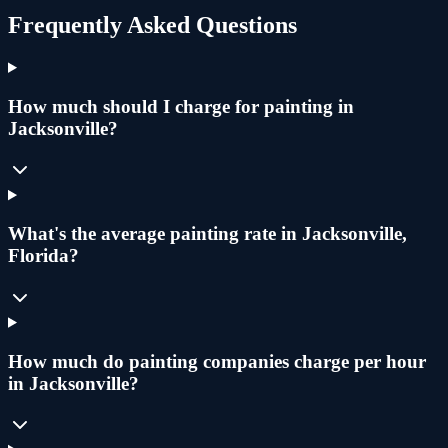
Frequently Asked Questions
How much should I charge for painting in
Jacksonville?
What's the average painting rate in Jacksonville,
Florida?
How much do painting companies charge per hour
in Jacksonville?