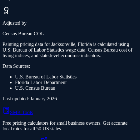
Adjusted by
Census Bureau COL
Painting
pricing data for
Jacksonville, Florida
is calculated using
U.S. Bureau of Labor Statistics wage data, Census Bureau cost of
living indices, and state-level economic indicators.
Data Sources:
U.S. Bureau of Labor Statistics
Florida
Labor Department
U.S. Census Bureau
Last updated: January 2026
SMB Tools
Free pricing calculators for small business owners. Get accurate
local rates for all 50 US states.