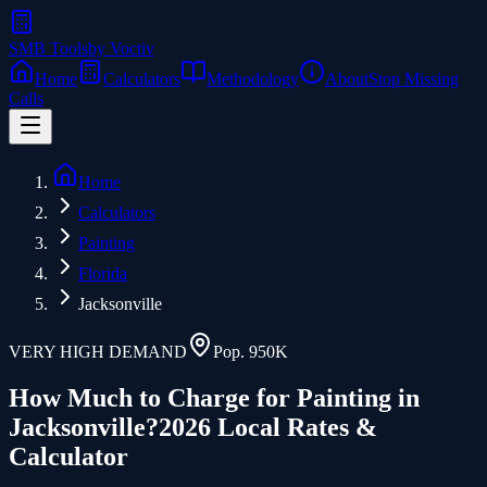
SMB Tools
by Voctiv
Home
Calculators
Methodology
About
Stop Missing
Calls
Home
Calculators
Painting
Florida
Jacksonville
VERY HIGH
DEMAND
Pop.
950K
How Much to Charge for
Painting
in
Jacksonville
?
2026 Local Rates &
Calculator