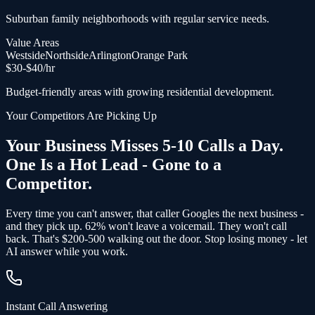
Suburban family neighborhoods with regular service needs.
Value Areas
Westside
Northside
Arlington
Orange Park
$
30
-$
40
/hr
Budget-friendly areas with growing residential development.
Your Competitors Are Picking Up
Your Business Misses 5-10 Calls a Day.
One Is a Hot Lead - Gone to a
Competitor.
Every time you can't answer, that caller Googles the next business -
and
they pick up
. 62% won't leave a voicemail. They won't call
back.
That's $200-500 walking out the door.
Stop losing money - let
AI answer while you work.
Instant Call Answering