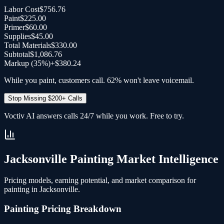
Labor Cost
$756.76
Paint
$225.00
Primer
$60.00
Supplies
$45.00
Total Materials
$330.00
Subtotal
$1,086.76
Markup (35%)
+
$380.24
While you paint, customers call. 62% won't leave voicemail.
Stop Missing $200+ Calls
Voctiv AI answers calls 24/7 while you work. Free to try.
Jacksonville
Painting
Market Intelligence
Pricing models, earning potential, and market comparison for
painting
in
Jacksonville
.
Painting
Pricing Breakdown