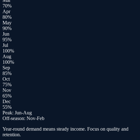
Mar
70
%
Apr
80
%
May
90
%
Jun
95
%
Jul
100
%
Aug
100
%
Sep
85
%
Oct
75
%
Nov
65
%
Dec
55
%
Peak:
Jun-Aug
Off-season:
Nov-Feb
Year-round demand means steady income. Focus on quality and
retention.