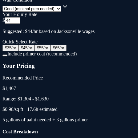
Your Hourly Rate
$
Suggested: $44/hr based on Jacksonville wages
Quick Select Rate
$
35
/hr
$
45
/hr
$
55
/hr
$
65
/hr
Include primer coat (recommended)
Your Pricing
Recommended Price
$
1,467
Range:
$1,304
-
$1,630
$
0.98
/sq ft -
17.6
h estimated
5
gallons
of paint needed
+
3
gallons primer
Cost Breakdown