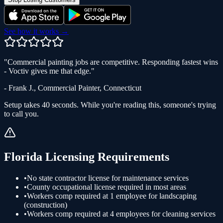
See how it works →
"
Commercial painting jobs are competitive. Responding fastest wins
- Voctiv gives me that edge.
"
-
Frank J.
,
Commercial Painter
,
Connecticut
Setup takes 40 seconds. While you're reading this, someone's trying
to call you.
Florida
Licensing Requirements
•
No state contractor license for maintenance services
•
County occupational license required in most areas
•
Workers comp required at 1 employee for landscaping
(construction)
•
Workers comp required at 4 employees for cleaning services