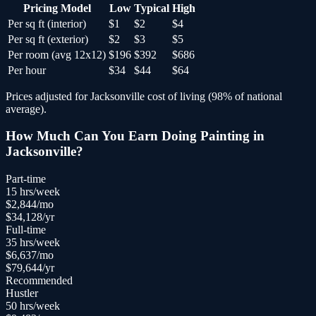
Pricing Model
Low
Typical
High
Per sq ft (interior)
$1
$2
$4
Per sq ft (exterior)
$2
$3
$5
Per room (avg 12x12)
$196
$392
$686
Per hour
$34
$44
$64
Prices adjusted for
Jacksonville
cost of living (
98
% of national
average).
How Much Can You Earn Doing
Painting
in
Jacksonville
?
Part-time
15
hrs/week
$
2,844
/mo
$
34,128
/yr
Full-time
35
hrs/week
$
6,637
/mo
$
79,644
/yr
Recommended
Hustler
50
hrs/week