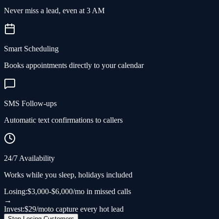
Never miss a lead, even at 3 AM
Smart Scheduling
Books appointments directly to your calendar
SMS Follow-ups
Automatic text confirmations to callers
24/7 Availability
Works while you sleep, holidays included
Losing:
$3,000-$6,000/mo in missed calls
→
Invest:
$29/mo
to capture every hot lead
Stop Losing Customers