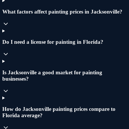
What factors affect painting prices in Jacksonville?
Do I need a license for painting in Florida?
Is Jacksonville a good market for painting
businesses?
How do Jacksonville painting prices compare to
Florida average?