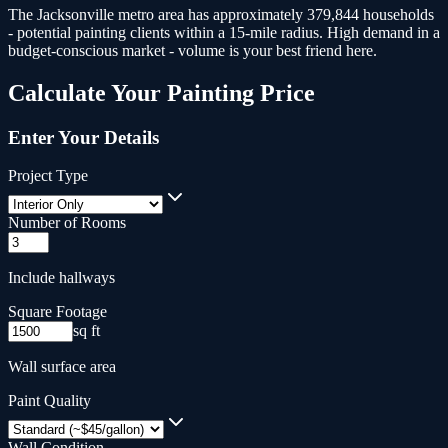
The Jacksonville metro area has approximately 379,844 households
- potential painting clients within a 15-mile radius.
High demand in a
budget-conscious market - volume is your best friend here.
Calculate Your
Painting
Price
Enter Your Details
Project Type
Number of Rooms
Include hallways
Square Footage
sq ft
Wall surface area
Paint Quality
Wall Condition