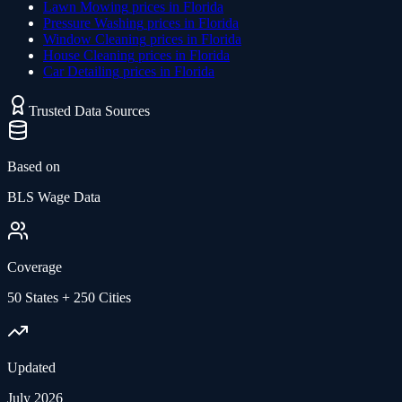
Lawn Mowing
prices in
Florida
Pressure Washing
prices in
Florida
Window Cleaning
prices in
Florida
House Cleaning
prices in
Florida
Car Detailing
prices in
Florida
Trusted Data Sources
Based on
BLS Wage Data
Coverage
50 States + 250 Cities
Updated
July 2026