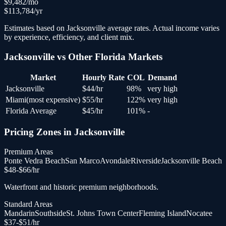
$
9,482
/mo
$
113,784
/yr
Estimates based on
Jacksonville
average rates. Actual income varies
by experience, efficiency, and client mix.
Jacksonville
vs Other
Florida
Markets
Market
Hourly Rate
COL
Demand
Jacksonville
$
44
/hr
98
%
very high
Miami
(
most expensive
)
$
55
/hr
122
%
very high
Florida Average
$
45
/hr
101
%
-
Pricing Zones in
Jacksonville
Premium Areas
Ponte Vedra Beach
San Marco
Avondale
Riverside
Jacksonville Beach
$
48
-$
66
/hr
Waterfront and historic premium neighborhoods.
Standard Areas
Mandarin
Southside
St. Johns Town Center
Fleming Island
Nocatee
$
37
-$
51
/hr