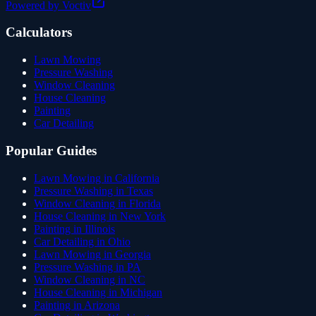
Powered by Voctiv
Calculators
Lawn Mowing
Pressure Washing
Window Cleaning
House Cleaning
Painting
Car Detailing
Popular Guides
Lawn Mowing in California
Pressure Washing in Texas
Window Cleaning in Florida
House Cleaning in New York
Painting in Illinois
Car Detailing in Ohio
Lawn Mowing in Georgia
Pressure Washing in PA
Window Cleaning in NC
House Cleaning in Michigan
Painting in Arizona