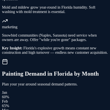
Mold and mildew grow year-round in Florida humidity. Soft
washing with mold treatment is essential.
marketing
Snowbird communities (Naples, Sarasota) need service when
owners are away. Offer "while you're gone" packages.
Key Insight:
Florida's explosive growth means constant new
construction and high turnover — endless new customer acquisition.
Painting
Demand in
Florida
by Month
Plan your year around seasonal demand patterns.
Jan
60
%
Feb
65
%