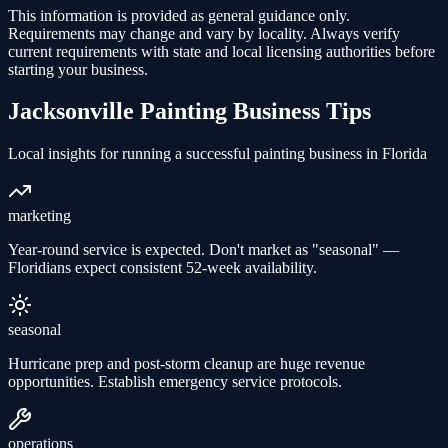
This information is provided as general guidance only.
Requirements may change and vary by locality. Always verify
current requirements with state and local licensing authorities before
starting your business.
Jacksonville
Painting
Business Tips
Local insights for running a successful
painting
business in
Florida
marketing
Year-round service is expected. Don't market as "seasonal" —
Floridians expect consistent 52-week availability.
seasonal
Hurricane prep and post-storm cleanup are huge revenue
opportunities. Establish emergency service protocols.
operations