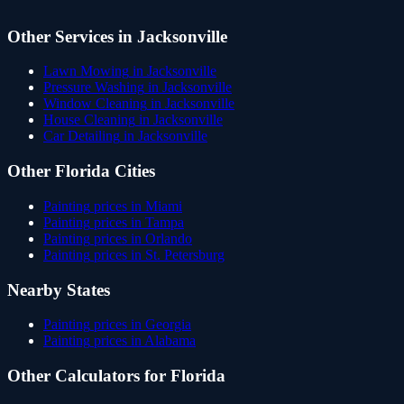
Other Services in
Jacksonville
Lawn Mowing
in
Jacksonville
Pressure Washing
in
Jacksonville
Window Cleaning
in
Jacksonville
House Cleaning
in
Jacksonville
Car Detailing
in
Jacksonville
Other
Florida
Cities
Painting
prices in
Miami
Painting
prices in
Tampa
Painting
prices in
Orlando
Painting
prices in
St. Petersburg
Nearby States
Painting
prices in
Georgia
Painting
prices in
Alabama
Other Calculators for
Florida