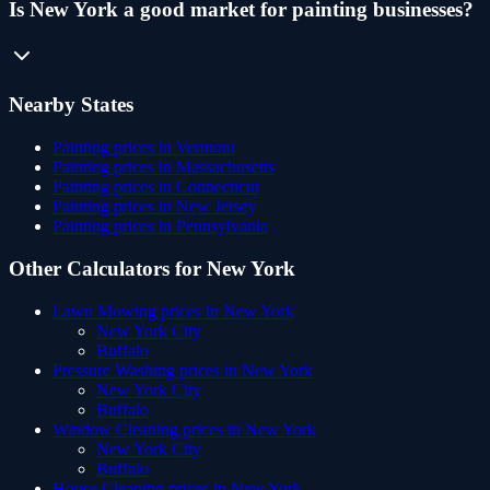
Is New York a good market for painting businesses?
Nearby States
Painting
prices in
Vermont
Painting
prices in
Massachusetts
Painting
prices in
Connecticut
Painting
prices in
New Jersey
Painting
prices in
Pennsylvania
Other Calculators for
New York
Lawn Mowing
prices in
New York
New York City
Buffalo
Pressure Washing
prices in
New York
New York City
Buffalo
Window Cleaning
prices in
New York
New York City
Buffalo
House Cleaning
prices in
New York