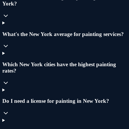
York?
What's the New York average for painting services?
Which New York cities have the highest painting
rates?
Do I need a license for painting in New York?