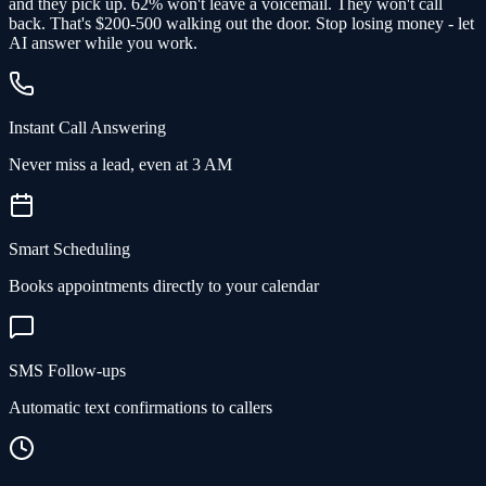
and
they pick up
. 62% won't leave a voicemail. They won't call
back.
That's $200-500 walking out the door.
Stop losing money - let
AI answer while you work.
Instant Call Answering
Never miss a lead, even at 3 AM
Smart Scheduling
Books appointments directly to your calendar
SMS Follow-ups
Automatic text confirmations to callers