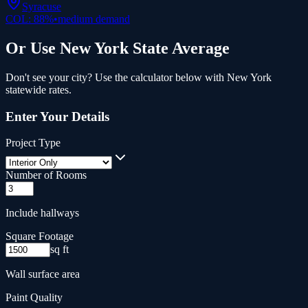
Syracuse
COL:
88
%
•
medium
demand
Or Use
New York
State Average
Don't see your city? Use the calculator below with
New York
statewide rates.
Enter Your Details
Project Type
Number of Rooms
Include hallways
Square Footage
sq ft
Wall surface area
Paint Quality