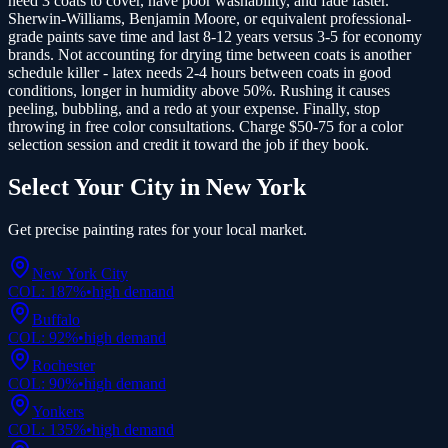
need 3 coats to cover, have poor washability, and fade faster.
Sherwin-Williams, Benjamin Moore, or equivalent professional-
grade paints save time and last 8-12 years versus 3-5 for economy
brands. Not accounting for drying time between coats is another
schedule killer - latex needs 2-4 hours between coats in good
conditions, longer in humidity above 50%. Rushing it causes
peeling, bubbling, and a redo at your expense. Finally, stop
throwing in free color consultations. Charge $50-75 for a color
selection session and credit it toward the job if they book.
Select Your City in
New York
Get precise
painting
rates for your local market.
New York City
COL:
187
%
•
high
demand
Buffalo
COL:
92
%
•
high
demand
Rochester
COL:
90
%
•
high
demand
Yonkers
COL:
135
%
•
high
demand