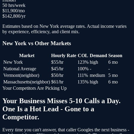
50
hrs/week
$
11,900
/mo
$
142,800
/yr
Estimates based on
New York
average rates. Actual income varies
by experience, efficiency, and client mix.
New York
vs Other Markets
Market
Hourly Rate
COL
Demand
Season
New York
$
55
/hr
123
%
high
6 mo
National Average
$
45
/hr
100
%
-
-
Vermont
(
neighbor
)
$
50
/hr
111
%
medium
5 mo
Massachusetts
(
neighbor
)
$
61
/hr
135
%
high
6 mo
Your Competitors Are Picking Up
Your Business Misses 5-10 Calls a Day.
One Is a Hot Lead - Gone to a
Competitor.
Every time you can't answer, that caller Googles the next business -