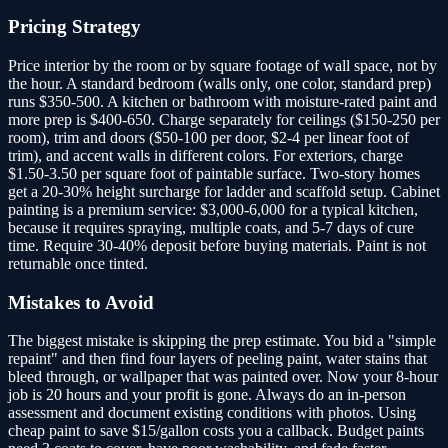
Pricing Strategy
Price interior by the room or by square footage of wall space, not by
the hour. A standard bedroom (walls only, one color, standard prep)
runs $350-500. A kitchen or bathroom with moisture-rated paint and
more prep is $400-650. Charge separately for ceilings ($150-250 per
room), trim and doors ($50-100 per door, $2-4 per linear foot of
trim), and accent walls in different colors. For exteriors, charge
$1.50-3.50 per square foot of paintable surface. Two-story homes
get a 20-30% height surcharge for ladder and scaffold setup. Cabinet
painting is a premium service: $3,000-6,000 for a typical kitchen,
because it requires spraying, multiple coats, and 5-7 days of cure
time. Require 30-40% deposit before buying materials. Paint is not
returnable once tinted.
Mistakes to Avoid
The biggest mistake is skipping the prep estimate. You bid a "simple
repaint" and then find four layers of peeling paint, water stains that
bleed through, or wallpaper that was painted over. Now your 8-hour
job is 20 hours and your profit is gone. Always do an in-person
assessment and document existing conditions with photos. Using
cheap paint to save $15/gallon costs you a callback. Budget paints