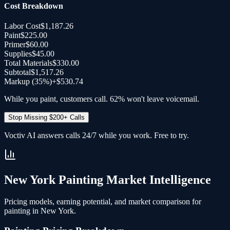
Cost Breakdown
Labor Cost
$1,187.26
Paint
$225.00
Primer
$60.00
Supplies
$45.00
Total Materials
$330.00
Subtotal
$1,517.26
Markup (35%)
+
$530.74
While you paint, customers call. 62% won't leave voicemail.
Stop Missing $200+ Calls
Voctiv AI answers calls 24/7 while you work. Free to try.
New York
Painting
Market Intelligence
Pricing models, earning potential, and market comparison for
painting
in
New York
.