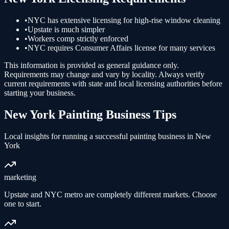
•
NYC has extensive licensing for high-rise window cleaning
•
Upstate is much simpler
•
Workers comp strictly enforced
•
NYC requires Consumer Affairs license for many services
This information is provided as general guidance only.
Requirements may change and vary by locality. Always verify
current requirements with state and local licensing authorities before
starting your business.
New York
Painting
Business Tips
Local insights for running a successful
painting
business in
New
York
marketing
Upstate and NYC metro are completely different markets. Choose
one to start.