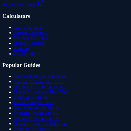
Powered by Voctiv
Calculators
Lawn Mowing
Pressure Washing
Window Cleaning
House Cleaning
Painting
Car Detailing
Popular Guides
Lawn Mowing in California
Pressure Washing in Texas
Window Cleaning in Florida
House Cleaning in New York
Painting in Illinois
Car Detailing in Ohio
Lawn Mowing in Georgia
Pressure Washing in PA
Window Cleaning in NC
House Cleaning in Michigan
Painting in Arizona