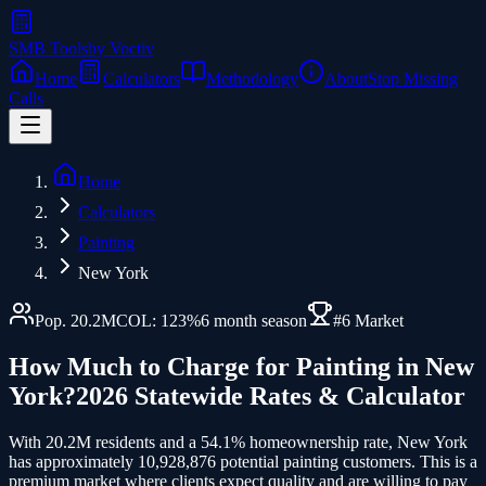
SMB Tools
by Voctiv
Home
Calculators
Methodology
About
Stop Missing
Calls
Home
Calculators
Painting
New York
Pop.
20.2
M
COL:
123
%
6
month season
#
6
Market
How Much to Charge for
Painting
in
New
York
?
2026 Statewide Rates & Calculator
With 20.2M residents and a 54.1% homeownership rate, New York
has approximately 10,928,876 potential painting customers.
This is a
premium market where clients expect quality and are willing to pay