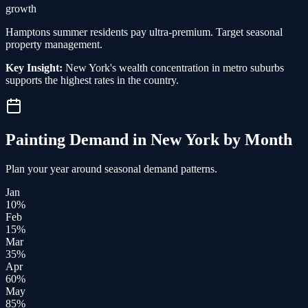
growth
Hamptons summer residents pay ultra-premium. Target seasonal
property management.
Key Insight:
New York's wealth concentration in metro suburbs
supports the highest rates in the country.
Painting
Demand in
New York
by Month
Plan your year around seasonal demand patterns.
Jan
10
%
Feb
15
%
Mar
35
%
Apr
60
%
May
85
%