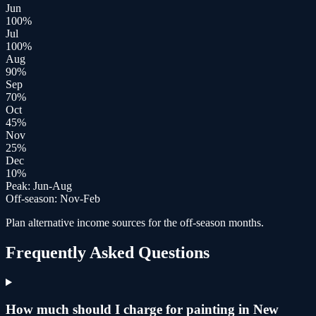
Jun
100
%
Jul
100
%
Aug
90
%
Sep
70
%
Oct
45
%
Nov
25
%
Dec
10
%
Peak:
Jun-Aug
Off-season:
Nov-Feb
Plan alternative income sources for the off-season months.
Frequently Asked Questions
How much should I charge for painting in New