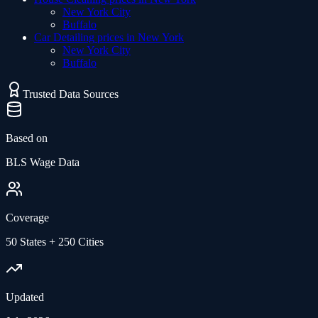
New York City
Buffalo
Car Detailing
prices in
New York
New York City
Buffalo
Trusted Data Sources
Based on
BLS Wage Data
Coverage
50 States + 250 Cities
Updated