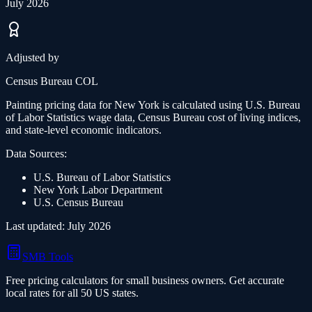
July 2026
Adjusted by
Census Bureau COL
Painting
pricing data for
New York
is calculated using U.S. Bureau
of Labor Statistics wage data, Census Bureau cost of living indices,
and state-level economic indicators.
Data Sources:
U.S. Bureau of Labor Statistics
New York
Labor Department
U.S. Census Bureau
Last updated:
July 2026
SMB Tools
Free pricing calculators for small business owners. Get accurate
local rates for all 50 US states.