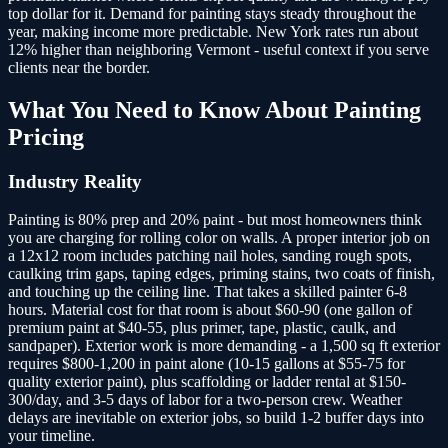
top dollar for it. Demand for painting stays steady throughout the
year, making income more predictable. New York rates run about
12% higher than neighboring Vermont - useful context if you serve
clients near the border.
What You Need to Know About
Painting
Pricing
Industry Reality
Painting is 80% prep and 20% paint - but most homeowners think
you are charging for rolling color on walls. A proper interior job on
a 12x12 room includes patching nail holes, sanding rough spots,
caulking trim gaps, taping edges, priming stains, two coats of finish,
and touching up the ceiling line. That takes a skilled painter 6-8
hours. Material cost for that room is about $60-90 (one gallon of
premium paint at $40-55, plus primer, tape, plastic, caulk, and
sandpaper). Exterior work is more demanding - a 1,500 sq ft exterior
requires $800-1,200 in paint alone (10-15 gallons at $55-75 for
quality exterior paint), plus scaffolding or ladder rental at $150-
300/day, and 3-5 days of labor for a two-person crew. Weather
delays are inevitable on exterior jobs, so build 1-2 buffer days into
your timeline.