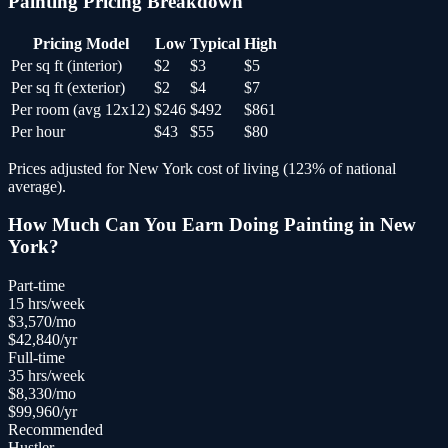
Painting
Pricing Breakdown
Pricing Model
Low
Typical
High
Per sq ft (interior)
$2
$3
$5
Per sq ft (exterior)
$2
$4
$7
Per room (avg 12x12)
$246
$492
$861
Per hour
$43
$55
$80
Prices adjusted for
New York
cost of living (
123
% of national
average).
How Much Can You Earn Doing
Painting
in
New
York
?
Part-time
15
hrs/week
$
3,570
/mo
$
42,840
/yr
Full-time
35
hrs/week
$
8,330
/mo
$
99,960
/yr
Recommended
Hustler