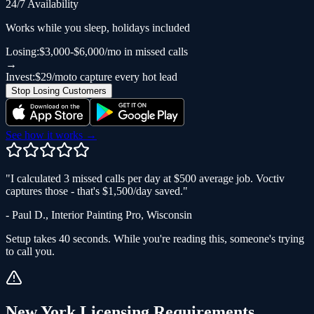
24/7 Availability
Works while you sleep, holidays included
Losing:
$3,000-$6,000/mo in missed calls
→
Invest:
$29/mo
to capture every hot lead
Stop Losing Customers
See how it works →
"
I calculated 3 missed calls per day at $500 average job. Voctiv
captures those - that's $1,500/day saved.
"
-
Paul D.
,
Interior Painting Pro
,
Wisconsin
Setup takes 40 seconds. While you're reading this, someone's trying
to call you.
New York
Licensing Requirements