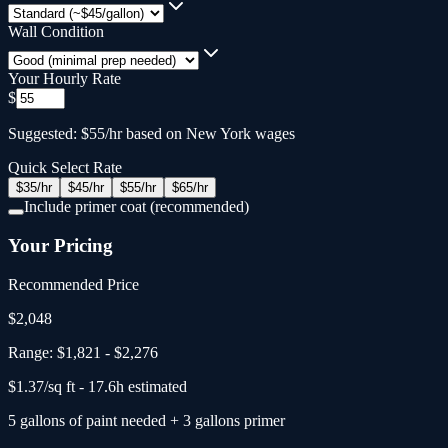
Wall Condition
Your Hourly Rate
$
Suggested: $55/hr based on New York wages
Quick Select Rate
$
35
/hr
$
45
/hr
$
55
/hr
$
65
/hr
Include primer coat (recommended)
Your Pricing
Recommended Price
$
2,048
Range:
$1,821
-
$2,276
$
1.37
/sq ft -
17.6
h estimated
5
gallons
of paint needed
+
3
gallons primer