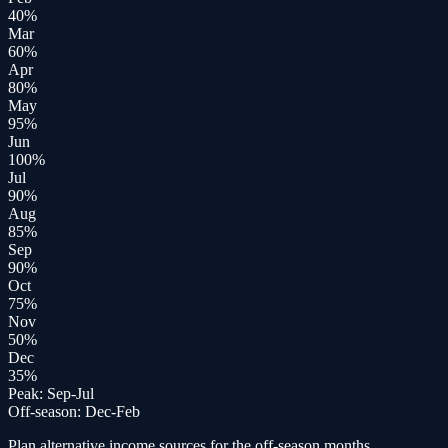
40
%
Mar
60
%
Apr
80
%
May
95
%
Jun
100
%
Jul
90
%
Aug
85
%
Sep
90
%
Oct
75
%
Nov
50
%
Dec
35
%
Peak:
Sep-Jul
Off-season:
Dec-Feb
Plan alternative income sources for the off-season months.