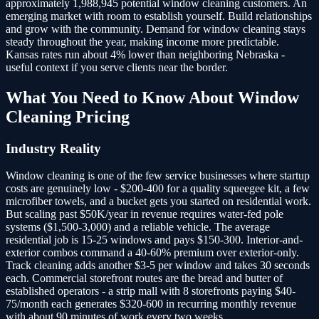
approximately 1,988,945 potential window cleaning customers.
An
emerging market with room to establish yourself. Build relationships
and grow with the community. Demand for window cleaning stays
steady throughout the year, making income more predictable.
Kansas rates run about 4% lower than neighboring Nebraska -
useful context if you serve clients near the border.
What You Need to Know About
Window
Cleaning
Pricing
Industry Reality
Window cleaning is one of the few service businesses where startup
costs are genuinely low - $200-400 for a quality squeegee kit, a few
microfiber towels, and a bucket gets you started on residential work.
But scaling past $50K/year in revenue requires water-fed pole
systems ($1,500-3,000) and a reliable vehicle. The average
residential job is 15-25 windows and pays $150-300. Interior-and-
exterior combos command a 40-60% premium over exterior-only.
Track cleaning adds another $3-5 per window and takes 30 seconds
each. Commercial storefront routes are the bread and butter of
established operators - a strip mall with 8 storefronts paying $40-
75/month each generates $320-600 in recurring monthly revenue
with about 90 minutes of work every two weeks.