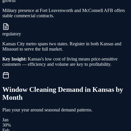
growth
Military presence at Fort Leavenworth and McConnell AFB offers
stable commercial contracts.
regulatory
Kansas City metro spans two states. Register in both Kansas and
Missouri to serve the full market.
Key Insight:
Kansas's low cost of living means price-sensitive
customers — efficiency and volume are key to profitability.
Window Cleaning
Demand in
Kansas
by
Month
Plan your year around seasonal demand patterns.
Jan
30
%
Feb