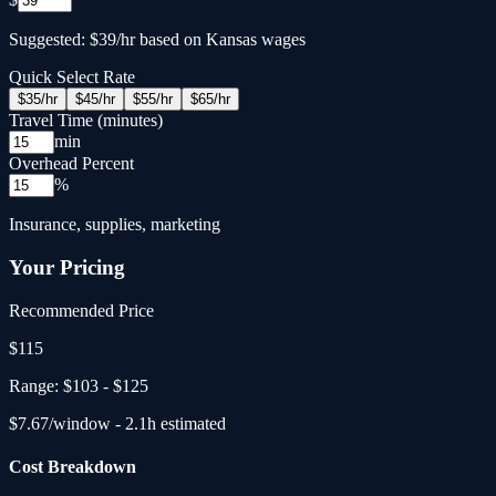
Suggested: $39/hr based on Kansas wages
Quick Select Rate
$
35
/hr
$
45
/hr
$
55
/hr
$
65
/hr
Travel Time (minutes)
min
Overhead Percent
%
Insurance, supplies, marketing
Your Pricing
Recommended Price
$
115
Range:
$103
-
$125
$
7.67
/window -
2.1
h estimated
Cost Breakdown