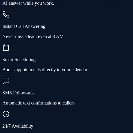
AI answer while you work.
Instant Call Answering
Never miss a lead, even at 3 AM
Smart Scheduling
Books appointments directly to your calendar
SMS Follow-ups
Automatic text confirmations to callers
24/7 Availability