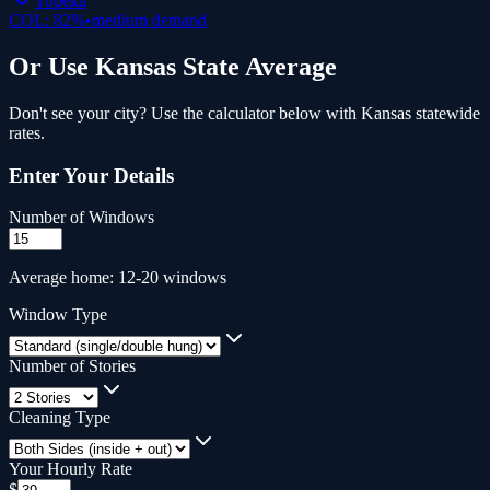
Topeka
COL:
82
%
•
medium
demand
Or Use
Kansas
State Average
Don't see your city? Use the calculator below with
Kansas
statewide
rates.
Enter Your Details
Number of Windows
Average home: 12-20 windows
Window Type
Number of Stories
Cleaning Type
Your Hourly Rate
$