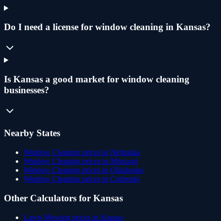
Do I need a license for window cleaning in Kansas?
Is Kansas a good market for window cleaning
businesses?
Nearby States
Window Cleaning
prices in
Nebraska
Window Cleaning
prices in
Missouri
Window Cleaning
prices in
Oklahoma
Window Cleaning
prices in
Colorado
Other Calculators for
Kansas
Lawn Mowing
prices in
Kansas