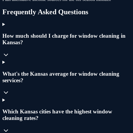
Frequently Asked Questions
How much should I charge for window cleaning in
Kansas?
What's the Kansas average for window cleaning
services?
Which Kansas cities have the highest window
cleaning rates?