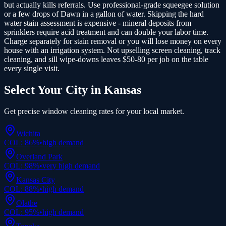
but actually kills referrals. Use professional-grade squeegee solution
or a few drops of Dawn in a gallon of water. Skipping the hard
water stain assessment is expensive - mineral deposits from
sprinklers require acid treatment and can double your labor time.
Charge separately for stain removal or you will lose money on every
house with an irrigation system. Not upselling screen cleaning, track
cleaning, and sill wipe-downs leaves $50-80 per job on the table
every single visit.
Select Your City in
Kansas
Get precise
window cleaning
rates for your local market.
Wichita
COL:
86
%
•
high
demand
Overland Park
COL:
98
%
•
very high
demand
Kansas City
COL:
88
%
•
high
demand
Olathe
COL:
95
%
•
high
demand