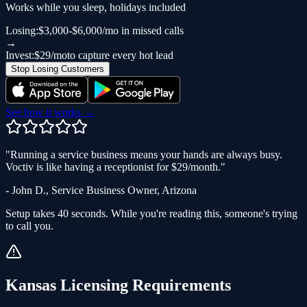
Works while you sleep, holidays included
Losing:
$3,000-$6,000/mo in missed calls
→
Invest:
$29/mo
to capture every hot lead
Stop Losing Customers
See how it works →
"
Running a service business means your hands are always busy.
Voctiv is like having a receptionist for $29/month.
"
-
John D.
,
Service Business Owner
,
Arizona
Setup takes 40 seconds. While you're reading this, someone's trying
to call you.
Kansas
Licensing Requirements