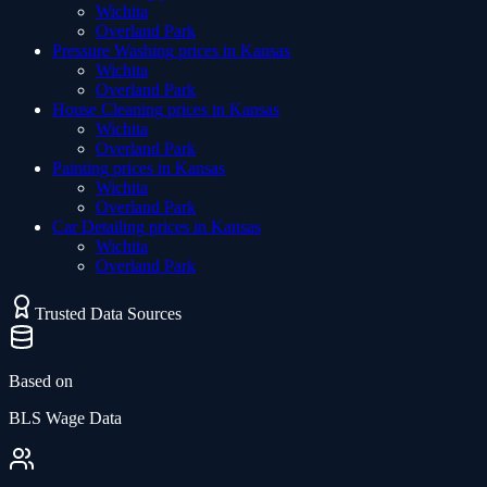
Wichita
Overland Park
Pressure Washing
prices in
Kansas
Wichita
Overland Park
House Cleaning
prices in
Kansas
Wichita
Overland Park
Painting
prices in
Kansas
Wichita
Overland Park
Car Detailing
prices in
Kansas
Wichita
Overland Park
Trusted Data Sources
Based on
BLS Wage Data