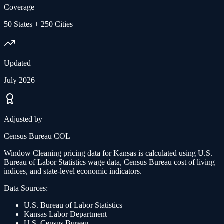
Coverage
50 States + 250 Cities
Updated
July 2026
Adjusted by
Census Bureau COL
Window Cleaning
pricing data for
Kansas
is calculated using U.S.
Bureau of Labor Statistics wage data, Census Bureau cost of living
indices, and state-level economic indicators.
Data Sources:
U.S. Bureau of Labor Statistics
Kansas
Labor Department
U.S. Census Bureau