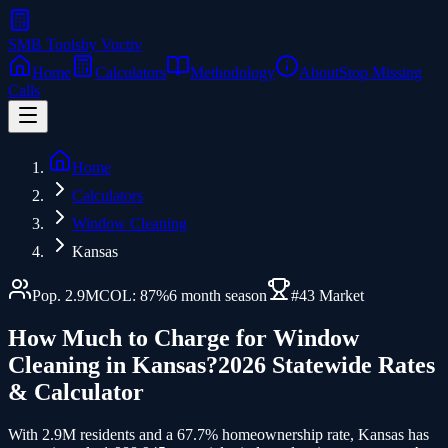
SMB Tools
by Voctiv
Home
Calculators
Methodology
About
Stop Missing
Calls
Home
Calculators
Window Cleaning
Kansas
Pop.
2.9
M
COL:
87
%
6
month season
#
43
Market
How Much to Charge for
Window
Cleaning
in
Kansas
?
2026 Statewide Rates
& Calculator
With 2.9M residents and a 67.7% homeownership rate, Kansas has