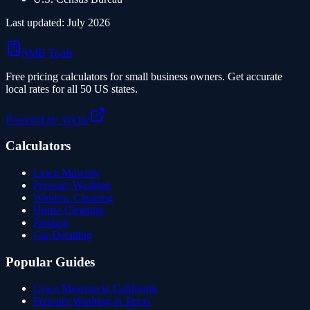
Last updated:
July 2026
SMB Tools
Free pricing calculators for small business owners. Get accurate
local rates for all 50 US states.
Powered by Voctiv
Calculators
Lawn Mowing
Pressure Washing
Window Cleaning
House Cleaning
Painting
Car Detailing
Popular Guides
Lawn Mowing in California
Pressure Washing in Texas