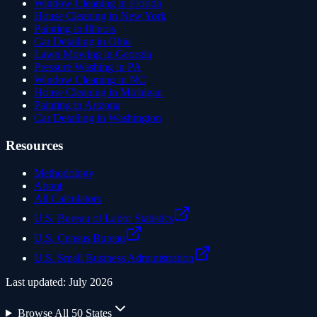
Window Cleaning in Florida
House Cleaning in New York
Painting in Illinois
Car Detailing in Ohio
Lawn Mowing in Georgia
Pressure Washing in PA
Window Cleaning in NC
House Cleaning in Michigan
Painting in Arizona
Car Detailing in Washington
Resources
Methodology
About
All Calculators
U.S. Bureau of Labor Statistics
U.S. Census Bureau
U.S. Small Business Administration
Last updated:
July 2026
Browse All 50 States