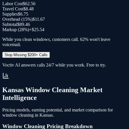
Labor Cost
$62.56
Travel Cost
$8.48
Supplies
$6.75
Overhead (
15
%)
$11.67
Subtotal
$89.46
Markup (28%)
+
$25.54
While you clean windows, customers call. 62% won't leave
voicemail.
Stop Missing $200+ Calls
Voctiv AI answers calls 24/7 while you work. Free to try.
Kansas
Window Cleaning
Market
Intelligence
Pricing models, earning potential, and market comparison for
window cleaning
in
Kansas
.
Window Cleaning
Pricing Breakdown