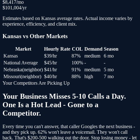
$
8,417
/mo
$
101,004
/yr
Estimates based on
Kansas
average rates. Actual income varies by
experience, efficiency, and client mix.
Kansas
vs Other Markets
Market
Hourly Rate
COL
Demand
Season
Kansas
$
39
/hr
87
%
medium
6 mo
National Average
$
45
/hr
100
%
-
-
Nebraska
(
neighbor
)
$
41
/hr
91
%
medium
5 mo
Missouri
(
neighbor
)
$
40
/hr
88
%
high
7 mo
Your Competitors Are Picking Up
Your Business Misses 5-10 Calls a Day.
One Is a Hot Lead - Gone to a
Competitor.
Every time you can't answer, that caller Googles the next business -
and
they pick up
. 62% won't leave a voicemail. They won't call
back.
That's $200-500 walking out the door.
Stop losing money - let