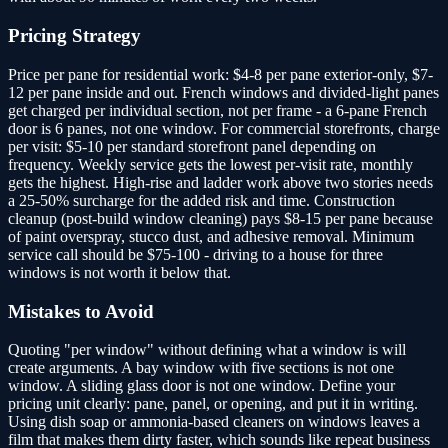
Pricing Strategy
Price per pane for residential work: $4-8 per pane exterior-only, $7-
12 per pane inside and out. French windows and divided-light panes
get charged per individual section, not per frame - a 6-pane French
door is 6 panes, not one window. For commercial storefronts, charge
per visit: $5-10 per standard storefront panel depending on
frequency. Weekly service gets the lowest per-visit rate, monthly
gets the highest. High-rise and ladder work above two stories needs
a 25-50% surcharge for the added risk and time. Construction
cleanup (post-build window cleaning) pays $8-15 per pane because
of paint overspray, stucco dust, and adhesive removal. Minimum
service call should be $75-100 - driving to a house for three
windows is not worth it below that.
Mistakes to Avoid
Quoting "per window" without defining what a window is will
create arguments. A bay window with five sections is not one
window. A sliding glass door is not one window. Define your
pricing unit clearly: pane, panel, or opening, and put it in writing.
Using dish soap or ammonia-based cleaners on windows leaves a
film that makes them dirty faster, which sounds like repeat business