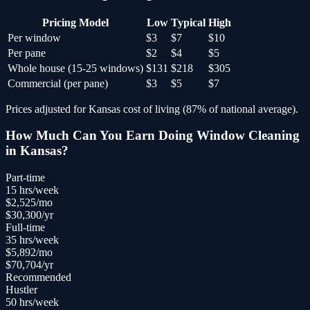
Pricing Model
Low
Typical
High
Per window
$3
$7
$10
Per pane
$2
$4
$5
Whole house (15-25 windows)
$131
$218
$305
Commercial (per pane)
$3
$5
$7
Prices adjusted for
Kansas
cost of living (
87
% of national average).
How Much Can You Earn Doing
Window Cleaning
in
Kansas
?
Part-time
15
hrs/week
$
2,525
/mo
$
30,300
/yr
Full-time
35
hrs/week
$
5,892
/mo
$
70,704
/yr
Recommended
Hustler
50
hrs/week