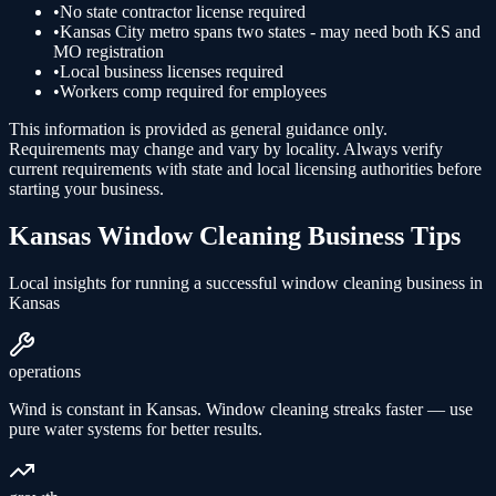
•
No state contractor license required
•
Kansas City metro spans two states - may need both KS and
MO registration
•
Local business licenses required
•
Workers comp required for employees
This information is provided as general guidance only.
Requirements may change and vary by locality. Always verify
current requirements with state and local licensing authorities before
starting your business.
Kansas
Window Cleaning
Business Tips
Local insights for running a successful
window cleaning
business in
Kansas
operations
Wind is constant in Kansas. Window cleaning streaks faster — use
pure water systems for better results.