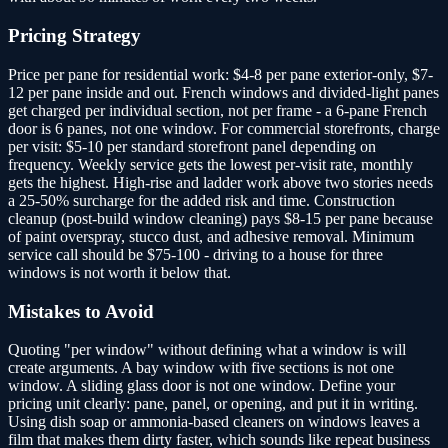
Pricing Strategy
Price per pane for residential work: $4-8 per pane exterior-only, $7-
12 per pane inside and out. French windows and divided-light panes
get charged per individual section, not per frame - a 6-pane French
door is 6 panes, not one window. For commercial storefronts, charge
per visit: $5-10 per standard storefront panel depending on
frequency. Weekly service gets the lowest per-visit rate, monthly
gets the highest. High-rise and ladder work above two stories needs
a 25-50% surcharge for the added risk and time. Construction
cleanup (post-build window cleaning) pays $8-15 per pane because
of paint overspray, stucco dust, and adhesive removal. Minimum
service call should be $75-100 - driving to a house for three
windows is not worth it below that.
Mistakes to Avoid
Quoting "per window" without defining what a window is will
create arguments. A bay window with five sections is not one
window. A sliding glass door is not one window. Define your
pricing unit clearly: pane, panel, or opening, and put it in writing.
Using dish soap or ammonia-based cleaners on windows leaves a
film that makes them dirty faster, which sounds like repeat business