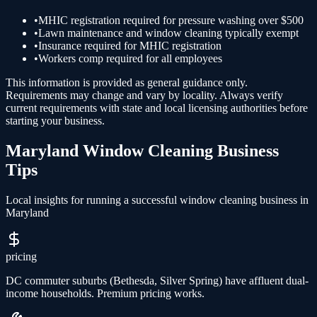
•
MHIC registration required for pressure washing over $500
•
Lawn maintenance and window cleaning typically exempt
•
Insurance required for MHIC registration
•
Workers comp required for all employees
This information is provided as general guidance only.
Requirements may change and vary by locality. Always verify
current requirements with state and local licensing authorities before
starting your business.
Maryland
Window Cleaning
Business
Tips
Local insights for running a successful
window cleaning
business in
Maryland
pricing
DC commuter suburbs (Bethesda, Silver Spring) have affluent dual-
income households. Premium pricing works.