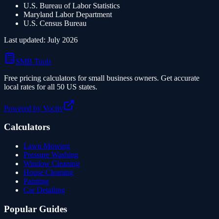
U.S. Bureau of Labor Statistics
Maryland
Labor Department
U.S. Census Bureau
Last updated:
July 2026
SMB Tools
Free pricing calculators for small business owners. Get accurate
local rates for all 50 US states.
Powered by Voctiv
Calculators
Lawn Mowing
Pressure Washing
Window Cleaning
House Cleaning
Painting
Car Detailing
Popular Guides