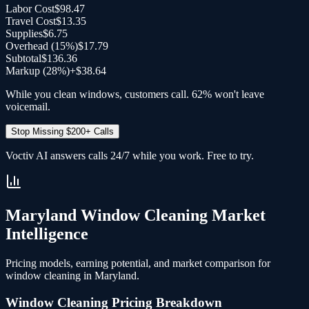
Labor Cost
$98.47
Travel Cost
$13.35
Supplies
$6.75
Overhead (
15
%)
$17.79
Subtotal
$136.36
Markup (28%)
+
$38.64
While you clean windows, customers call. 62% won't leave
voicemail.
Stop Missing $200+ Calls
Voctiv AI answers calls 24/7 while you work. Free to try.
Maryland
Window Cleaning
Market
Intelligence
Pricing models, earning potential, and market comparison for
window cleaning
in
Maryland
.
Window Cleaning
Pricing Breakdown