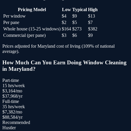
Pricing Model
Low
Typical
High
Per window
$4
$9
$13
Per pane
$2
$5
$7
Whole house (15-25 windows)
$164
$273
$382
Commercial (per pane)
$3
$6
$9
Prices adjusted for
Maryland
cost of living (
109
% of national
average).
How Much Can You Earn Doing
Window Cleaning
in
Maryland
?
Part-time
15
hrs/week
$
3,164
/mo
$
37,968
/yr
Full-time
35
hrs/week
$
7,382
/mo
$
88,584
/yr
Recommended
Hustler