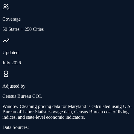
Coverage
50 States + 250 Cities
Updated
July 2026
Adjusted by
Census Bureau COL
Window Cleaning
pricing data for
Maryland
is calculated using U.S.
Bureau of Labor Statistics wage data, Census Bureau cost of living
indices, and state-level economic indicators.
Data Sources: