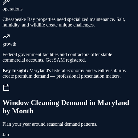
operations
Chesapeake Bay properties need specialized maintenance. Salt,
humidity, and wildlife create unique challenges.
growth
Federal government facilities and contractors offer stable
commercial accounts. Get SAM registered.
Key Insight:
Maryland's federal economy and wealthy suburbs
create premium demand — professional presentation matters.
Window Cleaning
Demand in
Maryland
by Month
Plan your year around seasonal demand patterns.
Jan