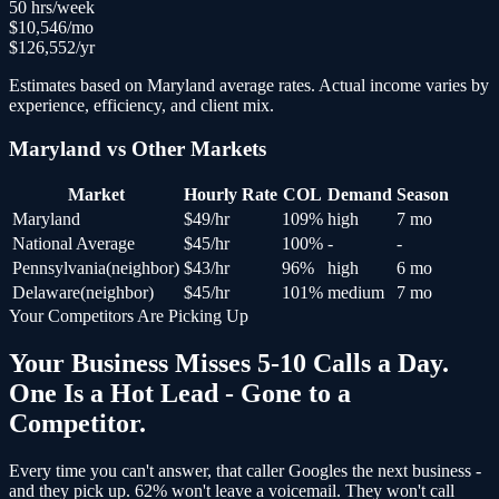
50
hrs/week
$
10,546
/mo
$
126,552
/yr
Estimates based on
Maryland
average rates. Actual income varies by
experience, efficiency, and client mix.
Maryland
vs Other Markets
Market
Hourly Rate
COL
Demand
Season
Maryland
$
49
/hr
109
%
high
7 mo
National Average
$
45
/hr
100
%
-
-
Pennsylvania
(
neighbor
)
$
43
/hr
96
%
high
6 mo
Delaware
(
neighbor
)
$
45
/hr
101
%
medium
7 mo
Your Competitors Are Picking Up
Your Business Misses 5-10 Calls a Day.
One Is a Hot Lead - Gone to a
Competitor.
Every time you can't answer, that caller Googles the next business -
and
they pick up
. 62% won't leave a voicemail. They won't call