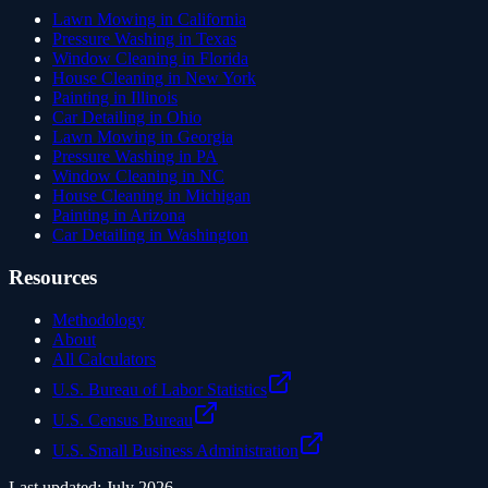
Lawn Mowing in California
Pressure Washing in Texas
Window Cleaning in Florida
House Cleaning in New York
Painting in Illinois
Car Detailing in Ohio
Lawn Mowing in Georgia
Pressure Washing in PA
Window Cleaning in NC
House Cleaning in Michigan
Painting in Arizona
Car Detailing in Washington
Resources
Methodology
About
All Calculators
U.S. Bureau of Labor Statistics
U.S. Census Bureau
U.S. Small Business Administration
Last updated:
July 2026