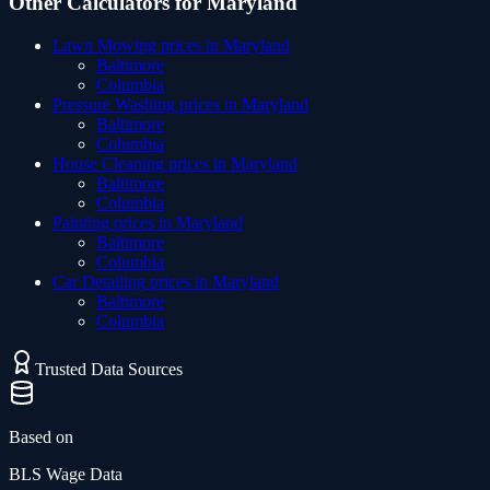
Other Calculators for
Maryland
Lawn Mowing
prices in
Maryland
Baltimore
Columbia
Pressure Washing
prices in
Maryland
Baltimore
Columbia
House Cleaning
prices in
Maryland
Baltimore
Columbia
Painting
prices in
Maryland
Baltimore
Columbia
Car Detailing
prices in
Maryland
Baltimore
Columbia
Trusted Data Sources
Based on
BLS Wage Data