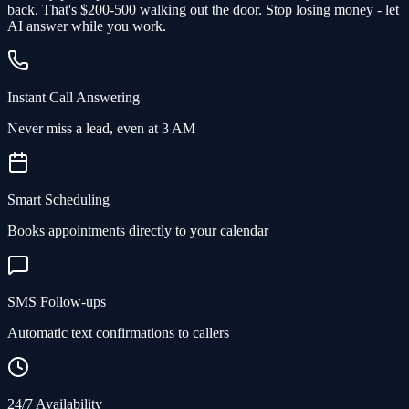
back.
That's $200-500 walking out the door.
Stop losing money - let
AI answer while you work.
Instant Call Answering
Never miss a lead, even at 3 AM
Smart Scheduling
Books appointments directly to your calendar
SMS Follow-ups
Automatic text confirmations to callers
24/7 Availability