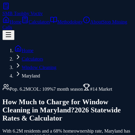
SMB Tools
by Voctiv
Home
Calculators
Methodology
About
Stop Missing
Calls
Home
Calculators
Window Cleaning
Maryland
Pop.
6.2
M
COL:
109
%
7
month season
#
14
Market
How Much to Charge for
Window
Cleaning
in
Maryland
?
2026 Statewide
Rates & Calculator
With 6.2M residents and a 68% homeownership rate, Maryland has