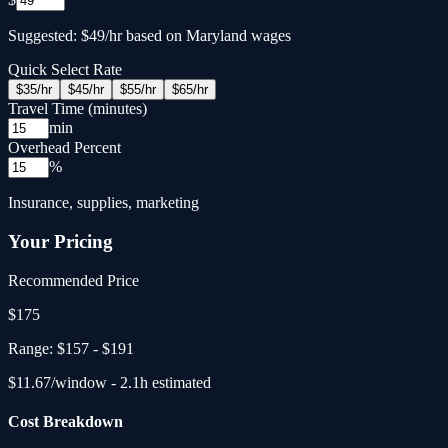
Suggested: $49/hr based on Maryland wages
Quick Select Rate
$
35
/hr
$
45
/hr
$
55
/hr
$
65
/hr
Travel Time (minutes)
min
Overhead Percent
%
Insurance, supplies, marketing
Your Pricing
Recommended Price
$
175
Range:
$157
-
$191
$
11.67
/window -
2.1
h estimated
Cost Breakdown