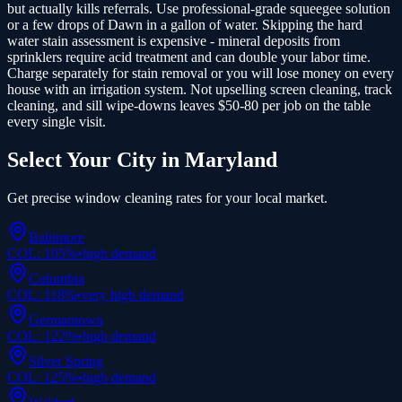
but actually kills referrals. Use professional-grade squeegee solution
or a few drops of Dawn in a gallon of water. Skipping the hard
water stain assessment is expensive - mineral deposits from
sprinklers require acid treatment and can double your labor time.
Charge separately for stain removal or you will lose money on every
house with an irrigation system. Not upselling screen cleaning, track
cleaning, and sill wipe-downs leaves $50-80 per job on the table
every single visit.
Select Your City in
Maryland
Get precise
window cleaning
rates for your local market.
Baltimore
COL:
105
%
•
high
demand
Columbia
COL:
118
%
•
very high
demand
Germantown
COL:
122
%
•
high
demand
Silver Spring
COL:
125
%
•
high
demand