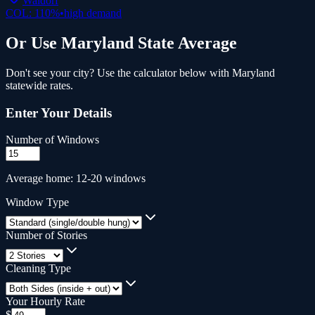
Waldorf
COL:
110
%
•
high
demand
Or Use
Maryland
State Average
Don't see your city? Use the calculator below with
Maryland
statewide rates.
Enter Your Details
Number of Windows
Average home: 12-20 windows
Window Type
Number of Stories
Cleaning Type
Your Hourly Rate
$