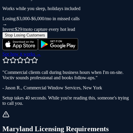
Works while you sleep, holidays included
Losing:
$3,000-$6,000/mo in missed calls
→
Invest:
$29/mo
to capture every hot lead
Stop Losing Customers
See how it works →
"
Commercial clients call during business hours when I'm on-site.
Voctiv sounds professional and books follow-ups.
"
-
Jason R.
,
Commercial Window Services
,
New York
Setup takes 40 seconds. While you're reading this, someone's trying
to call you.
Maryland
Licensing Requirements