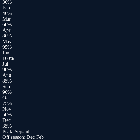
30
%
Feb
40
%
Mar
60
%
Apr
80
%
May
95
%
Jun
100
%
Jul
90
%
Aug
85
%
Sep
90
%
Oct
75
%
Nov
50
%
Dec
35
%
Peak:
Sep-Jul
Off-season:
Dec-Feb