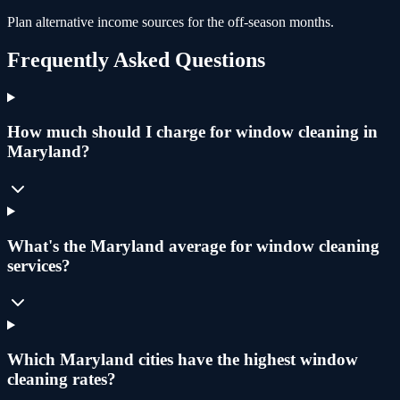
Plan alternative income sources for the off-season months.
Frequently Asked Questions
How much should I charge for window cleaning in
Maryland?
What's the Maryland average for window cleaning
services?
Which Maryland cities have the highest window
cleaning rates?