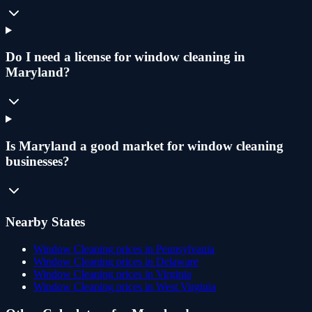
Do I need a license for window cleaning in
Maryland?
Is Maryland a good market for window cleaning
businesses?
Nearby States
Window Cleaning
prices in
Pennsylvania
Window Cleaning
prices in
Delaware
Window Cleaning
prices in
Virginia
Window Cleaning
prices in
West Virginia