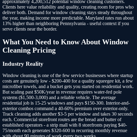
approximately 4,200,512 potential window cleaning customers.
Clients here value reliability and quality, creating room for pros who
deliver both. Demand for window cleaning stays steady throughout
the year, making income more predictable. Maryland rates run about
13% higher than neighboring Pennsylvania - useful context if you
serve clients near the border.
What You Need to Know About
Window
Cleaning
Pricing
Industry Reality
Window cleaning is one of the few service businesses where startup
costs are genuinely low - $200-400 for a quality squeegee kit, a few
microfiber towels, and a bucket gets you started on residential work.
But scaling past $50K/year in revenue requires water-fed pole
systems ($1,500-3,000) and a reliable vehicle. The average
residential job is 15-25 windows and pays $150-300. Interior-and-
exterior combos command a 40-60% premium over exterior-only.
Track cleaning adds another $3-5 per window and takes 30 seconds
each. Commercial storefront routes are the bread and butter of
established operators - a strip mall with 8 storefronts paying $40-
75/month each generates $320-600 in recurring monthly revenue
with about 90 minutes of work every two weeks.