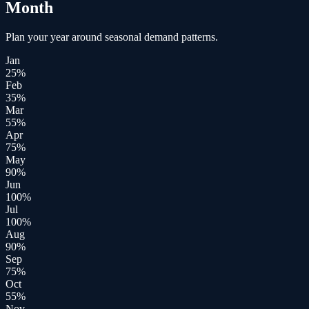
Month
Plan your year around seasonal demand patterns.
Jan
25
%
Feb
35
%
Mar
55
%
Apr
75
%
May
90
%
Jun
100
%
Jul
100
%
Aug
90
%
Sep
75
%
Oct
55
%
Nov