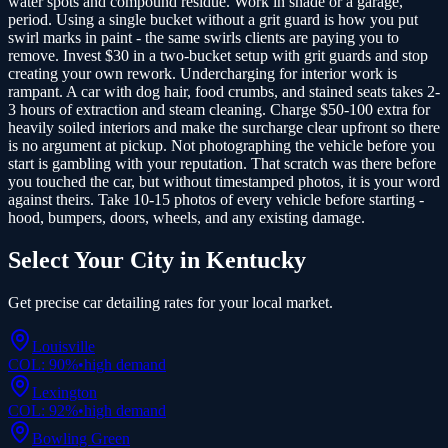
water spots and compound residue. Work in shade or a garage,
period. Using a single bucket without a grit guard is how you put
swirl marks in paint - the same swirls clients are paying you to
remove. Invest $30 in a two-bucket setup with grit guards and stop
creating your own rework. Undercharging for interior work is
rampant. A car with dog hair, food crumbs, and stained seats takes 2-
3 hours of extraction and steam cleaning. Charge $50-100 extra for
heavily soiled interiors and make the surcharge clear upfront so there
is no argument at pickup. Not photographing the vehicle before you
start is gambling with your reputation. That scratch was there before
you touched the car, but without timestamped photos, it is your word
against theirs. Take 10-15 photos of every vehicle before starting -
hood, bumpers, doors, wheels, and any existing damage.
Select Your City in
Kentucky
Get precise
car detailing
rates for your local market.
Louisville
COL:
90
%
•
high
demand
Lexington
COL:
92
%
•
high
demand
Bowling Green