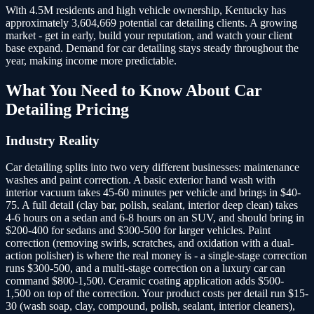
With 4.5M residents and high vehicle ownership, Kentucky has
approximately 3,604,669 potential car detailing clients.
A growing
market - get in early, build your reputation, and watch your client
base expand. Demand for car detailing stays steady throughout the
year, making income more predictable.
What You Need to Know About
Car
Detailing
Pricing
Industry Reality
Car detailing splits into two very different businesses: maintenance
washes and paint correction. A basic exterior hand wash with
interior vacuum takes 45-60 minutes per vehicle and brings in $40-
75. A full detail (clay bar, polish, sealant, interior deep clean) takes
4-6 hours on a sedan and 6-8 hours on an SUV, and should bring in
$200-400 for sedans and $300-500 for larger vehicles. Paint
correction (removing swirls, scratches, and oxidation with a dual-
action polisher) is where the real money is - a single-stage correction
runs $300-500, and a multi-stage correction on a luxury car can
command $800-1,500. Ceramic coating application adds $500-
1,500 on top of the correction. Your product costs per detail run $15-
30 (wash soap, clay, compound, polish, sealant, interior cleaners),