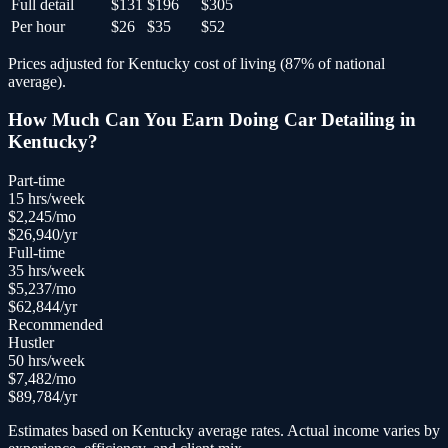
Full detail
$131
$196
$305
Per hour
$26
$35
$52
Prices adjusted for
Kentucky
cost of living (
87
% of national
average).
How Much Can You Earn Doing
Car Detailing
in
Kentucky
?
Part-time
15
hrs/week
$
2,245
/mo
$
26,940
/yr
Full-time
35
hrs/week
$
5,237
/mo
$
62,844
/yr
Recommended
Hustler
50
hrs/week
$
7,482
/mo
$
89,784
/yr
Estimates based on
Kentucky
average rates. Actual income varies by