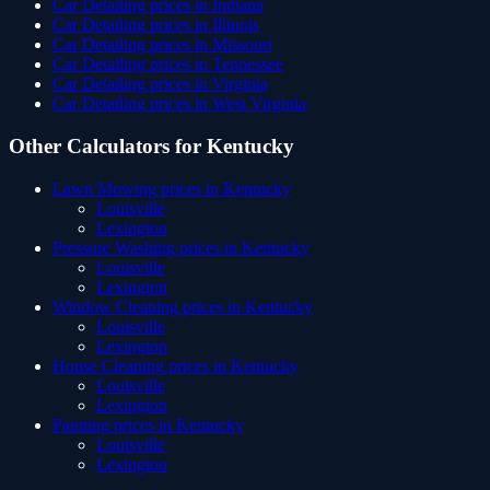
Car Detailing
prices in
Indiana
Car Detailing
prices in
Illinois
Car Detailing
prices in
Missouri
Car Detailing
prices in
Tennessee
Car Detailing
prices in
Virginia
Car Detailing
prices in
West Virginia
Other Calculators for
Kentucky
Lawn Mowing
prices in
Kentucky
Louisville
Lexington
Pressure Washing
prices in
Kentucky
Louisville
Lexington
Window Cleaning
prices in
Kentucky
Louisville
Lexington
House Cleaning
prices in
Kentucky
Louisville
Lexington
Painting
prices in
Kentucky
Louisville
Lexington