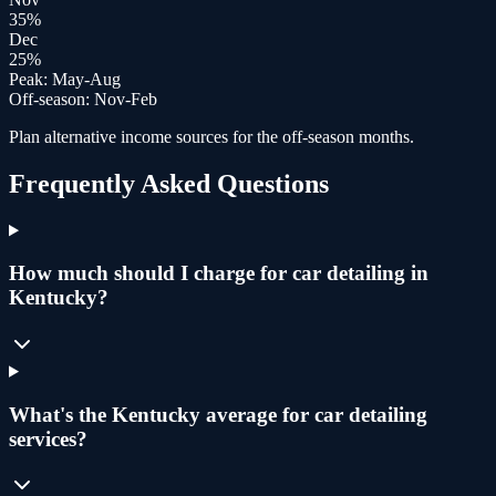
35
%
Dec
25
%
Peak:
May-Aug
Off-season:
Nov-Feb
Plan alternative income sources for the off-season months.
Frequently Asked Questions
How much should I charge for car detailing in
Kentucky?
What's the Kentucky average for car detailing
services?