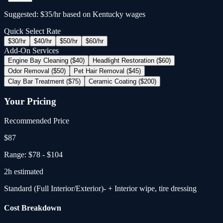
Suggested: $35/hr based on Kentucky wages
Quick Select Rate
$
30
/hr
$
40
/hr
$
50
/hr
$
60
/hr
Add-On Services
Engine Bay Cleaning ($40)
Headlight Restoration ($60)
Odor Removal ($50)
Pet Hair Removal ($45)
Clay Bar Treatment ($75)
Ceramic Coating ($200)
Your Pricing
Recommended Price
$
87
Range:
$78
-
$104
2
h estimated
Standard (Full Interior/Exterior)
- + Interior wipe, tire dressing
Cost Breakdown