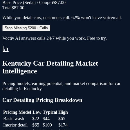
Base Price (
Sedan / Coupe
)
$87.00
Total
$87.00
While you detail cars, customers call. 62% won't leave voicemail.
Stop Missing $200+ Calls
Voctiv AI answers calls 24/7 while you work. Free to try.
Kentucky
Car Detailing
Market
Intelligence
Pricing models, earning potential, and market comparison for
car
detailing
in
Kentucky
.
Car Detailing
Pricing Breakdown
Pricing Model
Low
Typical
High
Basic wash
$22
$44
$65
Interior detail
$65
$109
$174