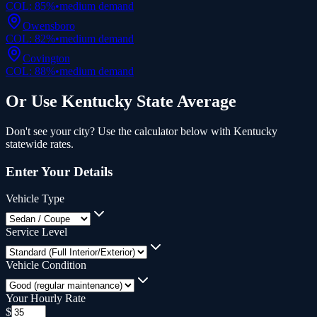
COL:
85
%
•
medium
demand
Owensboro
COL:
82
%
•
medium
demand
Covington
COL:
88
%
•
medium
demand
Or Use
Kentucky
State Average
Don't see your city? Use the calculator below with
Kentucky
statewide rates.
Enter Your Details
Vehicle Type
Service Level
Vehicle Condition
Your Hourly Rate
$