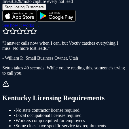
Invest:
$29/mo
to capture every hot lead
Stop Losing Customers
See how it works →
"
I answer calls now when I can, but Voctiv catches everything I
miss. No more lost leads.
"
-
William P.
,
Small Business Owner
,
Utah
Setup takes 40 seconds. While you're reading this, someone's trying
to call you.
Kentucky
Licensing Requirements
•
No state contractor license required
•
Local occupational licenses required
•
Workers comp required for employees
•
Some cities have specific service tax requirements