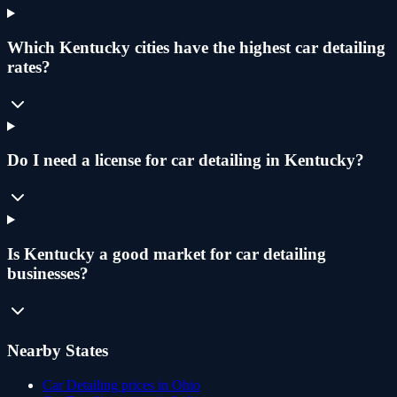
Which Kentucky cities have the highest car detailing
rates?
Do I need a license for car detailing in Kentucky?
Is Kentucky a good market for car detailing
businesses?
Nearby States
Car Detailing
prices in
Ohio