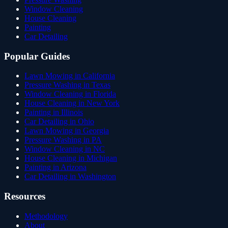
Window Cleaning
House Cleaning
Painting
Car Detailing
Popular Guides
Lawn Mowing in California
Pressure Washing in Texas
Window Cleaning in Florida
House Cleaning in New York
Painting in Illinois
Car Detailing in Ohio
Lawn Mowing in Georgia
Pressure Washing in PA
Window Cleaning in NC
House Cleaning in Michigan
Painting in Arizona
Car Detailing in Washington
Resources
Methodology
About