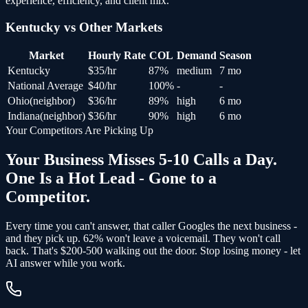
experience, efficiency, and client mix.
Kentucky
vs Other Markets
Market
Hourly Rate
COL
Demand
Season
Kentucky
$
35
/hr
87
%
medium
7 mo
National Average
$
40
/hr
100
%
-
-
Ohio
(
neighbor
)
$
36
/hr
89
%
high
6 mo
Indiana
(
neighbor
)
$
36
/hr
90
%
high
6 mo
Your Competitors Are Picking Up
Your Business Misses 5-10 Calls a Day.
One Is a Hot Lead - Gone to a
Competitor.
Every time you can't answer, that caller Googles the next business -
and
they pick up
. 62% won't leave a voicemail. They won't call
back.
That's $200-500 walking out the door.
Stop losing money - let
AI answer while you work.