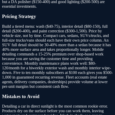
but a DA polisher ($150-400) and good lighting ($200-500) are
essential investments.
Pricing Strategy
Build a tiered menu: wash ($40-75), interior detail ($80-150), full
detail ($200-400), and paint correction ($300-1,500). Price by
vehicle size, not by time. Compact cars, sedans, SUVs/trucks, and
full-size trucks/vans should each have their own price column. An
SUV full detail should be 30-40% more than a sedan because it has
40% more surface area and takes proportionally longer. Mobile
detailing commands a 15-25% premium over shop-based work
because you are saving the customer time and providing
convenience. Monthly maintenance plans work well: $80-
120/month for a biweekly exterior wash and monthly interior wipe-
down. Five to ten monthly subscribers at $100 each gives you $500-
1,000 in guaranteed recurring revenue. Fleet accounts (real estate
agents, delivery companies, dealerships) provide volume at lower
per-unit margins but consistent cash flow.
Mistakes to Avoid
Detailing a car in direct sunlight is the most common rookie error.
Products dry on the surface before you can work them, leaving