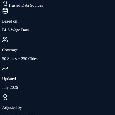
Trusted Data Sources
Based on
BLS Wage Data
Coverage
50 States + 250 Cities
Updated
July 2026
Adjusted by