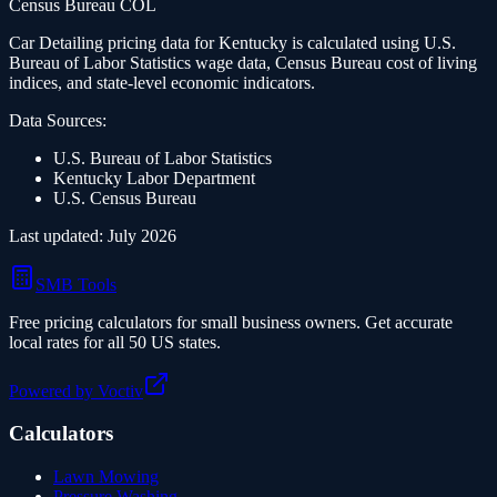
Census Bureau COL
Car Detailing
pricing data for
Kentucky
is calculated using U.S.
Bureau of Labor Statistics wage data, Census Bureau cost of living
indices, and state-level economic indicators.
Data Sources:
U.S. Bureau of Labor Statistics
Kentucky
Labor Department
U.S. Census Bureau
Last updated:
July 2026
SMB Tools
Free pricing calculators for small business owners. Get accurate
local rates for all 50 US states.
Powered by Voctiv
Calculators
Lawn Mowing
Pressure Washing