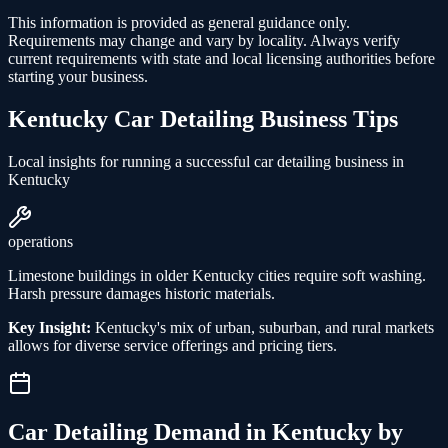
This information is provided as general guidance only.
Requirements may change and vary by locality. Always verify
current requirements with state and local licensing authorities before
starting your business.
Kentucky
Car Detailing
Business Tips
Local insights for running a successful
car detailing
business in
Kentucky
operations
Limestone buildings in older Kentucky cities require soft washing.
Harsh pressure damages historic materials.
Key Insight:
Kentucky's mix of urban, suburban, and rural markets
allows for diverse service offerings and pricing tiers.
Car Detailing
Demand in
Kentucky
by