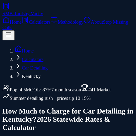
SMB Tools
by Voctiv
Home
Calculators
Methodology
About
Stop Missing
Calls
Home
Calculators
Car Detailing
Kentucky
Pop.
4.5
M
COL:
87
%
7
month season
#
41
Market
Summer detailing rush - prices up 10-15%
How Much to Charge for
Car Detailing
in
Kentucky
?
2026 Statewide Rates &
Calculator