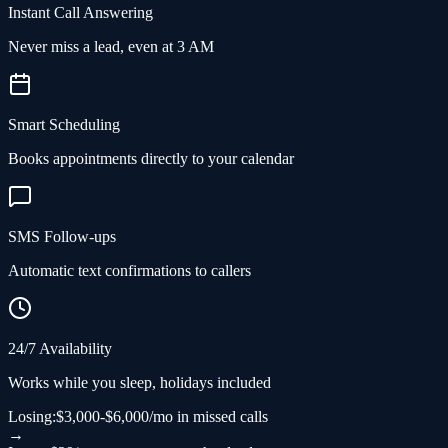
Instant Call Answering
Never miss a lead, even at 3 AM
Smart Scheduling
Books appointments directly to your calendar
SMS Follow-ups
Automatic text confirmations to callers
24/7 Availability
Works while you sleep, holidays included
Losing:
$3,000-$6,000/mo in missed calls
→