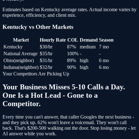
Estimates based on
Kentucky
average rates. Actual income varies by
experience, efficiency, and client mix.
Kentucky
vs Other Markets
Market
Hourly Rate
COL
Demand
Season
Kentucky
$
30
/hr
87
%
medium
7 mo
National Average
$
35
/hr
100
%
-
-
Ohio
(
neighbor
)
$
31
/hr
89
%
high
6 mo
Indiana
(
neighbor
)
$
32
/hr
90
%
high
6 mo
Your Competitors Are Picking Up
Your Business Misses 5-10 Calls a Day.
One Is a Hot Lead - Gone to a
Competitor.
Every time you can't answer, that caller Googles the next business -
and
they pick up
. 62% won't leave a voicemail. They won't call
back.
That's $200-500 walking out the door.
Stop losing money - let
AI answer while you work.