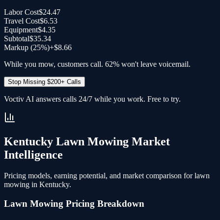
Labor Cost
$24.47
Travel Cost
$6.53
Equipment
$4.35
Subtotal
$35.34
Markup (
25
%)
+
$8.66
While you mow, customers call. 62% won't leave voicemail.
Stop Missing $200+ Calls
Voctiv AI answers calls 24/7 while you work. Free to try.
Kentucky
Lawn Mowing
Market
Intelligence
Pricing models, earning potential, and market comparison for
lawn
mowing
in
Kentucky
.
Lawn Mowing
Pricing Breakdown