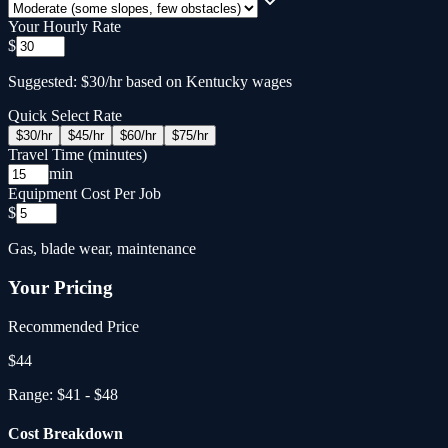
Your Hourly Rate
$
Suggested: $30/hr based on Kentucky wages
Quick Select Rate
$
30
/hr
$
45
/hr
$
60
/hr
$
75
/hr
Travel Time (minutes)
min
Equipment Cost Per Job
$
Gas, blade wear, maintenance
Your Pricing
Recommended Price
$
44
Range:
$41
-
$48
Cost Breakdown