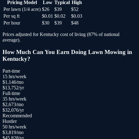
Pricing Model
Low
Typical
High
Per lawn (1/4 acre)
$26
$39
$52
Per sq ft
$0.01
$0.02
$0.03
Per hour
$30
$39
$48
Prices adjusted for
Kentucky
cost of living (
87
% of national
average).
How Much Can You Earn Doing
Lawn Mowing
in
Kentucky
?
Part-time
15
hrs/week
$
1,146
/mo
$
13,752
/yr
Full-time
35
hrs/week
$
2,673
/mo
$
32,076
/yr
Recommended
Hustler
50
hrs/week
$
3,819
/mo
$
45,828
/yr