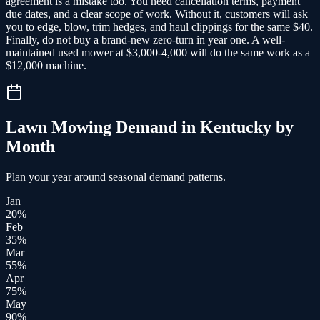
agreement is a mistake too. You need cancellation terms, payment
due dates, and a clear scope of work. Without it, customers will ask
you to edge, blow, trim hedges, and haul clippings for the same $40.
Finally, do not buy a brand-new zero-turn in year one. A well-
maintained used mower at $3,000-4,000 will do the same work as a
$12,000 machine.
Lawn Mowing
Demand in
Kentucky
by
Month
Plan your year around seasonal demand patterns.
Jan
20
%
Feb
35
%
Mar
55
%
Apr
75
%
May
90
%