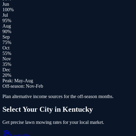
Jun
100
%
Jul
95
%
Aug
90
%
Sep
75
%
Oct
55
%
Nov
35
%
Dec
20
%
Peak:
May-Aug
Off-season:
Nov-Feb
Plan alternative income sources for the off-season months.
Select Your City in
Kentucky
Get precise
lawn mowing
rates for your local market.
Louisville