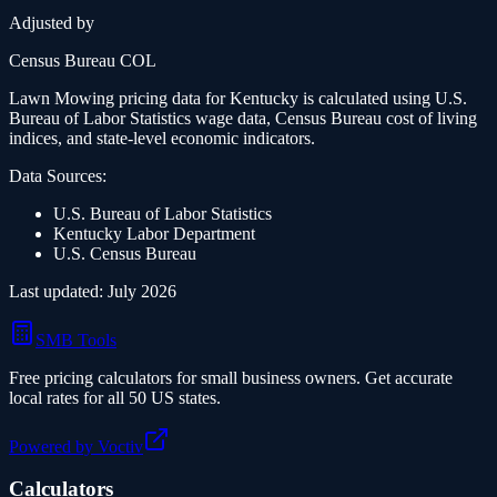
Adjusted by
Census Bureau COL
Lawn Mowing
pricing data for
Kentucky
is calculated using U.S.
Bureau of Labor Statistics wage data, Census Bureau cost of living
indices, and state-level economic indicators.
Data Sources:
U.S. Bureau of Labor Statistics
Kentucky
Labor Department
U.S. Census Bureau
Last updated:
July 2026
SMB Tools
Free pricing calculators for small business owners. Get accurate
local rates for all 50 US states.
Powered by Voctiv
Calculators