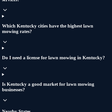
Which Kentucky cities have the highest lawn
mowing rates?
Do I need a license for lawn mowing in Kentucky?
Is Kentucky a good market for lawn mowing
businesses?
Nearby States