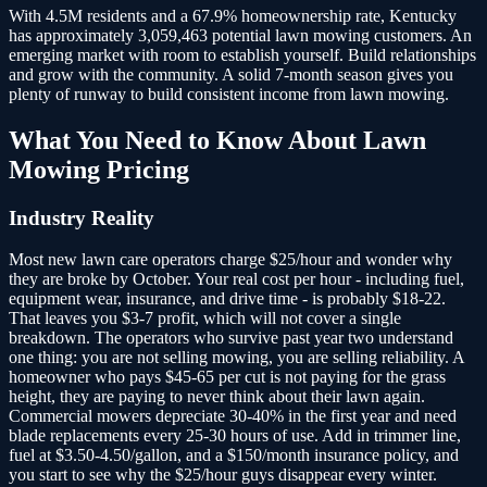
With 4.5M residents and a 67.9% homeownership rate, Kentucky
has approximately 3,059,463 potential lawn mowing customers.
An
emerging market with room to establish yourself. Build relationships
and grow with the community. A solid 7-month season gives you
plenty of runway to build consistent income from lawn mowing.
What You Need to Know About
Lawn
Mowing
Pricing
Industry Reality
Most new lawn care operators charge $25/hour and wonder why
they are broke by October. Your real cost per hour - including fuel,
equipment wear, insurance, and drive time - is probably $18-22.
That leaves you $3-7 profit, which will not cover a single
breakdown. The operators who survive past year two understand
one thing: you are not selling mowing, you are selling reliability. A
homeowner who pays $45-65 per cut is not paying for the grass
height, they are paying to never think about their lawn again.
Commercial mowers depreciate 30-40% in the first year and need
blade replacements every 25-30 hours of use. Add in trimmer line,
fuel at $3.50-4.50/gallon, and a $150/month insurance policy, and
you start to see why the $25/hour guys disappear every winter.