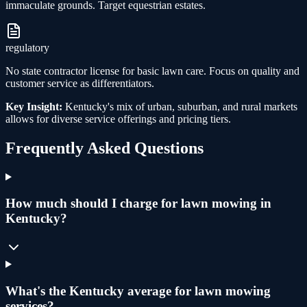
immaculate grounds. Target equestrian estates.
regulatory
No state contractor license for basic lawn care. Focus on quality and
customer service as differentiators.
Key Insight:
Kentucky's mix of urban, suburban, and rural markets
allows for diverse service offerings and pricing tiers.
Frequently Asked Questions
How much should I charge for lawn mowing in
Kentucky?
What's the Kentucky average for lawn mowing
services?