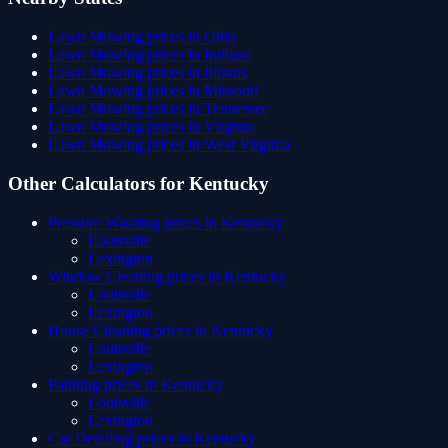
Lawn Mowing
prices in
Ohio
Lawn Mowing
prices in
Indiana
Lawn Mowing
prices in
Illinois
Lawn Mowing
prices in
Missouri
Lawn Mowing
prices in
Tennessee
Lawn Mowing
prices in
Virginia
Lawn Mowing
prices in
West Virginia
Other Calculators for
Kentucky
Pressure Washing
prices in
Kentucky
Louisville
Lexington
Window Cleaning
prices in
Kentucky
Louisville
Lexington
House Cleaning
prices in
Kentucky
Louisville
Lexington
Painting
prices in
Kentucky
Louisville
Lexington
Car Detailing
prices in
Kentucky