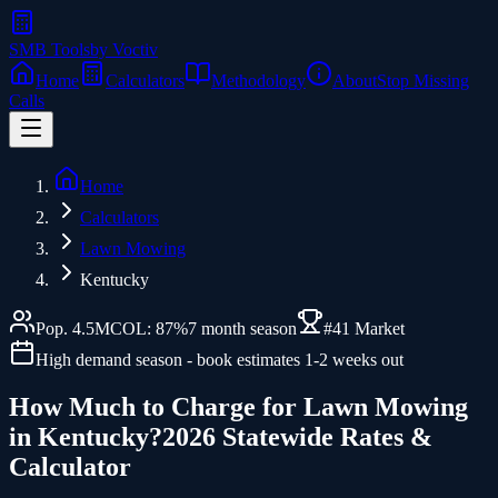
SMB Tools
by Voctiv
Home
Calculators
Methodology
About
Stop Missing
Calls
Home
Calculators
Lawn Mowing
Kentucky
Pop.
4.5
M
COL:
87
%
7
month season
#
41
Market
High demand season - book estimates 1-2 weeks out
How Much to Charge for
Lawn Mowing
in
Kentucky
?
2026 Statewide Rates &
Calculator