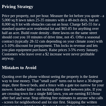
Pricing Strategy
Price per property, not per hour. Measure the lot before you quote - a
5,000 sq ft lawn takes 25-35 minutes with a 48-inch deck, but an
8,000 sq ft lot with obstacles can eat an hour. Charge $45-55 for a
standard quarter-acre residential lot and $65-85 for anything over
half an acre. Build route density - three lawns on the same street
should cost you 10 minutes of drive time, not 45. Offer a seasonal
contract (typically 28-32 cuts depending on your climate zone) with
a 5-10% discount for prepayment. This locks in revenue and lets
you plan equipment purchases. Raise prices 3-5% every January.
Customers who leave over a $2 increase were never profitable
anyway.
Mistakes to Avoid
Quoting over the phone without seeing the property is the fastest
way to lose money. That "small yard" turns out to have a 30-degree
slope, three flower beds, and a fence with a gate too narrow for your
mower. Another killer: not tracking drive time between jobs. If you
are crossing town for a single $40 lawn, you are earning $15/hour
after fuel and wear. Stop offering free estimates to anyone who calls
- screen for neighborhood and lot size first. Skipping the written