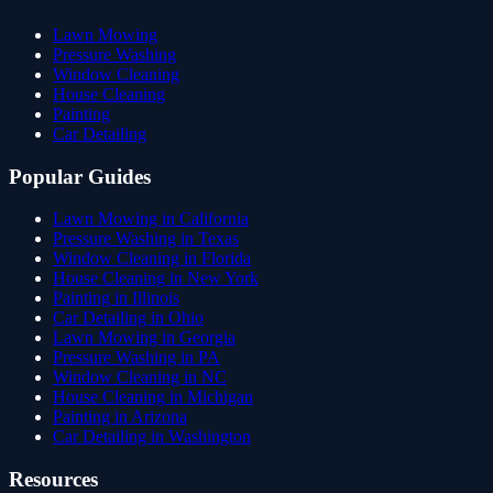
Lawn Mowing
Pressure Washing
Window Cleaning
House Cleaning
Painting
Car Detailing
Popular Guides
Lawn Mowing in California
Pressure Washing in Texas
Window Cleaning in Florida
House Cleaning in New York
Painting in Illinois
Car Detailing in Ohio
Lawn Mowing in Georgia
Pressure Washing in PA
Window Cleaning in NC
House Cleaning in Michigan
Painting in Arizona
Car Detailing in Washington
Resources