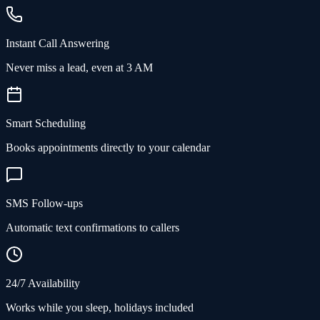
Instant Call Answering
Never miss a lead, even at 3 AM
Smart Scheduling
Books appointments directly to your calendar
SMS Follow-ups
Automatic text confirmations to callers
24/7 Availability
Works while you sleep, holidays included