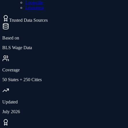
Louisville
Lexington
Trusted Data Sources
Based on
BLS Wage Data
Coverage
50 States + 250 Cities
Updated
July 2026