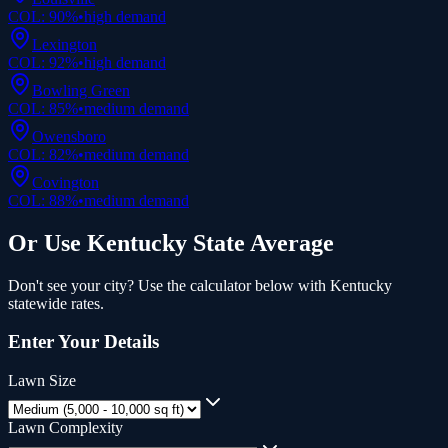
COL:
90
%
•
high
demand
Lexington
COL:
92
%
•
high
demand
Bowling Green
COL:
85
%
•
medium
demand
Owensboro
COL:
82
%
•
medium
demand
Covington
COL:
88
%
•
medium
demand
Or Use
Kentucky
State Average
Don't see your city? Use the calculator below with
Kentucky
statewide rates.
Enter Your Details
Lawn Size
Lawn Complexity