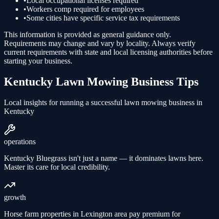
•
Local occupational licenses required
•
Workers comp required for employees
•
Some cities have specific service tax requirements
This information is provided as general guidance only.
Requirements may change and vary by locality. Always verify
current requirements with state and local licensing authorities before
starting your business.
Kentucky
Lawn Mowing
Business Tips
Local insights for running a successful
lawn mowing
business in
Kentucky
operations
Kentucky Bluegrass isn't just a name — it dominates lawns here.
Master its care for local credibility.
growth
Horse farm properties in Lexington area pay premium for