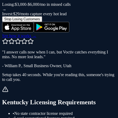
Losing:
$3,000-$6,000/mo in missed calls
→
Invest:
$29/mo
to capture every hot lead
Stop Losing Customers
See how it works →
"
I answer calls now when I can, but Voctiv catches everything I
miss. No more lost leads.
"
-
William P.
,
Small Business Owner
,
Utah
Setup takes 40 seconds. While you're reading this, someone's trying
to call you.
Kentucky
Licensing Requirements
•
No state contractor license required