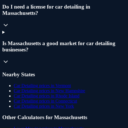
Do I need a license for car detailing in
Massachusetts?
Is Massachusetts a good market for car detailing
businesses?
Nearby States
Car Detailing
prices in
Vermont
Car Detailing
prices in
New Hampshire
Car Detailing
prices in
Rhode Island
Car Detailing
prices in
Connecticut
Car Detailing
prices in
New York
Other Calculators for
Massachusetts