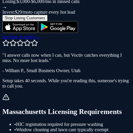
Losing:
$3,000-$6,000/mo in missed calls
→
Invest:
$29/mo
to capture every hot lead
Stop Losing Customers
See how it works →
"
I answer calls now when I can, but Voctiv catches everything I
miss. No more lost leads.
"
-
William P.
,
Small Business Owner
,
Utah
Setup takes 40 seconds. While you're reading this, someone's trying
to call you.
Massachusetts
Licensing Requirements
•
HIC registration required for pressure washing
•
Window cleaning and lawn care typically exempt