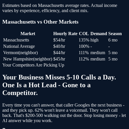
Estimates based on
Massachusetts
average rates. Actual income
varies by experience, efficiency, and client mix.
Massachusetts
vs Other Markets
Market
Hourly Rate
COL
Demand
Season
Massachusetts
$
54
/hr
135
%
high
6 mo
National Average
$
40
/hr
100
%
-
-
Vermont
(
neighbor
)
$
44
/hr
111
%
medium
5 mo
New Hampshire
(
neighbor
)
$
45
/hr
112
%
medium
5 mo
Your Competitors Are Picking Up
Your Business Misses 5-10 Calls a Day.
One Is a Hot Lead - Gone to a
Competitor.
Every time you can't answer, that caller Googles the next business -
and
they pick up
. 62% won't leave a voicemail. They won't call
back.
That's $200-500 walking out the door.
Stop losing money - let
AI answer while you work.