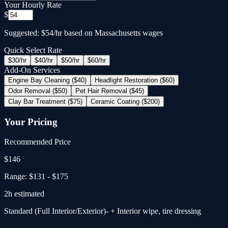
Your Hourly Rate
$
Suggested: $54/hr based on Massachusetts wages
Quick Select Rate
$
30
/hr
$
40
/hr
$
50
/hr
$
60
/hr
Add-On Services
Engine Bay Cleaning ($40)
Headlight Restoration ($60)
Odor Removal ($50)
Pet Hair Removal ($45)
Clay Bar Treatment ($75)
Ceramic Coating ($200)
Your Pricing
Recommended Price
$
146
Range:
$131
-
$175
2
h estimated
Standard (Full Interior/Exterior)
- + Interior wipe, tire dressing