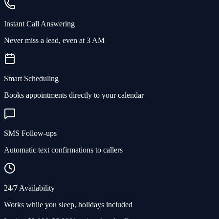
Instant Call Answering
Never miss a lead, even at 3 AM
Smart Scheduling
Books appointments directly to your calendar
SMS Follow-ups
Automatic text confirmations to callers
24/7 Availability
Works while you sleep, holidays included