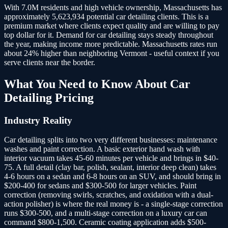
With 7.0M residents and high vehicle ownership, Massachusetts has
approximately 5,623,934 potential car detailing clients.
This is a
premium market where clients expect quality and are willing to pay
top dollar for it. Demand for car detailing stays steady throughout
the year, making income more predictable. Massachusetts rates run
about 24% higher than neighboring Vermont - useful context if you
serve clients near the border.
What You Need to Know About
Car
Detailing
Pricing
Industry Reality
Car detailing splits into two very different businesses: maintenance
washes and paint correction. A basic exterior hand wash with
interior vacuum takes 45-60 minutes per vehicle and brings in $40-
75. A full detail (clay bar, polish, sealant, interior deep clean) takes
4-6 hours on a sedan and 6-8 hours on an SUV, and should bring in
$200-400 for sedans and $300-500 for larger vehicles. Paint
correction (removing swirls, scratches, and oxidation with a dual-
action polisher) is where the real money is - a single-stage correction
runs $300-500, and a multi-stage correction on a luxury car can
command $800-1,500. Ceramic coating application adds $500-