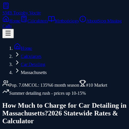
SMB Tools
by Voctiv
Home
Calculators
Methodology
About
Stop Missing
Calls
Home
Calculators
Car Detailing
Massachusetts
Pop.
7.0
M
COL:
135
%
6
month season
#
10
Market
Summer detailing rush - prices up 10-15%
How Much to Charge for
Car Detailing
in
Massachusetts
?
2026 Statewide Rates &
Calculator