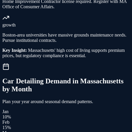
Home Improvement Contractor license required. Register with MA
Office of Consumer Affairs.
growth
Boston-area universities have massive grounds maintenance needs.
Pursue institutional contracts.
Key Insight:
Massachusetts' high cost of living supports premium
prices, but regulatory compliance is essential.
Car Detailing
Demand in
Massachusetts
by Month
Plan your year around seasonal demand patterns.
Jan
10
%
Feb
15
%