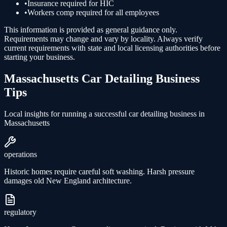
•
Insurance required for HIC
•
Workers comp required for all employees
This information is provided as general guidance only.
Requirements may change and vary by locality. Always verify
current requirements with state and local licensing authorities before
starting your business.
Massachusetts
Car Detailing
Business
Tips
Local insights for running a successful
car detailing
business in
Massachusetts
operations
Historic homes require careful soft washing. Harsh pressure
damages old New England architecture.
regulatory