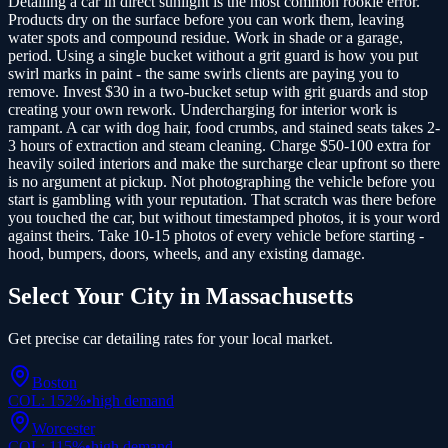
Detailing a car in direct sunlight is the most common rookie error.
Products dry on the surface before you can work them, leaving
water spots and compound residue. Work in shade or a garage,
period. Using a single bucket without a grit guard is how you put
swirl marks in paint - the same swirls clients are paying you to
remove. Invest $30 in a two-bucket setup with grit guards and stop
creating your own rework. Undercharging for interior work is
rampant. A car with dog hair, food crumbs, and stained seats takes 2-
3 hours of extraction and steam cleaning. Charge $50-100 extra for
heavily soiled interiors and make the surcharge clear upfront so there
is no argument at pickup. Not photographing the vehicle before you
start is gambling with your reputation. That scratch was there before
you touched the car, but without timestamped photos, it is your word
against theirs. Take 10-15 photos of every vehicle before starting -
hood, bumpers, doors, wheels, and any existing damage.
Select Your City in
Massachusetts
Get precise
car detailing
rates for your local market.
Boston
COL:
152
%
•
high
demand
Worcester
COL:
115
%
•
high
demand