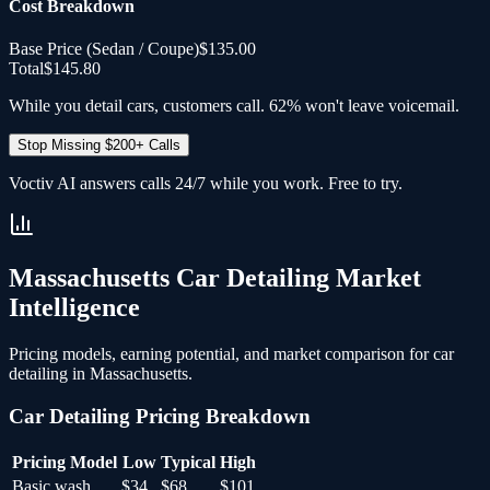
Cost Breakdown
Base Price (
Sedan / Coupe
)
$135.00
Total
$145.80
While you detail cars, customers call. 62% won't leave voicemail.
Stop Missing $200+ Calls
Voctiv AI answers calls 24/7 while you work. Free to try.
Massachusetts
Car Detailing
Market
Intelligence
Pricing models, earning potential, and market comparison for
car
detailing
in
Massachusetts
.
Car Detailing
Pricing Breakdown
Pricing Model
Low
Typical
High
Basic wash
$34
$68
$101