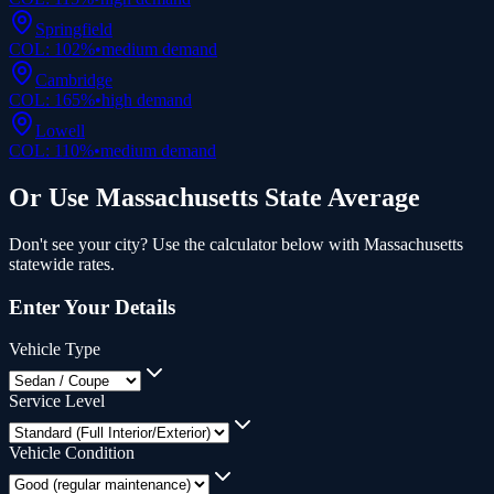
Springfield
COL:
102
%
•
medium
demand
Cambridge
COL:
165
%
•
high
demand
Lowell
COL:
110
%
•
medium
demand
Or Use
Massachusetts
State Average
Don't see your city? Use the calculator below with
Massachusetts
statewide rates.
Enter Your Details
Vehicle Type
Service Level
Vehicle Condition