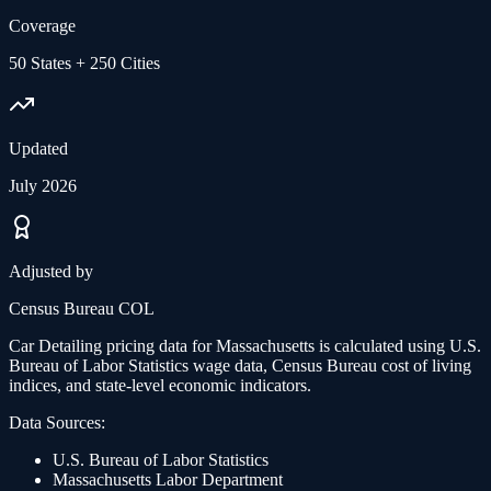
Coverage
50 States + 250 Cities
Updated
July 2026
Adjusted by
Census Bureau COL
Car Detailing
pricing data for
Massachusetts
is calculated using U.S.
Bureau of Labor Statistics wage data, Census Bureau cost of living
indices, and state-level economic indicators.
Data Sources:
U.S. Bureau of Labor Statistics
Massachusetts
Labor Department