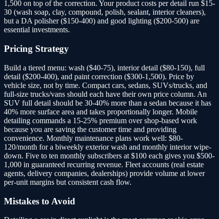
1,500 on top of the correction. Your product costs per detail run $15-
30 (wash soap, clay, compound, polish, sealant, interior cleaners),
but a DA polisher ($150-400) and good lighting ($200-500) are
essential investments.
Pricing Strategy
Build a tiered menu: wash ($40-75), interior detail ($80-150), full
detail ($200-400), and paint correction ($300-1,500). Price by
vehicle size, not by time. Compact cars, sedans, SUVs/trucks, and
full-size trucks/vans should each have their own price column. An
SUV full detail should be 30-40% more than a sedan because it has
40% more surface area and takes proportionally longer. Mobile
detailing commands a 15-25% premium over shop-based work
because you are saving the customer time and providing
convenience. Monthly maintenance plans work well: $80-
120/month for a biweekly exterior wash and monthly interior wipe-
down. Five to ten monthly subscribers at $100 each gives you $500-
1,000 in guaranteed recurring revenue. Fleet accounts (real estate
agents, delivery companies, dealerships) provide volume at lower
per-unit margins but consistent cash flow.
Mistakes to Avoid