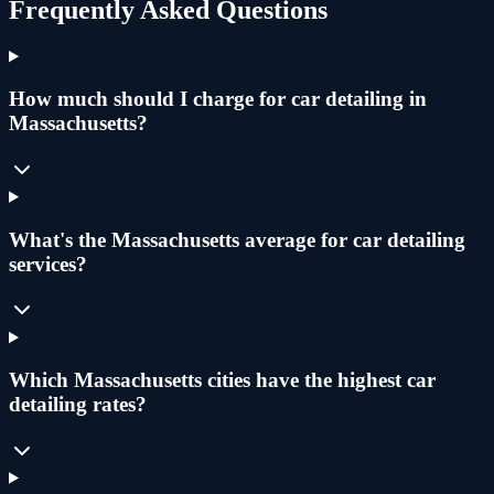
Frequently Asked Questions
How much should I charge for car detailing in
Massachusetts?
What's the Massachusetts average for car detailing
services?
Which Massachusetts cities have the highest car
detailing rates?