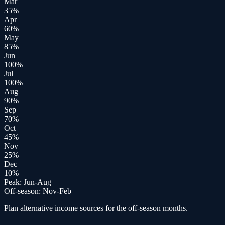
Mar
35
%
Apr
60
%
May
85
%
Jun
100
%
Jul
100
%
Aug
90
%
Sep
70
%
Oct
45
%
Nov
25
%
Dec
10
%
Peak:
Jun-Aug
Off-season:
Nov-Feb
Plan alternative income sources for the off-season months.