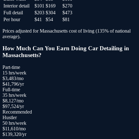
Interior detail
$101
$169
$270
Full detail
$203
$304
$473
Per hour
$41
$54
$81
Prices adjusted for
Massachusetts
cost of living (
135
% of national
average).
How Much Can You Earn Doing
Car Detailing
in
Massachusetts
?
Part-time
15
hrs/week
$
3,483
/mo
$
41,796
/yr
Full-time
35
hrs/week
$
8,127
/mo
$
97,524
/yr
Recommended
Hustler
50
hrs/week
$
11,610
/mo
$
139,320
/yr