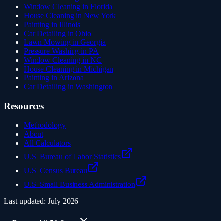
Window Cleaning in Florida
House Cleaning in New York
Painting in Illinois
Car Detailing in Ohio
Lawn Mowing in Georgia
Pressure Washing in PA
Window Cleaning in NC
House Cleaning in Michigan
Painting in Arizona
Car Detailing in Washington
Resources
Methodology
About
All Calculators
U.S. Bureau of Labor Statistics
U.S. Census Bureau
U.S. Small Business Administration
Last updated:
July 2026