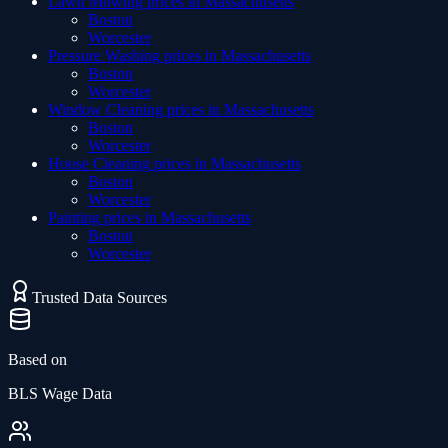
Lawn Mowing
prices in
Massachusetts
Boston
Worcester
Pressure Washing
prices in
Massachusetts
Boston
Worcester
Window Cleaning
prices in
Massachusetts
Boston
Worcester
House Cleaning
prices in
Massachusetts
Boston
Worcester
Painting
prices in
Massachusetts
Boston
Worcester
Trusted Data Sources
Based on
BLS Wage Data