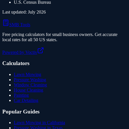
U.S. Census Bureau
Last updated:
July 2026
SMB Tools
Free pricing calculators for small business owners. Get accurate
local rates for all 50 US states.
Powered by Voctiv
Calculators
Lawn Mowing
Pressure Washing
Window Cleaning
House Cleaning
Painting
Car Detailing
Popular Guides
Lawn Mowing in California
Pressure Washing in Texas