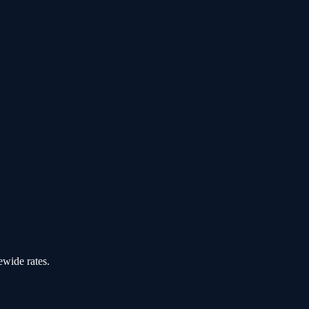
ewide rates.