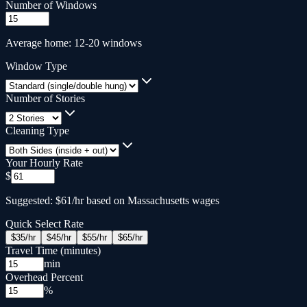
Number of Windows
Average home: 12-20 windows
Window Type
Number of Stories
Cleaning Type
Your Hourly Rate
$
Suggested: $61/hr based on Massachusetts wages
Quick Select Rate
$
35
/hr
$
45
/hr
$
55
/hr
$
65
/hr
Travel Time (minutes)
min
Overhead Percent
%