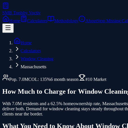
SMB Tools
by Voctiv
Home
Calculators
Methodology
About
Stop Missing Cal
Home
Calculators
Window Cleaning
Massachusetts
Pop.
7.0
M
COL:
135
%
6
month season
#
10
Market
How Much to Charge for
Window Cleanin
With 7.0M residents and a 62.5% homeownership rate, Massachusetts
deliver both. Demand for window cleaning stays steady throughout th
clients near the border.
What You Need to Know About
Window Cl