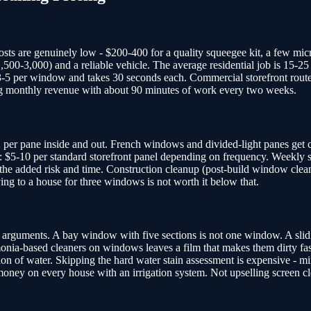
sts are genuinely low - $200-400 for a quality squeegee kit, a few micr
1,500-3,000) and a reliable vehicle. The average residential job is 1
 per window and takes 30 seconds each. Commercial storefront routes ar
ng monthly revenue with about 90 minutes of work every two weeks.
2 per pane inside and out. French windows and divided-light panes get c
 $5-10 per standard storefront panel depending on frequency. Weekly ser
the added risk and time. Construction cleanup (post-build window clean
ng to a house for three windows is not worth it below that.
rguments. A bay window with five sections is not one window. A slidin
onia-based cleaners on windows leaves a film that makes them dirty faste
on of water. Skipping the hard water stain assessment is expensive - mi
 money on every house with an irrigation system. Not upselling screen c