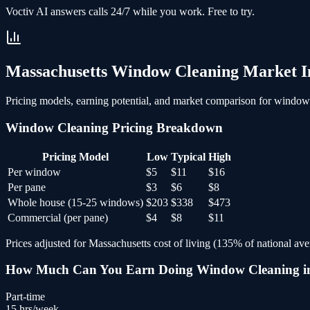
Voctiv AI answers calls 24/7 while you work. Free to try.
Massachusetts
Window Cleaning
Market In
Pricing models, earning potential, and market comparison for
window 
Window Cleaning
Pricing Breakdown
Pricing Model
Low
Typical
High
Per window
$5
$11
$16
Per pane
$3
$6
$8
Whole house (15-25 windows)
$203
$338
$473
Commercial (per pane)
$4
$8
$11
Prices adjusted for
Massachusetts
cost of living (
135
% of national ave
How Much Can You Earn Doing
Window Cleaning
i
Part-time
15
hrs/week