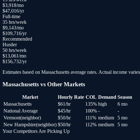
$
3,918
/mo
$
47,016
/yr
Full-time
35
hrs/week
$
9,143
/mo
$
109,716
/yr
Recommended
Hustler
50
hrs/week
$
13,061
/mo
$
156,732
/yr
Estimates based on
Massachusetts
average rates. Actual income varies 
Massachusetts
vs Other Markets
Market
Hourly Rate
COL
Demand
Season
Massachusetts
$
61
/hr
135
%
high
6 mo
National Average
$
45
/hr
100
%
-
-
Vermont
(
neighbor
)
$
50
/hr
111
%
medium
5 mo
New Hampshire
(
neighbor
)
$
50
/hr
112
%
medium
5 mo
Your Competitors Are Picking Up