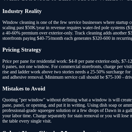
Industry Reality
Window cleaning is one of the few service businesses where startup co
scaling past $50K/year in revenue requires water-fed pole systems ($
a 40-60% premium over exterior-only. Track cleaning adds another $3-5
storefronts paying $40-75/month each generates $320-600 in recurri
Pricing Strategy
Price per pane for residential work: $4-8 per pane exterior-only, $7-1
6 panes, not one window. For commercial storefronts, charge per visit:
rise and ladder work above two stories needs a 25-50% surcharge for 
and adhesive removal. Minimum service call should be $75-100 - drivi
Mistakes to Avoid
Quoting "per window" without defining what a window is will create a
pane, panel, or opening, and put it in writing. Using dish soap or amm
professional-grade squeegee solution or a few drops of Dawn in a gall
your labor time. Charge separately for stain removal or you will lose
the table every single visit.