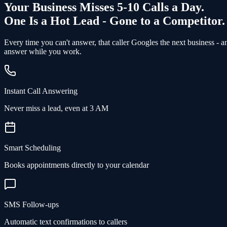
Your Business Misses 5-10 Calls a Day.
One Is a Hot Lead - Gone to a Competitor.
Every time you can't answer, that caller Googles the next business - 
answer while you work.
Instant Call Answering
Never miss a lead, even at 3 AM
Smart Scheduling
Books appointments directly to your calendar
SMS Follow-ups
Automatic text confirmations to callers