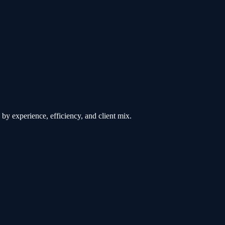
by experience, efficiency, and client mix.