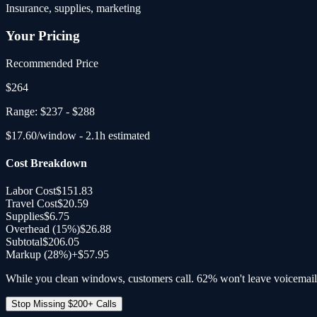
Insurance, supplies, marketing
Your Pricing
Recommended Price
$
264
Range:
$237
-
$288
$
17.60
/window -
2.1
h estimated
Cost Breakdown
Labor Cost
$151.83
Travel Cost
$20.59
Supplies
$6.75
Overhead (
15
%)
$26.88
Subtotal
$206.05
Markup (28%)
+
$57.95
While you clean windows, customers call. 62% won't leave voicemail
Stop Missing $200+ Calls