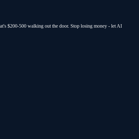
at's $200-500 walking out the door.
Stop losing money - let AI