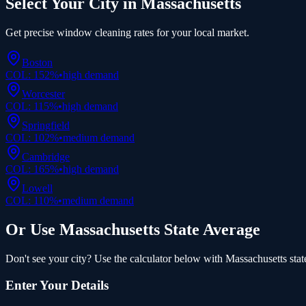
Select Your City in
Massachusetts
Get precise
window cleaning
rates for your local market.
Boston
COL:
152
%
•
high
demand
Worcester
COL:
115
%
•
high
demand
Springfield
COL:
102
%
•
medium
demand
Cambridge
COL:
165
%
•
high
demand
Lowell
COL:
110
%
•
medium
demand
Or Use
Massachusetts
State Average
Don't see your city? Use the calculator below with
Massachusetts
stat
Enter Your Details