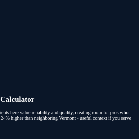
 Calculator
ients here value reliability and quality, creating room for pros who
 24% higher than neighboring Vermont - useful context if you serve