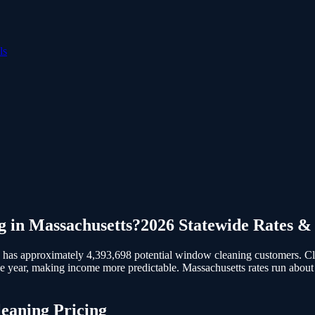
ls
g
in
Massachusetts
?
2026 Statewide Rates &
 has approximately 4,393,698 potential window cleaning customers.
Cl
e year, making income more predictable. Massachusetts rates run about
eaning
Pricing