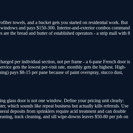
ofiber towels, and a bucket gets you started on residential work. But
5-25 windows and pays $150-300. Interior-and-exterior combos command
e the bread and butter of established operators - a strip mall with 8
harged per individual section, not per frame - a 6-pane French door is
vice gets the lowest per-visit rate, monthly gets the highest. High-
ing) pays $8-15 per pane because of paint overspray, stucco dust,
g glass door is not one window. Define your pricing unit clearly:
r, which sounds like repeat business but actually kills referrals. Use
neral deposits from sprinklers require acid treatment and can double
leaning, track cleaning, and sill wipe-downs leaves $50-80 per job on