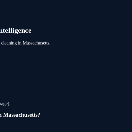
telligence
cleaning
in
Massachusetts
.
rage).
n
Massachusetts
?