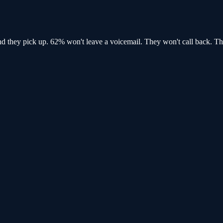
and
they pick up
. 62% won't leave a voicemail. They won't call back.
Th