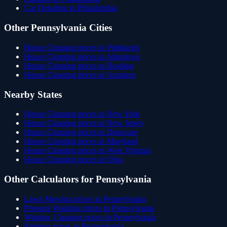
Car Detailing
in
Philadelphia
Other
Pennsylvania
Cities
House Cleaning
prices in
Pittsburgh
House Cleaning
prices in
Allentown
House Cleaning
prices in
Reading
House Cleaning
prices in
Scranton
Nearby States
House Cleaning
prices in
New York
House Cleaning
prices in
New Jersey
House Cleaning
prices in
Delaware
House Cleaning
prices in
Maryland
House Cleaning
prices in
West Virginia
House Cleaning
prices in
Ohio
Other Calculators for
Pennsylvania
Lawn Mowing
prices in
Pennsylvania
Pressure Washing
prices in
Pennsylvania
Window Cleaning
prices in
Pennsylvania
Painting
prices in
Pennsylvania