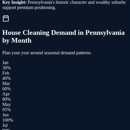
Key Insight:
Pennsylvania's historic character and wealthy suburbs
support premium positioning.
House Cleaning
Demand in
Pennsylvania
by Month
Plan your year around seasonal demand patterns.
Jan
30
%
Feb
40
%
Mar
60
%
Apr
80
%
May
95
%
Jun
100
%
Jul