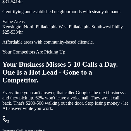
$
31
-$
41
/hr
Gentrifying and established neighborhoods with steady demand.
Value Areas
Kensington
North Philadelphia
West Philadelphia
Southwest Philly
$
25
-$
33
/hr
Affordable areas with community-based clientele.
Your Competitors Are Picking Up
Your Business Misses 5-10 Calls a Day.
One Is a Hot Lead - Gone to a
Competitor.
Every time you can't answer, that caller Googles the next business -
and
they pick up
. 62% won't leave a voicemail. They won't call
back.
That's $200-500 walking out the door.
Stop losing money - let
AI answer while you work.