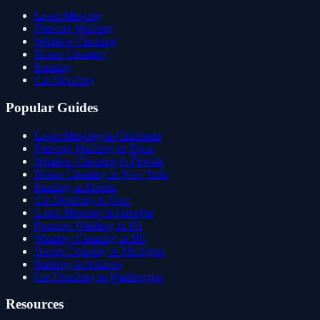
Lawn Mowing
Pressure Washing
Window Cleaning
House Cleaning
Painting
Car Detailing
Popular Guides
Lawn Mowing in California
Pressure Washing in Texas
Window Cleaning in Florida
House Cleaning in New York
Painting in Illinois
Car Detailing in Ohio
Lawn Mowing in Georgia
Pressure Washing in PA
Window Cleaning in NC
House Cleaning in Michigan
Painting in Arizona
Car Detailing in Washington
Resources