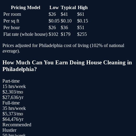
Pricing Model
Low
Typical
High
Per room
$26
$41
$61
Per sq ft
$0.05
$0.10
$0.15
Per hour
$26
$36
$51
Flat rate (whole house)
$102
$179
$255
Prices adjusted for
Philadelphia
cost of living (
102
% of national
average).
How Much Can You Earn Doing
House Cleaning
in
Philadelphia
?
Part-time
15
hrs/week
$
2,303
/mo
$
27,636
/yr
Full-time
35
hrs/week
$
5,373
/mo
$
64,476
/yr
Recommended
Hustler
50
hrs/week