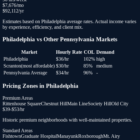
$
7,676
/mo
$
92,112
/yr
Estimates based on
Philadelphia
average rates. Actual income varies
by experience, efficiency, and client mix.
Philadelphia
vs Other
Pennsylvania
Markets
Market
Hourly Rate
COL
Demand
Philadelphia
$
36
/hr
102
%
high
Scranton
(
most affordable
)
$
30
/hr
85
%
medium
Pennsylvania Average
$
34
/hr
96
%
-
Pricing Zones in
Philadelphia
Premium Areas
Rittenhouse Square
Chestnut Hill
Main Line
Society Hill
Old City
$
39
-$
53
/hr
Historic premium neighborhoods with well-maintained properties.
Standard Areas
Fishtown
Graduate Hospital
Manayunk
Roxborough
Mt. Airy