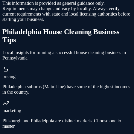
This information is provided as general guidance only.
Requirements may change and vary by locality. Always verify
current requirements with state and local licensing authorities before
starting your business.
Philadelphia
House Cleaning
Business
Tips
Local insights for running a successful
house cleaning
business in
Pennsylvania
pricing
Philadelphia suburbs (Main Line) have some of the highest incomes
in the country.
marketing
Pittsburgh and Philadelphia are distinct markets. Choose one to
master.