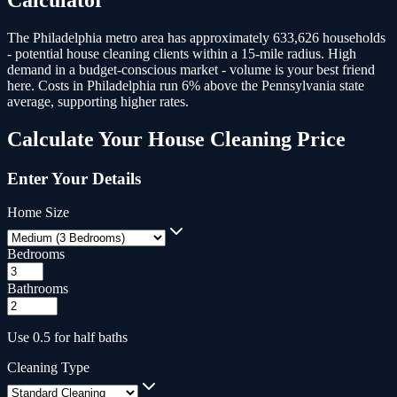
The Philadelphia metro area has approximately 633,626 households
- potential house cleaning clients within a 15-mile radius.
High
demand in a budget-conscious market - volume is your best friend
here. Costs in Philadelphia run 6% above the Pennsylvania state
average, supporting higher rates.
Calculate Your
House Cleaning
Price
Enter Your Details
Home Size
Bedrooms
Bathrooms
Use 0.5 for half baths
Cleaning Type