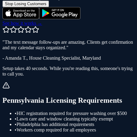
Stop Losing Customers
See how it works →
"
The text message follow-ups are amazing. Clients get confirmation
and my calendar stays organized.
"
-
Amanda T.
,
House Cleaning Specialist
,
Maryland
Setup takes 40 seconds. While you're reading this, someone's trying
to call you.
Pennsylvania
Licensing Requirements
•
HIC registration required for pressure washing over $500
•
Lawn care and window cleaning typically exempt
•
Philadelphia has additional requirements
•
Workers comp required for all employees