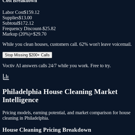
Cost Breakdown
Labor Cost
$159.12
Supplies
$13.00
Subtotal
$172.12
Frequency Discount
-
$25.82
Markup (20%)
+
$29.70
While you clean houses, customers call. 62% won't leave voicemail.
Stop Missing $200+ Calls
Voctiv AI answers calls 24/7 while you work. Free to try.
Philadelphia
House Cleaning
Market
Intelligence
Pricing models, earning potential, and market comparison for
house
cleaning
in
Philadelphia
.
House Cleaning
Pricing Breakdown