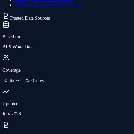
Car Detailing
prices in
Pennsylvania
Trusted Data Sources
Based on
BLS Wage Data
Coverage
50 States + 250 Cities
Updated
July 2026