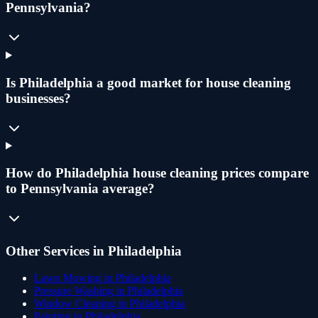
Pennsylvania?
Is Philadelphia a good market for house cleaning
businesses?
How do Philadelphia house cleaning prices compare
to Pennsylvania average?
Other Services in
Philadelphia
Lawn Mowing
in
Philadelphia
Pressure Washing
in
Philadelphia
Window Cleaning
in
Philadelphia
Painting
in
Philadelphia