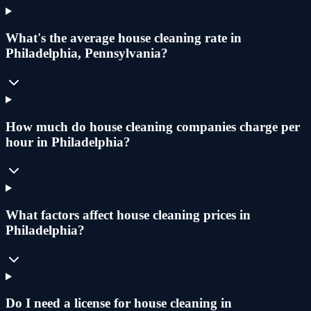
What's the average house cleaning rate in
Philadelphia, Pennsylvania?
How much do house cleaning companies charge per
hour in Philadelphia?
What factors affect house cleaning prices in
Philadelphia?
Do I need a license for house cleaning in