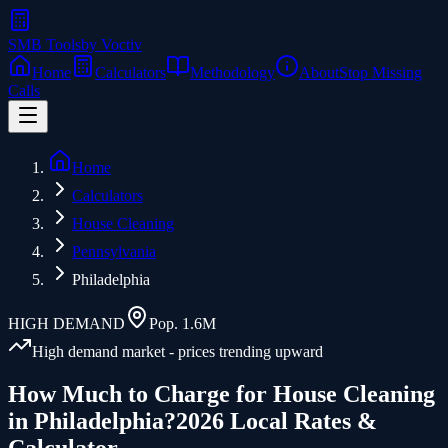
SMB Tools
by Voctiv
Home
Calculators
Methodology
About
Stop Missing
Calls
Home
Calculators
House Cleaning
Pennsylvania
Philadelphia
HIGH
DEMAND
Pop.
1.6M
High demand market - prices trending upward
How Much to Charge for
House Cleaning
in
Philadelphia
?
2026 Local Rates &
Calculator