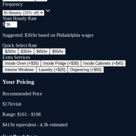
Frequency
Your Hourly Rate
$
Suggested: $36/hr based on Philadelphia wages
Quick Select Rate
$
25
/hr
$
35
/hr
$
45
/hr
$
55
/hr
Extra Services
Inside Oven (+$35)
Inside Fridge (+$30)
Inside Cabinets (+$45)
Interior Windows
Laundry (+$25)
Organizing (+$50)
Your Pricing
Recommended Price
$
176
/
visit
Range:
$161
-
$198
$
41
/hr equivalent -
4.3
h estimated