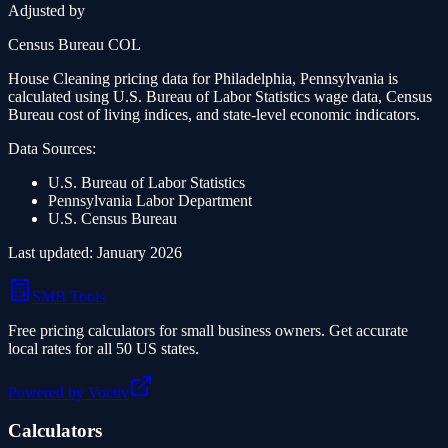
Adjusted by
Census Bureau COL
House Cleaning
pricing data for
Philadelphia, Pennsylvania
is
calculated using U.S. Bureau of Labor Statistics wage data, Census
Bureau cost of living indices, and state-level economic indicators.
Data Sources:
U.S. Bureau of Labor Statistics
Pennsylvania
Labor Department
U.S. Census Bureau
Last updated: January 2026
SMB Tools
Free pricing calculators for small business owners. Get accurate
local rates for all 50 US states.
Powered by Voctiv
Calculators