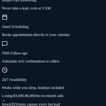
Instant Call Answering
Never miss a lead, even at 3 AM
Smart Scheduling
Books appointments directly to your calendar
SMS Follow-ups
Automatic text confirmations to callers
24/7 Availability
Works while you sleep, holidays included
Losing:
$3,000-$6,000/mo in missed calls
→
Invest:
$29/mo
to capture every hot lead