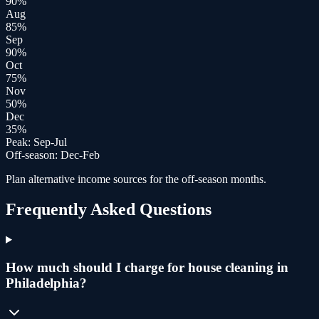
90
%
Aug
85
%
Sep
90
%
Oct
75
%
Nov
50
%
Dec
35
%
Peak:
Sep-Jul
Off-season:
Dec-Feb
Plan alternative income sources for the off-season months.
Frequently Asked Questions
How much should I charge for house cleaning in
Philadelphia?