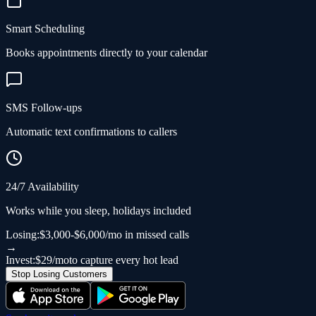
Smart Scheduling
Books appointments directly to your calendar
SMS Follow-ups
Automatic text confirmations to callers
24/7 Availability
Works while you sleep, holidays included
Losing:
$3,000-$6,000/mo in missed calls
→
Invest:
$29/mo
to capture every hot lead
Stop Losing Customers