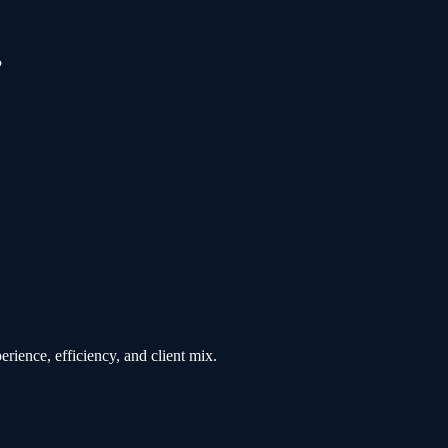
?
rience, efficiency, and client mix.