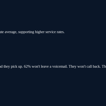
ate average, supporting higher service rates.
and
they pick up
. 62% won't leave a voicemail. They won't call back.
Th