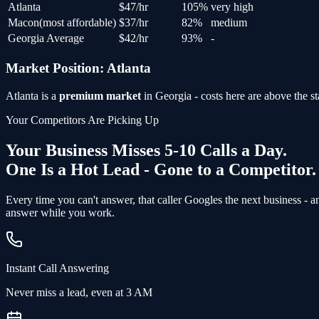
Atlanta
$
47
/hr
105
%
very high
Macon
(
most affordable
)
$
37
/hr
82
%
medium
Georgia Average
$
42
/hr
93
%
-
Market Position:
Atlanta
Atlanta
is a
premium market
in
Georgia
- costs here are above the st
Your Competitors Are Picking Up
Your Business Misses 5-10 Calls a Day.
One Is a Hot Lead - Gone to a Competitor.
Every time you can't answer, that caller Googles the next business - 
answer while you work.
Instant Call Answering
Never miss a lead, even at 3 AM