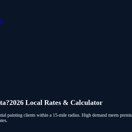
ls
ta
?
2026 Local Rates & Calculator
al painting clients within a 15-mile radius.
High demand meets premium 
tes.