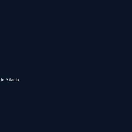
in
Atlanta
.