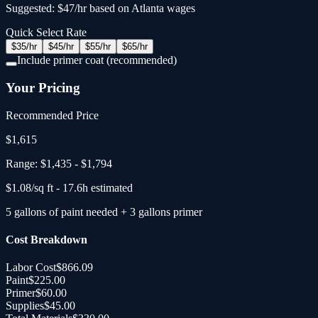
Suggested: $47/hr based on Atlanta wages
Quick Select Rate
$
35
/hr
$
45
/hr
$
55
/hr
$
65
/hr
Include primer coat (recommended)
Your Pricing
Recommended Price
$
1,615
Range:
$1,435
-
$1,794
$
1.08
/sq ft -
17.6
h estimated
5
gallons
of paint needed
+
3
gallons primer
Cost Breakdown
Labor Cost
$866.09
Paint
$225.00
Primer
$60.00
Supplies
$45.00