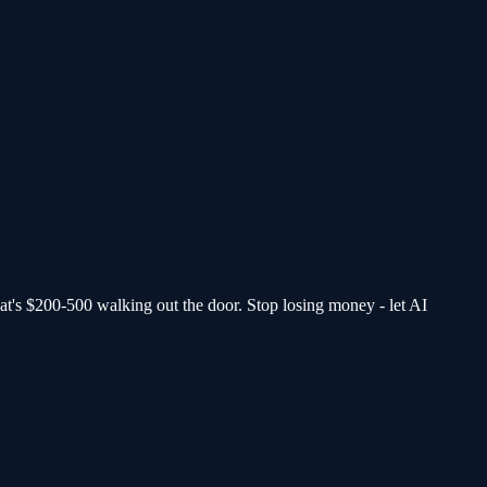
at's $200-500 walking out the door.
Stop losing money - let AI