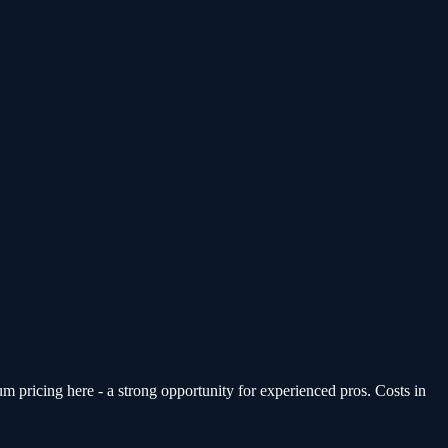
pricing here - a strong opportunity for experienced pros. Costs in