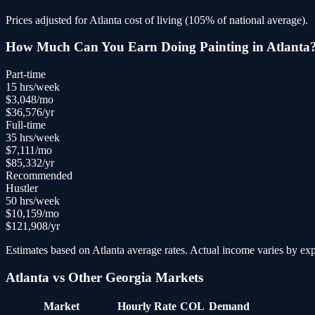
Prices adjusted for
Atlanta
cost of living (
105
% of national average).
How Much Can You Earn Doing
Painting
in
Atlanta
Part-time
15
hrs/week
$
3,048
/mo
$
36,576
/yr
Full-time
35
hrs/week
$
7,111
/mo
$
85,332
/yr
Recommended
Hustler
50
hrs/week
$
10,159
/mo
$
121,908
/yr
Estimates based on
Atlanta
average rates. Actual income varies by expe
Atlanta
vs Other
Georgia
Markets
Market
Hourly Rate
COL
Demand