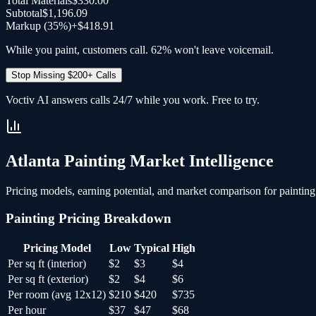
Total Materials
$330.00
Subtotal
$1,196.09
Markup (35%)
+
$418.91
While you paint, customers call. 62% won't leave voicemail.
Stop Missing $200+ Calls
Voctiv AI answers calls 24/7 while you work. Free to try.
Atlanta
Painting
Market Intelligence
Pricing models, earning potential, and market comparison for
painting
Painting
Pricing Breakdown
Pricing Model
Low
Typical
High
Per sq ft (interior)
$2
$3
$4
Per sq ft (exterior)
$2
$4
$6
Per room (avg 12x12)
$210
$420
$735
Per hour
$37
$47
$68