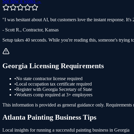
See how it works →
"
I was hesitant about AI, but customers love the instant response. It'
-
Scott R.
,
Contractor
,
Kansas
Setup takes 40 seconds. While you're reading this, someone's trying to
Georgia
Licensing Requirements
•
No state contractor license required
•
Local occupation tax certificate required
•
Register with Georgia Secretary of State
•
Workers comp required at 3+ employees
This information is provided as general guidance only. Requirements ma
Atlanta
Painting
Business Tips
Local insights for running a successful
painting
business in
Georgia