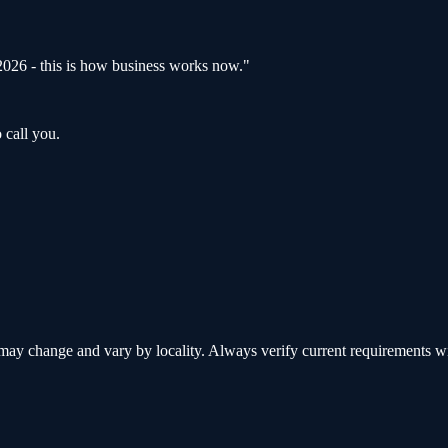
s 2026 - this is how business works now.
"
 call you.
y change and vary by locality. Always verify current requirements with 