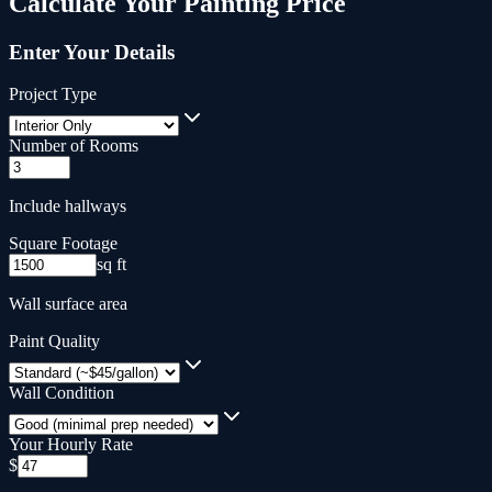
Calculate Your
Painting
Price
Enter Your Details
Project Type
Number of Rooms
Include hallways
Square Footage
sq ft
Wall surface area
Paint Quality
Wall Condition
Your Hourly Rate
$