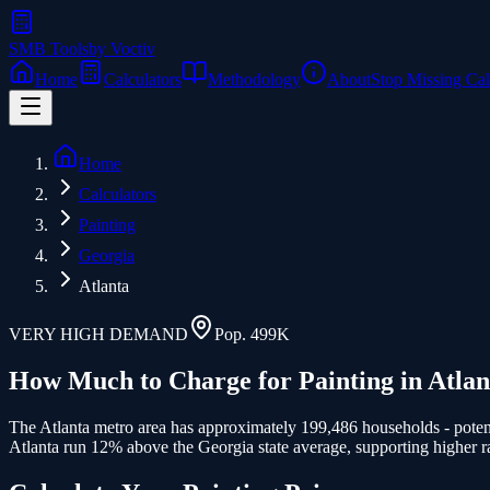
SMB Tools
by Voctiv
Home
Calculators
Methodology
About
Stop Missing Cal
Home
Calculators
Painting
Georgia
Atlanta
VERY HIGH
DEMAND
Pop.
499K
How Much to Charge for
Painting
in
Atlan
The Atlanta metro area has approximately 199,486 households - potenti
Atlanta run 12% above the Georgia state average, supporting higher ra