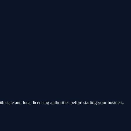
state and local licensing authorities before starting your business.