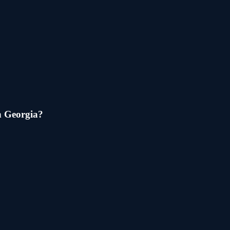
n
Georgia
?