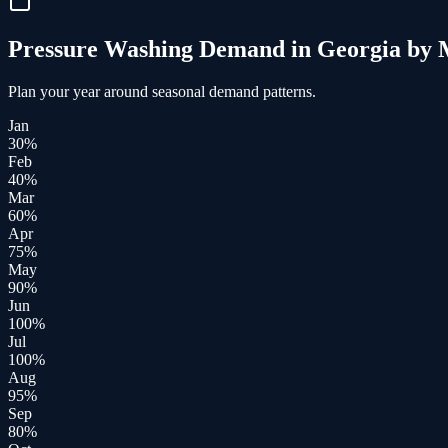
Pressure Washing
Demand in
Georgia
by 
Plan your year around seasonal demand patterns.
Jan
30
%
Feb
40
%
Mar
60
%
Apr
75
%
May
90
%
Jun
100
%
Jul
100
%
Aug
95
%
Sep
80
%