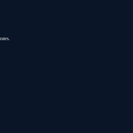
rates.