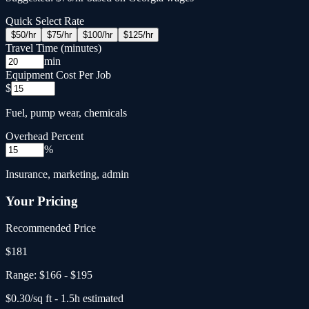
Quick Select Rate
$
50
/hr
$
75
/hr
$
100
/hr
$
125
/hr
Travel Time (minutes)
min
Equipment Cost Per Job
$
Fuel, pump wear, chemicals
Overhead Percent
%
Insurance, marketing, admin
Your Pricing
Recommended Price
$
181
Range:
$166
-
$195
$
0.30
/sq ft -
1.5
h estimated