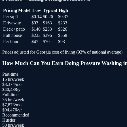
Pricing Model
Low
Typical
High
Per sq ft
$0.14
$0.26
$0.37
Driveway
$93
$163
$233
Deck / patio
$140
$233
$326
Full house
$233
$396
$558
Per hour
$47
$70
$93
Prices adjusted for
Georgia
cost of living (
93
% of national average).
How Much Can You Earn Doing
Pressure Washing
i
Part-time
15
hrs/week
$
3,374
/mo
$
40,488
/yr
Full-time
35
hrs/week
$
7,873
/mo
$
94,476
/yr
Recommended
Hustler
50
hrs/week