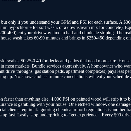
y, but only if you understand your GPM and PSI for each surface. A $3
sodium hypochlorite for soft wash, or a downstream mix for concrete). 
200-400) cut your driveway time in half and eliminate striping. The rea
 ft house wash takes 60-90 minutes and brings in $250-450 depending on
 sidewalks, $0.25-0.40 for decks and patios that need more care. House 
ange in most markets. Bundle services aggressively. A homeowner who wa
nt drive-throughs, gas station pads, apartment complexes) pays less pe
ing up. No-shows and last-minute cancellations will eat your schedule a
aster than anything else. 4,000 PSI on painted wood will strip it to bar
insurance is gambling with your house. One etched window, one damaged
clients require it. Ignoring chemical runoff regulations is another tra
es up fast. Lastly, stop underpricing to "get experience." Every $99 dri