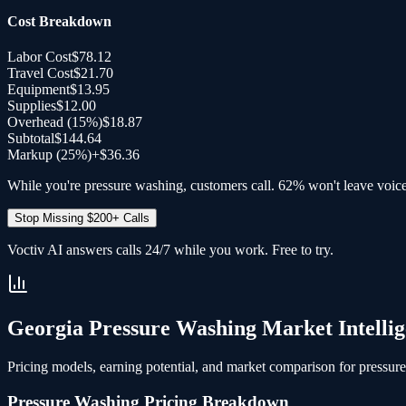
Cost Breakdown
Labor Cost
$78.12
Travel Cost
$21.70
Equipment
$13.95
Supplies
$12.00
Overhead (
15
%)
$18.87
Subtotal
$144.64
Markup (25%)
+
$36.36
While you're pressure washing, customers call. 62% won't leave voic
Stop Missing $200+ Calls
Voctiv AI answers calls 24/7 while you work. Free to try.
Georgia
Pressure Washing
Market Intelli
Pricing models, earning potential, and market comparison for
pressur
Pressure Washing
Pricing Breakdown