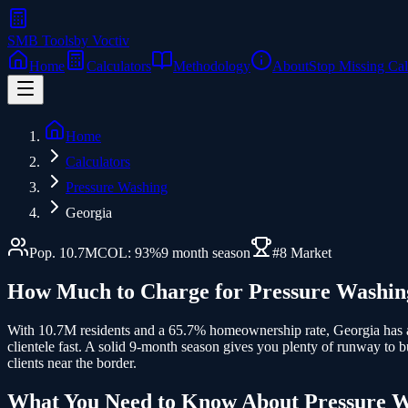
SMB Tools
by Voctiv
Home
Calculators
Methodology
About
Stop Missing Cal
Home
Calculators
Pressure Washing
Georgia
Pop.
10.7
M
COL:
93
%
9
month season
#
8
Market
How Much to Charge for
Pressure Washin
With 10.7M residents and a 65.7% homeownership rate, Georgia has a
clientele fast. A solid 9-month season gives you plenty of runway to 
clients near the border.
What You Need to Know About
Pressure 