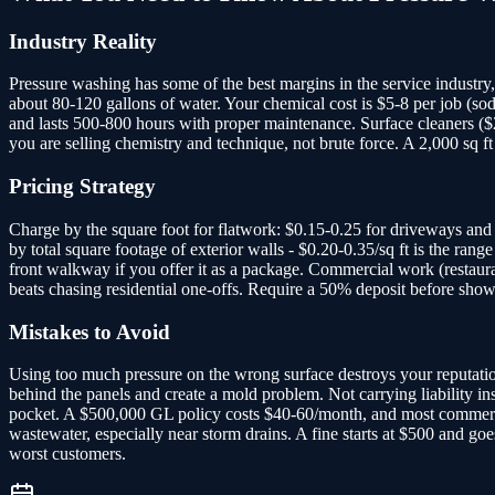
Industry Reality
Pressure washing has some of the best margins in the service industr
about 80-120 gallons of water. Your chemical cost is $5-8 per job (
and lasts 500-800 hours with proper maintenance. Surface cleaners ($
you are selling chemistry and technique, not brute force. A 2,000 sq
Pricing Strategy
Charge by the square foot for flatwork: $0.15-0.25 for driveways and
by total square footage of exterior walls - $0.20-0.35/sq ft is the r
front walkway if you offer it as a package. Commercial work (restaura
beats chasing residential one-offs. Require a 50% deposit before show
Mistakes to Avoid
Using too much pressure on the wrong surface destroys your reputation f
behind the panels and create a mold problem. Not carrying liability 
pocket. A $500,000 GL policy costs $40-60/month, and most commercial 
wastewater, especially near storm drains. A fine starts at $500 and go
worst customers.