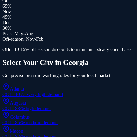
Oct
65
%
Nov
45
%
Dec
30
%
Peak:
May-Aug
Off-season:
Nov-Feb
Offer 10-15% off-season discounts to maintain a steady client base.
Select Your City in
Georgia
Get precise
pressure washing
rates for your local market.
Atlanta
COL:
105
%
•
very high
demand
Augusta
COL:
88
%
•
high
demand
Columbus
COL:
85
%
•
medium
demand
Macon
COL:
82
%
•
medium
demand