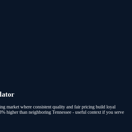
lator
ing market where consistent quality and fair pricing build loyal
 3% higher than neighboring Tennessee - useful context if you serve