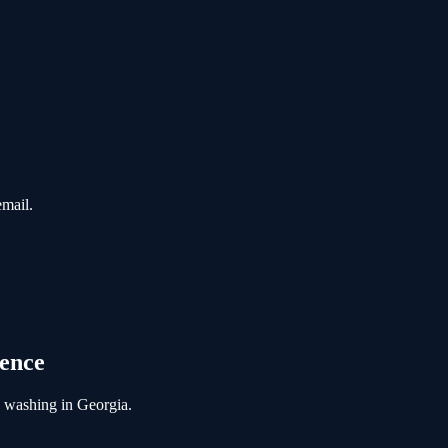
email.
gence
e washing
in
Georgia
.