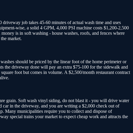
00 driveway job takes 45-60 minutes of actual wash time and uses
Equipment-wise, a solid 4 GPM, 4,000 PSI machine costs $1,200-2,500
l money is in soft washing - house washes, roofs, and fences where
 the market.
washes should be priced by the linear foot of the home perimeter or
nts the driveway done will pay an extra $75-100 for the sidewalk and
r square foot but comes in volume. A $2,500/month restaurant contract
live.
e grain. Soft wash vinyl siding, do not blast it - you will drive water
 car in the driveway, and you are writing a $2,000 check out of
p. Many municipalities require you to collect and dispose of
veway special trains your market to expect cheap work and attracts the