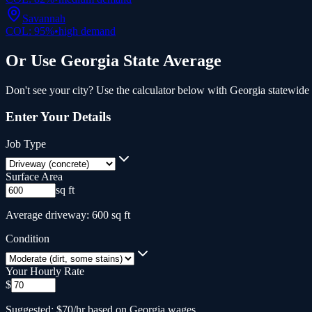
Savannah
COL:
95
%
•
high
demand
Or Use
Georgia
State Average
Don't see your city? Use the calculator below with
Georgia
statewide 
Enter Your Details
Job Type
Surface Area
sq ft
Average driveway: 600 sq ft
Condition
Your Hourly Rate
$
Suggested: $70/hr based on Georgia wages