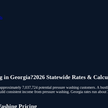
ls
g
in
Georgia
?
2026 Statewide Rates & Calcu
pproximately 7,037,724 potential pressure washing customers.
A bustl
build consistent income from pressure washing. Georgia rates run about
Washing
Pricing