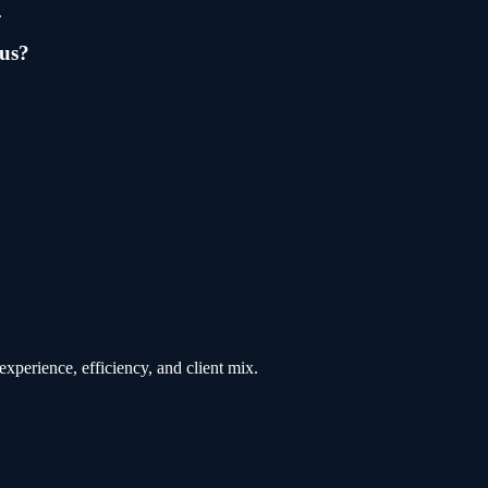
.
us
?
xperience, efficiency, and client mix.