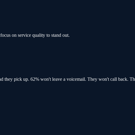
focus on service quality to stand out.
and
they pick up
. 62% won't leave a voicemail. They won't call back.
Th