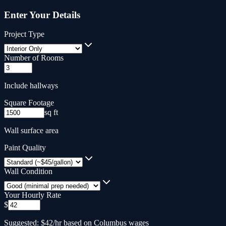
Enter Your Details
Project Type
Number of Rooms
Include hallways
Square Footage
sq ft
Wall surface area
Paint Quality
Wall Condition
Your Hourly Rate
$
Suggested: $42/hr based on Columbus wages