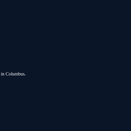
in
Columbus
.