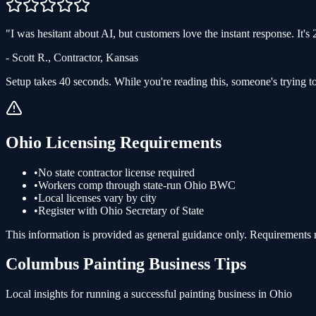
"
I was hesitant about AI, but customers love the instant response. It'
-
Scott R.
,
Contractor
,
Kansas
Setup takes 40 seconds. While you're reading this, someone's trying to
Ohio
Licensing Requirements
•
No state contractor license required
•
Workers comp through state-run Ohio BWC
•
Local licenses vary by city
•
Register with Ohio Secretary of State
This information is provided as general guidance only. Requirements ma
Columbus
Painting
Business Tips
Local insights for running a successful
painting
business in
Ohio