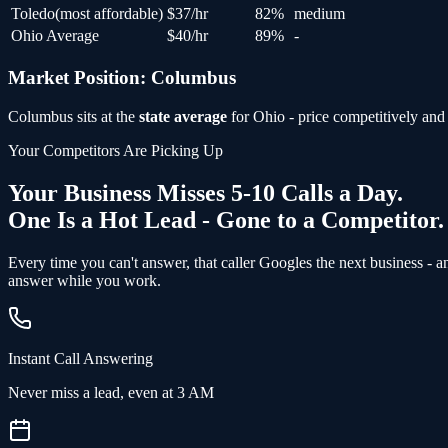
Toledo
(
most affordable
)
$
37
/hr
82
%
medium
Ohio Average
$
40
/hr
89
%
-
Market Position:
Columbus
Columbus
sits at the
state average
for
Ohio
- price competitively and 
Your Competitors Are Picking Up
Your Business Misses 5-10 Calls a Day.
One Is a Hot Lead - Gone to a Competitor.
Every time you can't answer, that caller Googles the next business - 
answer while you work.
Instant Call Answering
Never miss a lead, even at 3 AM