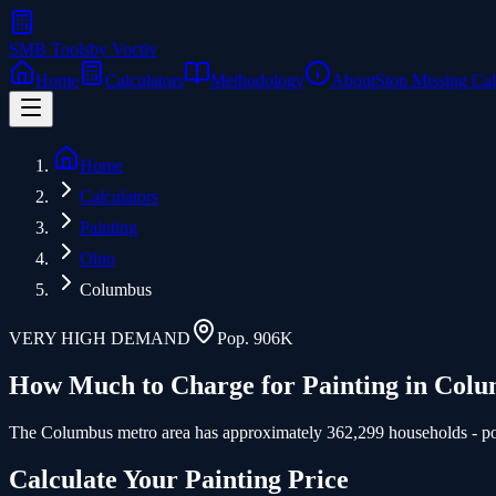
SMB Tools
by Voctiv
Home
Calculators
Methodology
About
Stop Missing Cal
Home
Calculators
Painting
Ohio
Columbus
VERY HIGH
DEMAND
Pop.
906K
How Much to Charge for
Painting
in
Colu
The Columbus metro area has approximately 362,299 households - poten
Calculate Your
Painting
Price