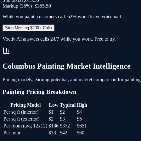
Subtotal
$1,015.50
Markup (35%)
+
$355.50
While you paint, customers call. 62% won't leave voicemail.
Stop Missing $200+ Calls
Voctiv AI answers calls 24/7 while you work. Free to try.
Columbus
Painting
Market Intelligence
Pricing models, earning potential, and market comparison for
painting
Painting
Pricing Breakdown
Pricing Model
Low
Typical
High
Per sq ft (interior)
$1
$2
$4
Per sq ft (exterior)
$2
$3
$5
Per room (avg 12x12)
$186
$372
$651
Per hour
$33
$42
$60