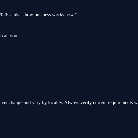
s 2026 - this is how business works now.
"
 call you.
y change and vary by locality. Always verify current requirements with 