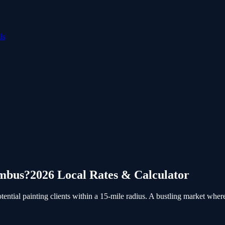
ls
mbus
?
2026 Local Rates & Calculator
tial painting clients within a 15-mile radius.
A bustling market where c