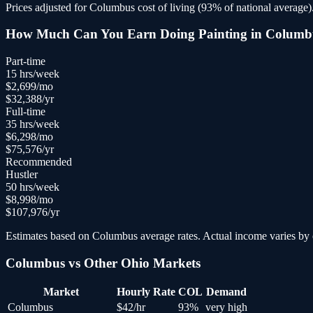
Prices adjusted for
Columbus
cost of living (
93
% of national average)
How Much Can You Earn Doing
Painting
in
Columb
Part-time
15
hrs/week
$
2,699
/mo
$
32,388
/yr
Full-time
35
hrs/week
$
6,298
/mo
$
75,576
/yr
Recommended
Hustler
50
hrs/week
$
8,998
/mo
$
107,976
/yr
Estimates based on
Columbus
average rates. Actual income varies by e
Columbus
vs Other
Ohio
Markets
Market
Hourly Rate
COL
Demand
Columbus
$
42
/hr
93
%
very high