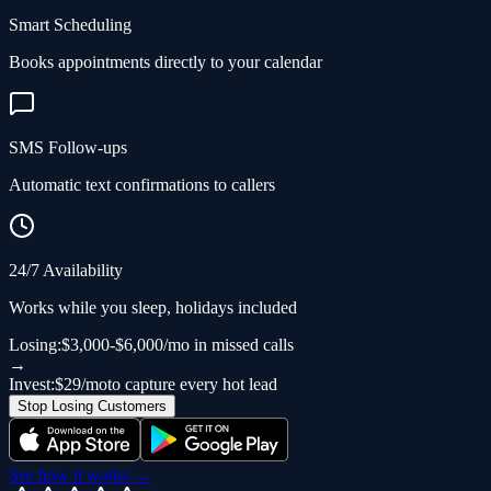
Smart Scheduling
Books appointments directly to your calendar
SMS Follow-ups
Automatic text confirmations to callers
24/7 Availability
Works while you sleep, holidays included
Losing:
$3,000-$6,000/mo in missed calls
→
Invest:
$29/mo
to capture every hot lead
Stop Losing Customers
See how it works →