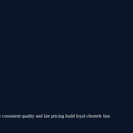
onsistent quality and fair pricing build loyal clientele fast.