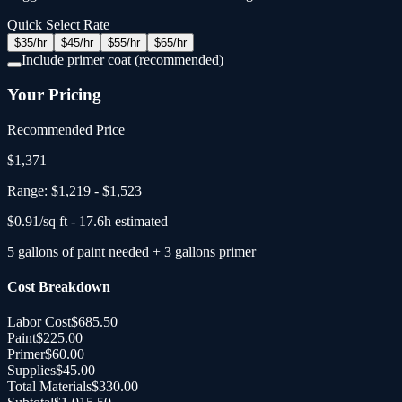
Quick Select Rate
$
35
/hr
$
45
/hr
$
55
/hr
$
65
/hr
Include primer coat (recommended)
Your Pricing
Recommended Price
$
1,371
Range:
$1,219
-
$1,523
$
0.91
/sq ft -
17.6
h estimated
5
gallons
of paint needed
+
3
gallons primer
Cost Breakdown
Labor Cost
$685.50
Paint
$225.00
Primer
$60.00
Supplies
$45.00
Total Materials
$330.00