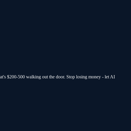
at's $200-500 walking out the door.
Stop losing money - let AI