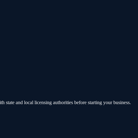
state and local licensing authorities before starting your business.