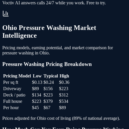
Voctiv AI answers calls 24/7 while you work. Free to try.
Ohio
Pressure Washing
Market
Intelligence
Pricing models, earning potential, and market comparison for
pressure washing
in
Ohio
.
Pressure Washing
Pricing Breakdown
Pricing Model
Low
Typical
High
Per sq ft
$0.13
$0.24
$0.36
Driveway
$89
$156
$223
Deck / patio
$134
$223
$312
Full house
$223
$379
$534
Per hour
$45
$67
$89
Prices adjusted for
Ohio
cost of living (
89
% of national average).