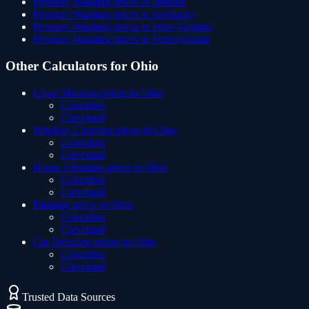
Pressure Washing
prices in
Indiana
Pressure Washing
prices in
Kentucky
Pressure Washing
prices in
West Virginia
Pressure Washing
prices in
Pennsylvania
Other Calculators for
Ohio
Lawn Mowing
prices in
Ohio
Columbus
Cleveland
Window Cleaning
prices in
Ohio
Columbus
Cleveland
House Cleaning
prices in
Ohio
Columbus
Cleveland
Painting
prices in
Ohio
Columbus
Cleveland
Car Detailing
prices in
Ohio
Columbus
Cleveland
Trusted Data Sources