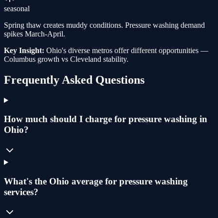
seasonal
Spring thaw creates muddy conditions. Pressure washing demand
spikes March-April.
Key Insight:
Ohio's diverse metros offer different opportunities —
Columbus growth vs Cleveland stability.
Frequently Asked Questions
How much should I charge for pressure washing in
Ohio?
What's the Ohio average for pressure washing
services?