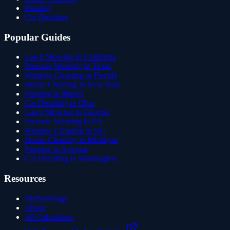
Painting
Car Detailing
Popular Guides
Lawn Mowing in California
Pressure Washing in Texas
Window Cleaning in Florida
House Cleaning in New York
Painting in Illinois
Car Detailing in Ohio
Lawn Mowing in Georgia
Pressure Washing in PA
Window Cleaning in NC
House Cleaning in Michigan
Painting in Arizona
Car Detailing in Washington
Resources
Methodology
About
All Calculators