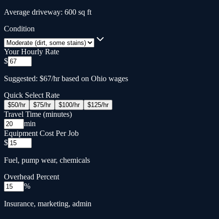
Average driveway: 600 sq ft
Condition
Your Hourly Rate
$
Suggested: $67/hr based on Ohio wages
Quick Select Rate
$
50
/hr
$
75
/hr
$
100
/hr
$
125
/hr
Travel Time (minutes)
min
Equipment Cost Per Job
$
Fuel, pump wear, chemicals
Overhead Percent
%
Insurance, marketing, admin