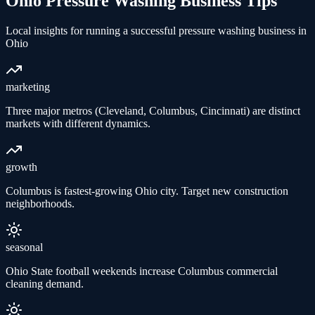
Ohio
Pressure Washing
Business Tips
Local insights for running a successful
pressure washing
business in
Ohio
marketing
Three major metros (Cleveland, Columbus, Cincinnati) are distinct
markets with different dynamics.
growth
Columbus is fastest-growing Ohio city. Target new construction
neighborhoods.
seasonal
Ohio State football weekends increase Columbus commercial
cleaning demand.