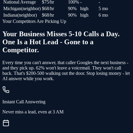
National Average
$
75
/hr
100
%
-
-
Michigan
(
neighbor
)
$
68
/hr
90
%
high
5 mo
Indiana
(
neighbor
)
$
68
/hr
90
%
high
6 mo
Your Competitors Are Picking Up
Your Business Misses 5-10 Calls a Day.
One Is a Hot Lead - Gone to a
Competitor.
Every time you can't answer, that caller Googles the next business -
and
they pick up
. 62% won't leave a voicemail. They won't call
back.
That's $200-500 walking out the door.
Stop losing money - let
AI answer while you work.
Instant Call Answering
Never miss a lead, even at 3 AM