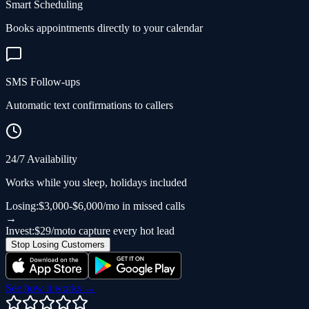
Smart Scheduling
Books appointments directly to your calendar
SMS Follow-ups
Automatic text confirmations to callers
24/7 Availability
Works while you sleep, holidays included
Losing:
$3,000-$6,000/mo in missed calls
→
Invest:
$29/mo
to capture every hot lead
Stop Losing Customers
See how it works →