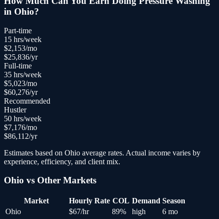
How Much Can You Earn Doing
Pressure Washing
in
Ohio
?
Part-time
15
hrs/week
$
2,153
/mo
$
25,836
/yr
Full-time
35
hrs/week
$
5,023
/mo
$
60,276
/yr
Recommended
Hustler
50
hrs/week
$
7,176
/mo
$
86,112
/yr
Estimates based on
Ohio
average rates. Actual income varies by
experience, efficiency, and client mix.
Ohio
vs Other Markets
Market
Hourly Rate
COL
Demand
Season
Ohio
$
67
/hr
89
%
high
6 mo