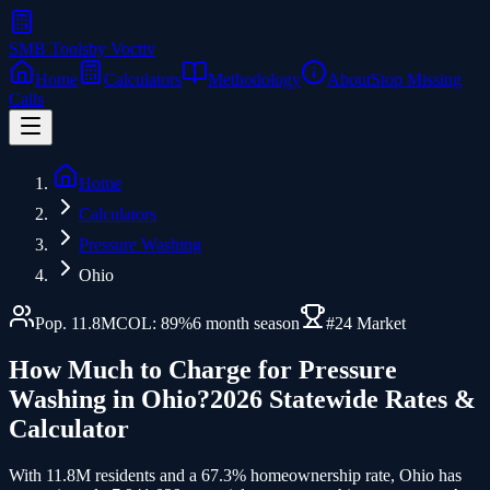
SMB Tools
by Voctiv
Home
Calculators
Methodology
About
Stop Missing
Calls
Home
Calculators
Pressure Washing
Ohio
Pop.
11.8
M
COL:
89
%
6
month season
#
24
Market
How Much to Charge for
Pressure
Washing
in
Ohio
?
2026 Statewide Rates &
Calculator
With 11.8M residents and a 67.3% homeownership rate, Ohio has