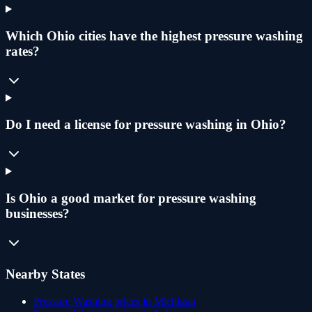
Which Ohio cities have the highest pressure washing
rates?
Do I need a license for pressure washing in Ohio?
Is Ohio a good market for pressure washing
businesses?
Nearby States
Pressure Washing
prices in
Michigan