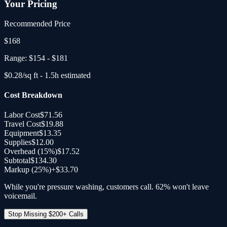
Your Pricing
Recommended Price
$
168
Range:
$154
-
$181
$
0.28
/sq ft -
1.5
h estimated
Cost Breakdown
Labor Cost
$71.56
Travel Cost
$19.88
Equipment
$13.35
Supplies
$12.00
Overhead (
15
%)
$17.52
Subtotal
$134.30
Markup (25%)
+
$33.70
While you're pressure washing, customers call. 62% won't leave
voicemail.
Stop Missing $200+ Calls