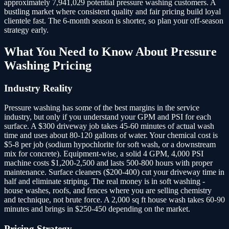
approximately 7,941,029 potential pressure washing customers.
A
bustling market where consistent quality and fair pricing build loyal
clientele fast. The 6-month season is shorter, so plan your off-season
strategy early.
What You Need to Know About
Pressure
Washing
Pricing
Industry Reality
Pressure washing has some of the best margins in the service
industry, but only if you understand your GPM and PSI for each
surface. A $300 driveway job takes 45-60 minutes of actual wash
time and uses about 80-120 gallons of water. Your chemical cost is
$5-8 per job (sodium hypochlorite for soft wash, or a downstream
mix for concrete). Equipment-wise, a solid 4 GPM, 4,000 PSI
machine costs $1,200-2,500 and lasts 500-800 hours with proper
maintenance. Surface cleaners ($200-400) cut your driveway time in
half and eliminate striping. The real money is in soft washing -
house washes, roofs, and fences where you are selling chemistry
and technique, not brute force. A 2,000 sq ft house wash takes 60-90
minutes and brings in $250-450 depending on the market.
Pricing Strategy