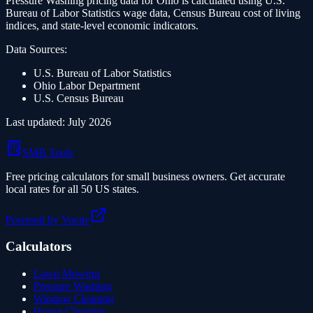
Pressure Washing
pricing data for
Ohio
is calculated using U.S.
Bureau of Labor Statistics wage data, Census Bureau cost of living
indices, and state-level economic indicators.
Data Sources:
U.S. Bureau of Labor Statistics
Ohio
Labor Department
U.S. Census Bureau
Last updated:
July 2026
SMB Tools
Free pricing calculators for small business owners. Get accurate
local rates for all 50 US states.
Powered by Voctiv
Calculators
Lawn Mowing
Pressure Washing
Window Cleaning
House Cleaning