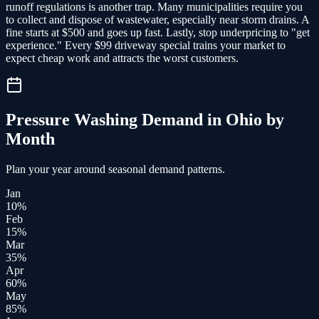
runoff regulations is another trap. Many municipalities require you
to collect and dispose of wastewater, especially near storm drains. A
fine starts at $500 and goes up fast. Lastly, stop underpricing to "get
experience." Every $99 driveway special trains your market to
expect cheap work and attracts the worst customers.
Pressure Washing
Demand in
Ohio
by
Month
Plan your year around seasonal demand patterns.
Jan
10
%
Feb
15
%
Mar
35
%
Apr
60
%
May
85
%