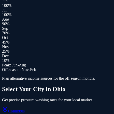
Jun
100
%
Jul
100
%
Aug
90
%
Sep
70
%
Oct
45
%
Nov
25
%
Dec
10
%
Peak:
Jun-Aug
Off-season:
Nov-Feb
Plan alternative income sources for the off-season months.
Select Your City in
Ohio
Get precise
pressure washing
rates for your local market.
Columbus