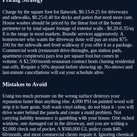
Charge by the square foot for flatwork: $0.15-0.25 for driveways
and sidewalks, $0.25-0.40 for decks and patios that need more care.
House washes should be priced by the linear foot of the home
perimeter or by total square footage of exterior walls - $0.20-0.35/sq
ft is the range in most markets. Bundle services aggressively. A
homeowner who wants the driveway done will pay an extra $75-
100 for the sidewalk and front walkway if you offer it as a package.
Commercial work (restaurant drive-throughs, gas station pads,
apartment complexes) pays less per square foot but comes in
volume. A $2,500/month restaurant contract beats chasing residential
one-offs. Require a 50% deposit before showing up. No-shows and
last-minute cancellations will eat your schedule alive.
Mistakes to Avoid
Using too much pressure on the wrong surface destroys your
reputation faster than anything else. 4,000 PSI on painted wood will
strip it to bare grain. Soft wash vinyl siding, do not blast it - you will
drive water behind the panels and create a mold problem. Not
carrying liability insurance is gambling with your house. One etched
window, one damaged car in the driveway, and you are writing a
$2,000 check out of pocket. A $500,000 GL policy costs $40-
60/month, and most commercial clients require it. Ignoring chemical