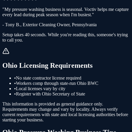
"
My pressure washing business is seasonal. Voctiv helps me capture
every lead during peak season when I'm busiest.
"
-
Tony B.
,
Exterior Cleaning Owner
,
Pennsylvania
Setup takes 40 seconds. While you're reading this, someone's trying
to call you.
Ohio
Licensing Requirements
•
No state contractor license required
•
Workers comp through state-run Ohio BWC
•
Local licenses vary by city
•
Register with Ohio Secretary of State
This information is provided as general guidance only.
Requirements may change and vary by locality. Always verify
current requirements with state and local licensing authorities before
starting your business.