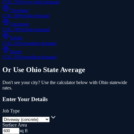
COL:
93
%
•
very high
demand
Cleveland
COL:
88
%
•
high
demand
Cincinnati
COL:
90
%
•
high
demand
Toledo
COL:
82
%
•
medium
demand
Akron
COL:
85
%
•
medium
demand
Or Use
Ohio
State Average
Don't see your city? Use the calculator below with
Ohio
statewide
rates.
Enter Your Details
Job Type
Surface Area
sq ft