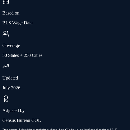
Based on
BLS Wage Data
Coverage
50 States + 250 Cities
Updated
July 2026
Adjusted by
Census Bureau COL