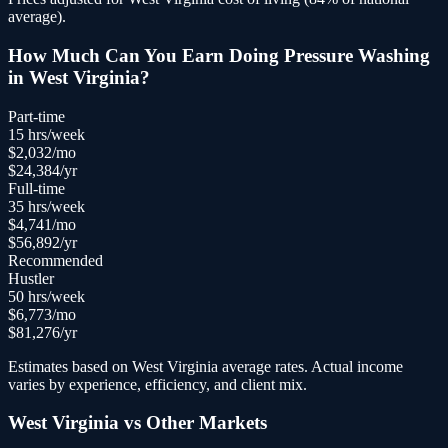
average).
How Much Can You Earn Doing
Pressure Washing
in
West Virginia
?
Part-time
15
hrs/week
$
2,032
/mo
$
24,384
/yr
Full-time
35
hrs/week
$
4,741
/mo
$
56,892
/yr
Recommended
Hustler
50
hrs/week
$
6,773
/mo
$
81,276
/yr
Estimates based on
West Virginia
average rates. Actual income
varies by experience, efficiency, and client mix.
West Virginia
vs Other Markets