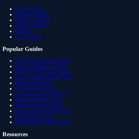
Lawn Mowing
Pressure Washing
Window Cleaning
House Cleaning
Painting
Car Detailing
Popular Guides
Lawn Mowing in California
Pressure Washing in Texas
Window Cleaning in Florida
House Cleaning in New York
Painting in Illinois
Car Detailing in Ohio
Lawn Mowing in Georgia
Pressure Washing in PA
Window Cleaning in NC
House Cleaning in Michigan
Painting in Arizona
Car Detailing in Washington
Resources