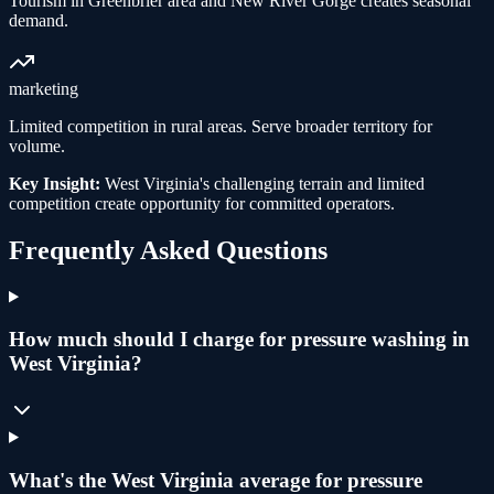
Tourism in Greenbrier area and New River Gorge creates seasonal
demand.
marketing
Limited competition in rural areas. Serve broader territory for
volume.
Key Insight:
West Virginia's challenging terrain and limited
competition create opportunity for committed operators.
Frequently Asked Questions
How much should I charge for pressure washing in
West Virginia?
What's the West Virginia average for pressure