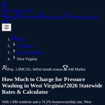
SMB Tools
by Voctiv
Home
Calculators
Methodology
About
Stop Missing
Calls
Home
Calculators
Pressure Washing
West Virginia
Pop.
1.8
M
COL:
84
%
6
month season
#
48
Market
How Much to Charge for
Pressure
Washing
in
West Virginia
?
2026 Statewide
Rates & Calculator
With 1.8M residents and a 74.2% homeownership rate, West