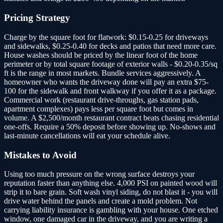
Pricing Strategy
Charge by the square foot for flatwork: $0.15-0.25 for driveways
and sidewalks, $0.25-0.40 for decks and patios that need more care.
House washes should be priced by the linear foot of the home
perimeter or by total square footage of exterior walls - $0.20-0.35/sq
ft is the range in most markets. Bundle services aggressively. A
homeowner who wants the driveway done will pay an extra $75-
100 for the sidewalk and front walkway if you offer it as a package.
Commercial work (restaurant drive-throughs, gas station pads,
apartment complexes) pays less per square foot but comes in
volume. A $2,500/month restaurant contract beats chasing residential
one-offs. Require a 50% deposit before showing up. No-shows and
last-minute cancellations will eat your schedule alive.
Mistakes to Avoid
Using too much pressure on the wrong surface destroys your
reputation faster than anything else. 4,000 PSI on painted wood will
strip it to bare grain. Soft wash vinyl siding, do not blast it - you will
drive water behind the panels and create a mold problem. Not
carrying liability insurance is gambling with your house. One etched
window, one damaged car in the driveway, and you are writing a