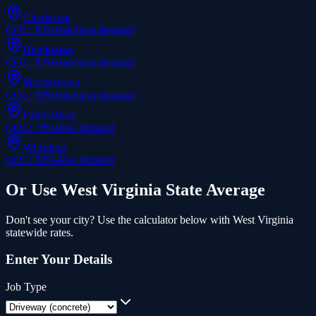
Charleston
COL:
86
%
•
medium
demand
Huntington
COL:
82
%
•
medium
demand
Morgantown
COL:
90
%
•
medium
demand
Parkersburg
COL:
78
%
•
low
demand
Wheeling
COL:
80
%
•
low
demand
Or Use
West Virginia
State Average
Don't see your city? Use the calculator below with
West Virginia
statewide rates.
Enter Your Details
Job Type