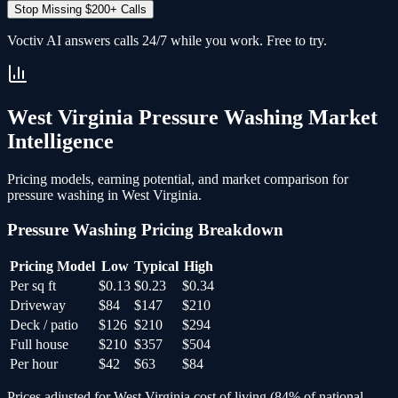
Stop Missing $200+ Calls
Voctiv AI answers calls 24/7 while you work. Free to try.
West Virginia
Pressure Washing
Market
Intelligence
Pricing models, earning potential, and market comparison for
pressure washing
in
West Virginia
.
Pressure Washing
Pricing Breakdown
Pricing Model
Low
Typical
High
Per sq ft
$0.13
$0.23
$0.34
Driveway
$84
$147
$210
Deck / patio
$126
$210
$294
Full house
$210
$357
$504
Per hour
$42
$63
$84
Prices adjusted for
West Virginia
cost of living (
84
% of national