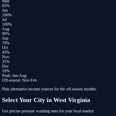
May
85
%
Jun
100
%
Jul
100
%
Aug
90
%
Sep
70
%
Oct
45
%
Nov
25
%
Dec
10
%
Peak:
Jun-Aug
Off-season:
Nov-Feb
Plan alternative income sources for the off-season months.
Select Your City in
West Virginia
Get precise
pressure washing
rates for your local market.