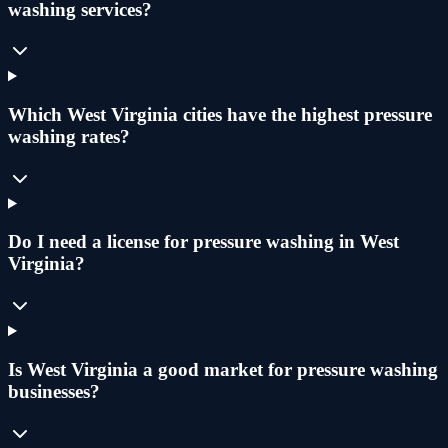
washing services?
Which West Virginia cities have the highest pressure
washing rates?
Do I need a license for pressure washing in West
Virginia?
Is West Virginia a good market for pressure washing
businesses?