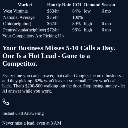
Market
Hourly Rate
COL
Demand
Season
West Virginia
$
63
/hr
84
%
low
6 mo
National Average
$
75
/hr
100
%
-
-
Ohio
(
neighbor
)
$
67
/hr
89
%
high
6 mo
Pennsylvania
(
neighbor
)
$
72
/hr
96
%
high
6 mo
Your Competitors Are Picking Up
Your Business Misses 5-10 Calls a Day.
One Is a Hot Lead - Gone to a
Competitor.
Every time you can't answer, that caller Googles the next business -
and
they pick up
. 62% won't leave a voicemail. They won't call
back.
That's $200-500 walking out the door.
Stop losing money - let
AI answer while you work.
Instant Call Answering
Never miss a lead, even at 3 AM