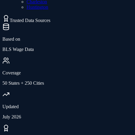
Charleston
Huntington
Trusted Data Sources
Based on
BLS Wage Data
Coverage
50 States + 250 Cities
Updated
July 2026