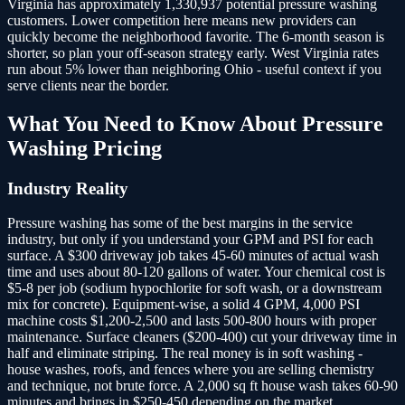
Virginia has approximately 1,330,937 potential pressure washing
customers.
Lower competition here means new providers can
quickly become the neighborhood favorite. The 6-month season is
shorter, so plan your off-season strategy early. West Virginia rates
run about 5% lower than neighboring Ohio - useful context if you
serve clients near the border.
What You Need to Know About
Pressure
Washing
Pricing
Industry Reality
Pressure washing has some of the best margins in the service
industry, but only if you understand your GPM and PSI for each
surface. A $300 driveway job takes 45-60 minutes of actual wash
time and uses about 80-120 gallons of water. Your chemical cost is
$5-8 per job (sodium hypochlorite for soft wash, or a downstream
mix for concrete). Equipment-wise, a solid 4 GPM, 4,000 PSI
machine costs $1,200-2,500 and lasts 500-800 hours with proper
maintenance. Surface cleaners ($200-400) cut your driveway time in
half and eliminate striping. The real money is in soft washing -
house washes, roofs, and fences where you are selling chemistry
and technique, not brute force. A 2,000 sq ft house wash takes 60-90
minutes and brings in $250-450 depending on the market.