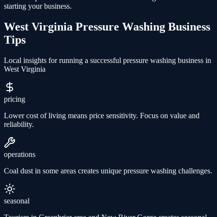
starting your business.
West Virginia
Pressure Washing
Business
Tips
Local insights for running a successful
pressure washing
business in
West Virginia
pricing
Lower cost of living means price sensitivity. Focus on value and
reliability.
operations
Coal dust in some areas creates unique pressure washing challenges.
seasonal