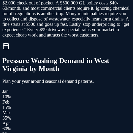
$2,000 check out of pocket. A $500,000 GL policy costs $40-
60/month, and most commercial clients require it. Ignoring chemical
runoff regulations is another trap. Many municipalities require you
to collect and dispose of wastewater, especially near storm drains. A
fine starts at $500 and goes up fast. Lastly, stop underpricing to "get
experience." Every $99 driveway special trains your market to
expect cheap work and attracts the worst customers.
Pressure Washing
Demand in
West
Virginia
by Month
Plan your year around seasonal demand patterns.
Jan
10
%
Feb
15
%
Mar
35
%
Apr
60
%