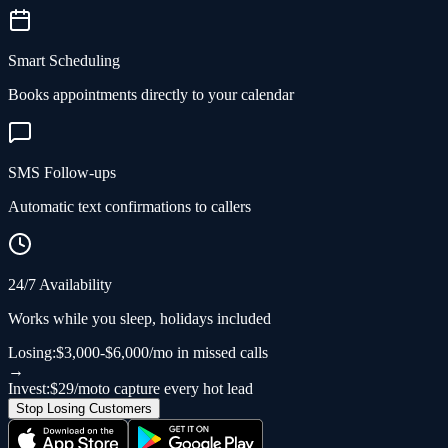
Smart Scheduling
Books appointments directly to your calendar
SMS Follow-ups
Automatic text confirmations to callers
24/7 Availability
Works while you sleep, holidays included
Losing:
$3,000-$6,000/mo in missed calls
→
Invest:
$29/mo
to capture every hot lead
Stop Losing Customers