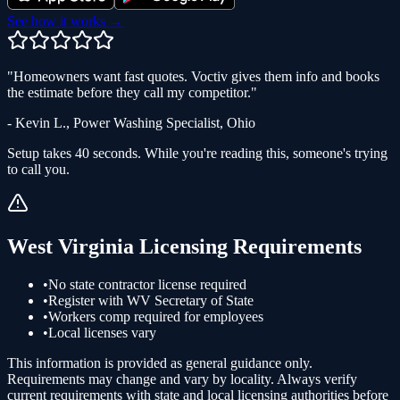
See how it works →
"
Homeowners want fast quotes. Voctiv gives them info and books
the estimate before they call my competitor.
"
-
Kevin L.
,
Power Washing Specialist
,
Ohio
Setup takes 40 seconds. While you're reading this, someone's trying
to call you.
West Virginia
Licensing Requirements
•
No state contractor license required
•
Register with WV Secretary of State
•
Workers comp required for employees
•
Local licenses vary
This information is provided as general guidance only.
Requirements may change and vary by locality. Always verify
current requirements with state and local licensing authorities before