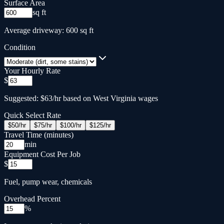
Surface Area
sq ft
Average driveway: 600 sq ft
Condition
Your Hourly Rate
$
Suggested: $63/hr based on West Virginia wages
Quick Select Rate
$
50
/hr
$
75
/hr
$
100
/hr
$
125
/hr
Travel Time (minutes)
min
Equipment Cost Per Job
$
Fuel, pump wear, chemicals
Overhead Percent
%