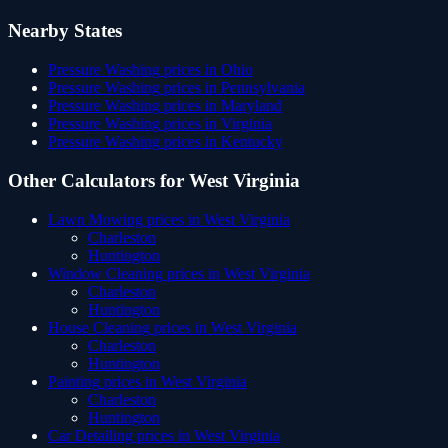
Nearby States
Pressure Washing
prices in
Ohio
Pressure Washing
prices in
Pennsylvania
Pressure Washing
prices in
Maryland
Pressure Washing
prices in
Virginia
Pressure Washing
prices in
Kentucky
Other Calculators for
West Virginia
Lawn Mowing
prices in
West Virginia
Charleston
Huntington
Window Cleaning
prices in
West Virginia
Charleston
Huntington
House Cleaning
prices in
West Virginia
Charleston
Huntington
Painting
prices in
West Virginia
Charleston
Huntington
Car Detailing
prices in
West Virginia