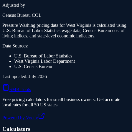
Adjusted by
Census Bureau COL
Pressure Washing
pricing data for
West Virginia
is calculated using
U.S. Bureau of Labor Statistics wage data, Census Bureau cost of
living indices, and state-level economic indicators.
Data Sources:
U.S. Bureau of Labor Statistics
West Virginia
Labor Department
U.S. Census Bureau
Last updated:
July 2026
SMB Tools
Free pricing calculators for small business owners. Get accurate
local rates for all 50 US states.
Powered by Voctiv
Calculators