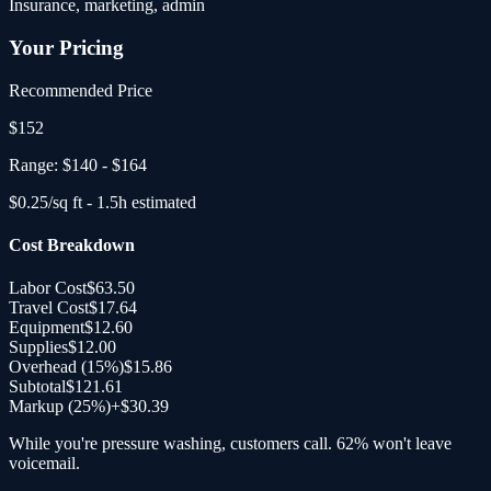
Insurance, marketing, admin
Your Pricing
Recommended Price
$
152
Range:
$140
-
$164
$
0.25
/sq ft -
1.5
h estimated
Cost Breakdown
Labor Cost
$63.50
Travel Cost
$17.64
Equipment
$12.60
Supplies
$12.00
Overhead (
15
%)
$15.86
Subtotal
$121.61
Markup (25%)
+
$30.39
While you're pressure washing, customers call. 62% won't leave
voicemail.